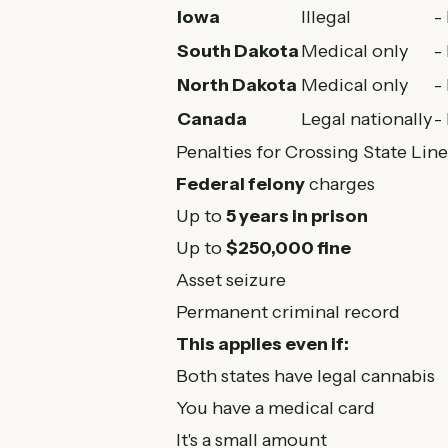
Iowa
Illegal
-
South Dakota
Medical only
-
North Dakota
Medical only
-
Canada
Legal nationally
-
Penalties for Crossing State Line
Federal felony
charges
Up to
5 years in prison
Up to
$250,000 fine
Asset seizure
Permanent criminal record
This applies even if:
Both states have legal cannabis
You have a medical card
It's a small amount