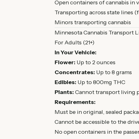
Open containers of cannabis in v
Transporting across state lines (
Minors transporting cannabis
Minnesota Cannabis Transport L
For Adults (21+)
In Your Vehicle:
Flower:
Up to 2 ounces
Concentrates:
Up to 8 grams
Edibles:
Up to 800mg THC
Plants:
Cannot transport living p
Requirements:
Must be in original, sealed pack
Cannot be accessible to the dr
No open containers in the passe