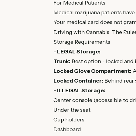
For Medical Patients
Medical marijuana patients have t
Your medical card does not grant
Driving with Cannabis: The Rule
Storage Requirements
- LEGAL Storage:
Trunk:
Best option - locked and 
Locked Glove Compartment:
A
Locked Container:
Behind rear 
- ILLEGAL Storage:
Center console (accessible to dr
Under the seat
Cup holders
Dashboard