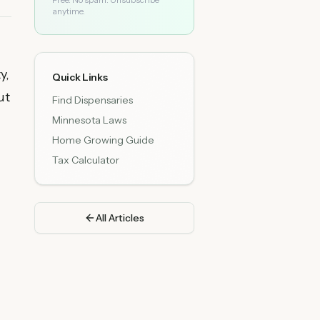
anytime.
y,
Quick Links
ut
Find Dispensaries
Minnesota Laws
Home Growing Guide
Tax Calculator
All Articles