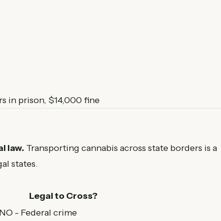
s in prison, $14,000 fine
l law.
Transporting cannabis across state borders is a
al states.
Legal to Cross?
 NO - Federal crime