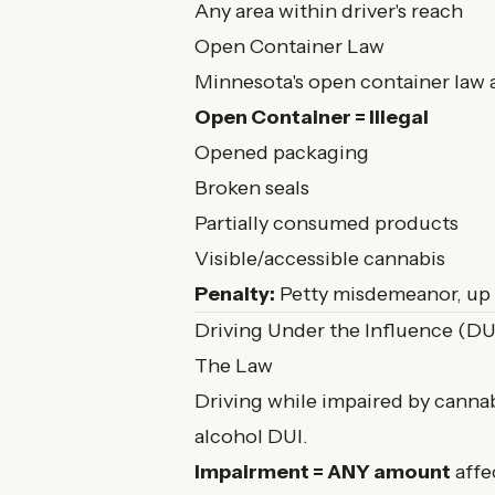
Any area within driver's reach
Open Container Law
Minnesota's open container law ap
Open Container = Illegal
Opened packaging
Broken seals
Partially consumed products
Visible/accessible cannabis
Penalty:
Petty misdemeanor, up 
Driving Under the Influence (DU
The Law
Driving while impaired by cannab
alcohol DUI.
Impairment = ANY amount
affec