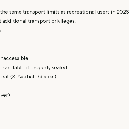
he same transport limits as recreational users in 2026
 additional transport privileges.
s
inaccessible
cceptable if properly sealed
seat (SUVs/hatchbacks)
iver)