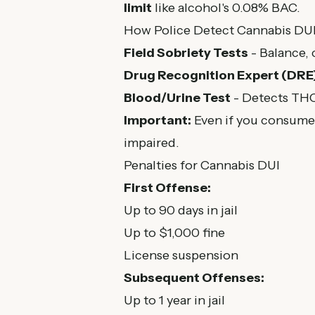
limit
like alcohol's 0.08% BAC.
How Police Detect Cannabis DU
Field Sobriety Tests
- Balance, 
Drug Recognition Expert (DRE
Blood/Urine Test
- Detects THC 
Important:
Even if you consumed
impaired.
Penalties for Cannabis DUI
First Offense:
Up to 90 days in jail
Up to $1,000 fine
License suspension
Subsequent Offenses:
Up to 1 year in jail