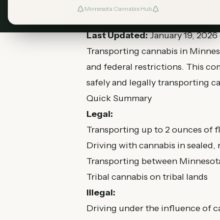
Minnesota Cannabis Hub
Last Updated:
January 19, 2026
Transporting cannabis in Minneso
and federal restrictions. This 
safely and legally transporting c
Quick Summary
Legal:
Transporting up to 2 ounces of fl
Driving with cannabis in sealed
Transporting between Minnesota
Tribal cannabis on tribal lands
Illegal:
Driving under the influence of 