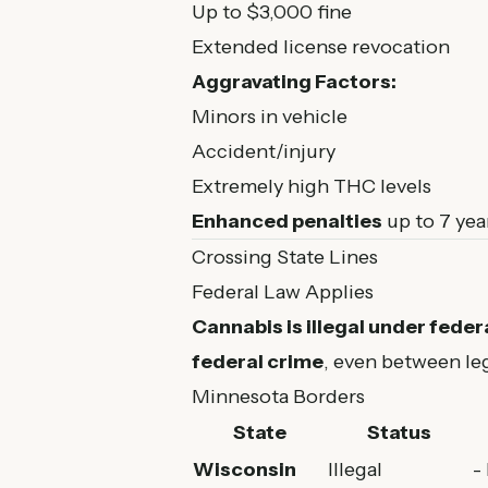
Up to $3,000 fine
Extended license revocation
Aggravating Factors:
Minors in vehicle
Accident/injury
Extremely high THC levels
Enhanced penalties
up to 7 year
Crossing State Lines
Federal Law Applies
Cannabis is illegal under federa
federal crime
, even between leg
Minnesota Borders
State
Status
Wisconsin
Illegal
-