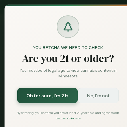
MN Medical
Exclusive Deal:
Dispensari
YOU BETCHA WE NEED TO CHECK
Blog
Minnesota Cannabis Tran
Home
Are you 21 or older?
Legal
Featured
Minnesota C
You must be of legal age to view cannabis content in
Minnesota
Laws 2026: 
Oh fer sure
, I'm 21+
No, I'm not
Complete guide to transporting c
driving with weed, crossing state 
By entering, you confirm you are at least 21 years old and agree to our
Terms of Service
January 19, 2026
MN Cannabis Hub