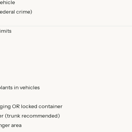
ehicle
federal crime)
imits
lants in vehicles
aging OR locked container
iver (trunk recommended)
nger area