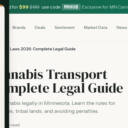
 Card for
$
99
$
139
use code
·
Exclusive for MN Can
MNHUB
es
Brands
Deals
Sentiment
Market Data
News
sport Laws 2026: Complete Legal Guide
annabis Transport
Complete Legal Guide
annabis legally in Minnesota. Learn the rules for
lines, tribal lands, and avoiding penalties.
8
min read