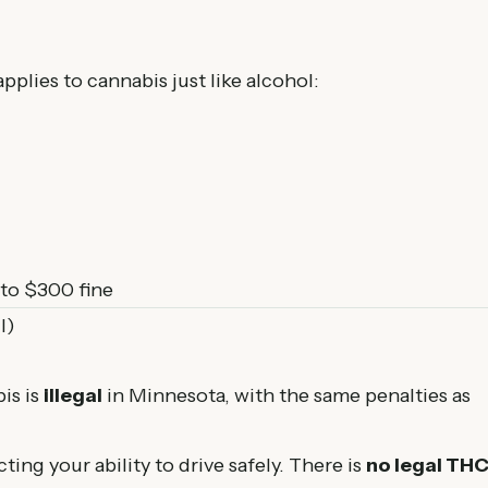
plies to cannabis just like alcohol:
to $300 fine
I)
is is
illegal
in Minnesota, with the same penalties as
ting your ability to drive safely. There is
no legal TH