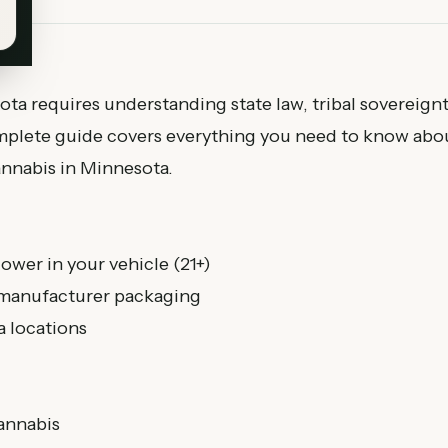
ta requires understanding state law, tribal sovereignt
complete guide covers everything you need to know abo
annabis in Minnesota.
ower in your vehicle (21+)
, manufacturer packaging
 locations
cannabis