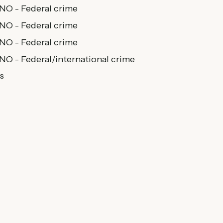
 NO - Federal crime
 NO - Federal crime
 NO - Federal crime
 NO - Federal/international crime
s