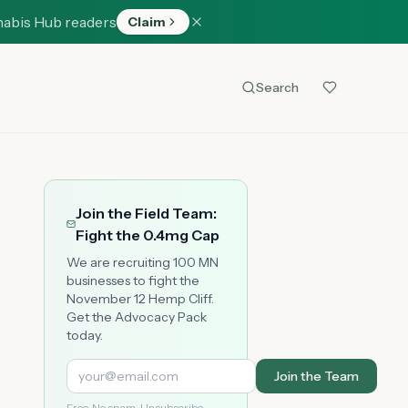
nabis Hub readers
Claim
Search
Join the Field Team:
Fight the 0.4mg Cap
We are recruiting 100 MN
businesses to fight the
November 12 Hemp Cliff.
Get the Advocacy Pack
today.
Join the Team
Free. No spam. Unsubscribe