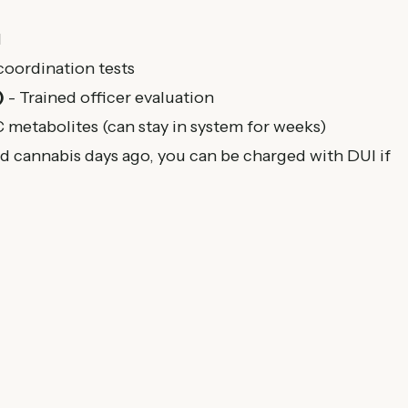
I
coordination tests
)
- Trained officer evaluation
metabolites (can stay in system for weeks)
 cannabis days ago, you can be charged with DUI if