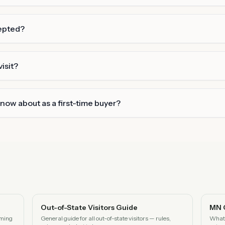
epted?
isit?
know about as a first-time buyer?
Out-of-State Visitors Guide
MN 
oming
General guide for all out-of-state visitors — rules,
What 