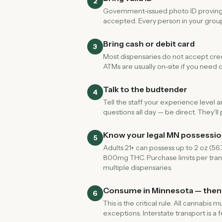
2
Government-issued photo ID proving yo
accepted. Every person in your group
Bring cash or debit card
3
Most dispensaries do not accept credi
ATMs are usually on-site if you need ca
Talk to the budtender
4
Tell the staff your experience level 
questions all day — be direct. They'
Know your legal MN possession
5
Adults 21+ can possess up to 2 oz (56
800mg THC. Purchase limits per tran
multiple dispensaries.
Consume in Minnesota — then
6
This is the critical rule. All cannab
exceptions. Interstate transport is a 