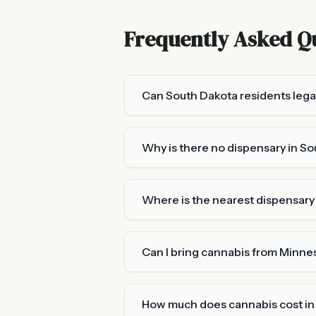
Frequently Asked Q
Can South Dakota residents lega
Why is there no dispensary in S
Where is the nearest dispensar
Can I bring cannabis from Minne
How much does cannabis cost in