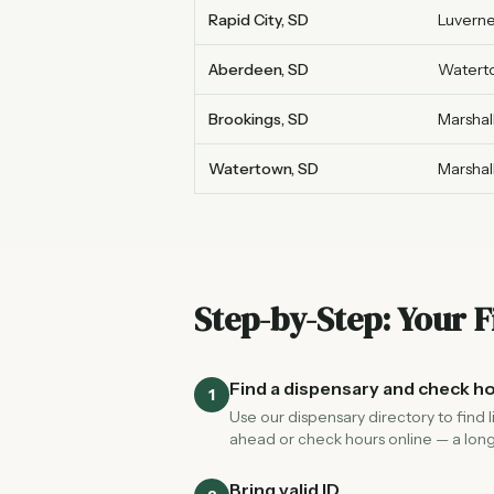
Rapid City, SD
Luverne
Aberdeen, SD
Watert
Brookings, SD
Marshal
Watertown, SD
Marshal
Step-by-Step: Your F
Find a dispensary and check h
1
Use our dispensary directory to find 
ahead or check hours online — a long
Bring valid ID