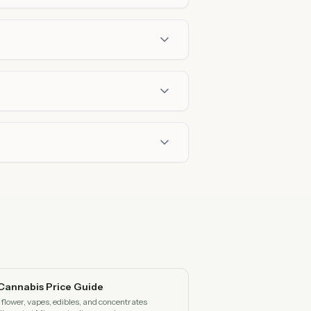
Cannabis Price Guide
flower, vapes, edibles, and concentrates