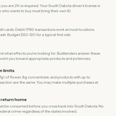
u are 21+ is required. Your South Dakota driver's license is
 who wants to buy must bring their own ID.
t cards. Debit (PIN) transactions work at most locations.
sh. Budget $60–120 for a typical first visit.
and what effects you're looking for. Budtenders answer these
ll point you toward appropriate products and potencies.
 limits
.7g) of flower, 8g concentrate, and products with up to
saction are the same. You may make multiple purchases at
 return home
is must be consumed before you cross back into South Dakota. No
federal crime regardless of the states involved.