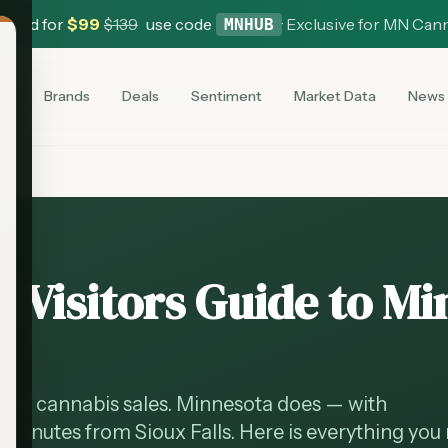
 Card for
$
99
$
139
use code
·
Exclusive for MN Can
MNHUB
es
Brands
Deals
Sentiment
Market Data
News
 Visitors Guide to M
onal cannabis sales. Minnesota does — with
0 minutes from Sioux Falls. Here is everything you