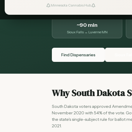
to know before the drive.
Minnesota Cannabis Hub
~90 min
Sioux Falls → Luverne MN
Find Dispensaries
Sioux Fal
Why South Dakota St
South Dakota voters approved Amendment 
November 2020 with 54% of the vote. Gove
the state's single-subject rule for ballo
2021.