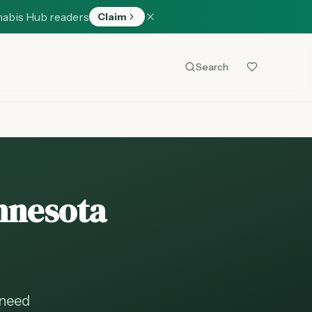
nabis Hub readers
Claim
Search
innesota
 need