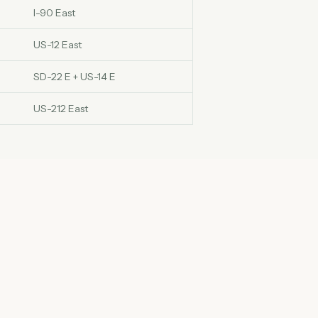
I-90 East
US-12 East
SD-22 E + US-14 E
US-212 East