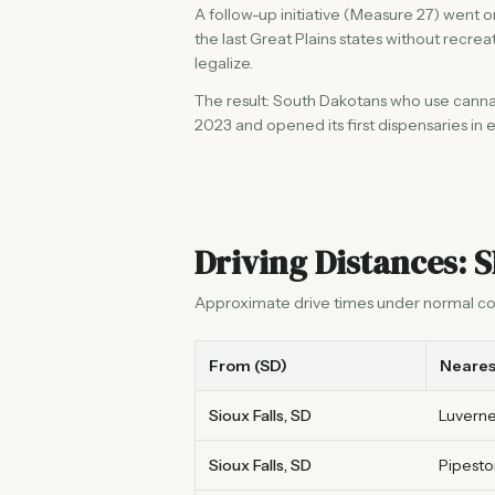
A follow-up initiative (Measure 27) went
the last Great Plains states without recre
legalize.
The result: South Dakotans who use cannabi
2023 and opened its first dispensaries in ea
Driving Distances: S
Approximate drive times under normal co
From (SD)
Neares
Sioux Falls, SD
Luverne
Sioux Falls, SD
Pipesto