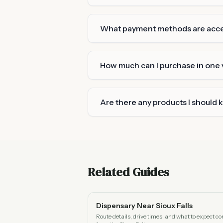
What payment methods are acc
How much can I purchase in one v
Are there any products I should 
Related Guides
Dispensary Near Sioux Falls
Route details, drive times, and what to expect c