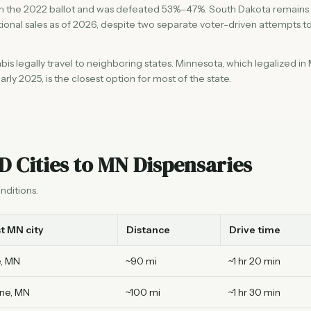
 on the 2022 ballot and was defeated 53%–47%. South Dakota remains
ational sales as of 2026, despite two separate voter-driven attempts t
s legally travel to neighboring states. Minnesota, which legalized in
rly 2025, is the closest option for most of the state.
D Cities to MN Dispensaries
nditions.
t MN city
Distance
Drive time
, MN
~90 mi
~1 hr 20 min
ne, MN
~100 mi
~1 hr 30 min