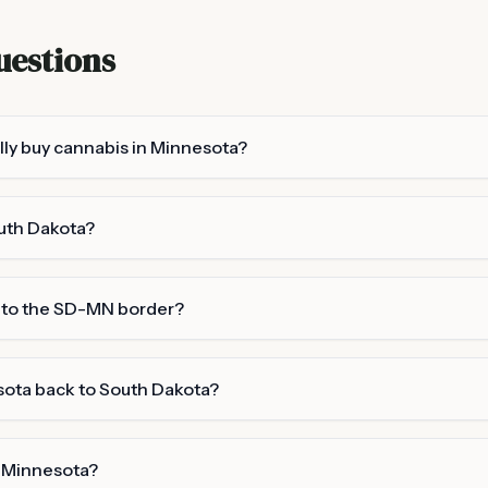
uestions
lly buy cannabis in Minnesota?
outh Dakota?
y to the SD-MN border?
sota back to South Dakota?
 Minnesota?