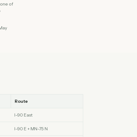
 one of
o
 May
Route
I-90 East
I-90 E + MN-75 N