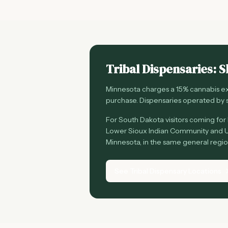
Tribal Dispensaries: S
Minnesota charges a 15% cannabis exc
purchase. Dispensaries operated by s
For South Dakota visitors coming for l
Lower Sioux Indian Community and U
Minnesota, in the same general regi
See Tribal Dispensary Locations