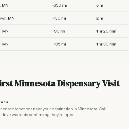
, MN
~350 mi
~5 hr
own, MN
~130 mi
~2 hr
l, MN
~90 mi
~1 hr 20 min
l, MN
~105 mi
~1 hr 30 min
irst Minnesota Dispensary Visit
ours
licensed locations near your destination in Minnesota. Call
 drive warrants confirming they're open.