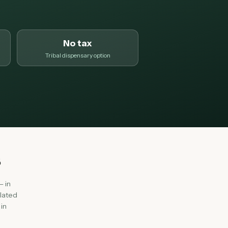
No tax
Tribal dispensary option
s
— in
olated
in