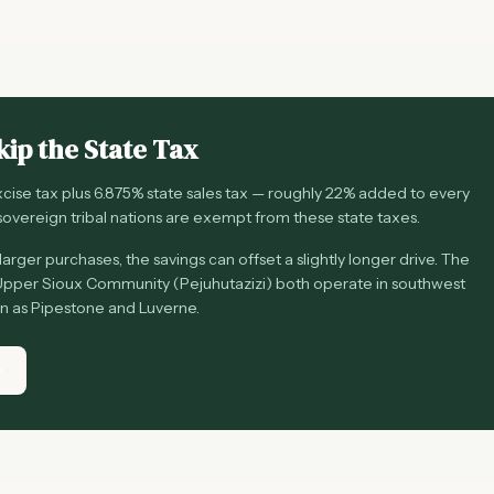
kip the State Tax
ise tax plus 6.875% state sales tax — roughly 22% added to every
overeign tribal nations are exempt from these state taxes.
arger purchases, the savings can offset a slightly longer drive. The
pper Sioux Community (Pejuhutazizi) both operate in southwest
on as Pipestone and Luverne.