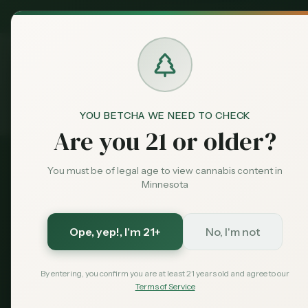
MN Medical
Exclusive Deal:
Dispensari
YOU BETCHA WE NEED TO CHECK
Guides
South Dakota Visitors
Home
Are you 21 or older?
You must be of legal age to view cannabis content in
South Dakota Residents
Minnesota
South Dakota
Cannabis
Ope, yep!
, I'm 21+
No, I'm not
By entering, you confirm you are at least 21 years old and agree to our
South Dakota has no recreati
Terms of Service
dispensaries starting about 9