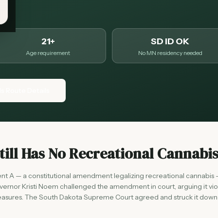
21+
SD ID OK
Age requirement
No MN residency needed
ls Route Details
ill Has No Recreational Cannabi
A — a constitutional amendment legalizing recreational cannabis 
rnor Kristi Noem challenged the amendment in court, arguing it vi
t measures. The South Dakota Supreme Court agreed and struck it down 