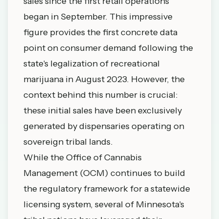
sales since the first retail operations
began in September. This impressive
figure provides the first concrete data
point on consumer demand following the
state's legalization of recreational
marijuana in August 2023. However, the
context behind this number is crucial:
these initial sales have been exclusively
generated by dispensaries operating on
sovereign tribal lands.
While the Office of Cannabis
Management (OCM) continues to build
the regulatory framework for a statewide
licensing system, several of Minnesota's