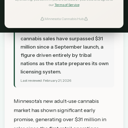
our
Terms of Service
Minnesota Cannabis Hub
TL;DR
Minnesota's initial recreational
cannabis sales have surpassed $31
million since a September launch, a
figure driven entirely by tribal
nations as the state prepares its own
licensing system.
Last reviewed:
February 21, 2026
Minnesota's new adult-use cannabis
market has shown significant early
promise, generating over $31 million in