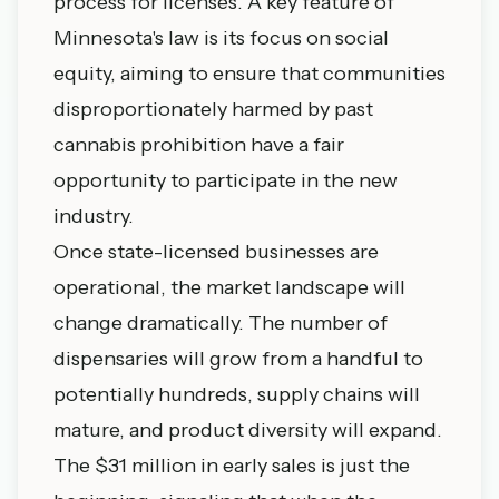
process for licenses. A key feature of
Minnesota's law is its focus on social
equity, aiming to ensure that communities
disproportionately harmed by past
cannabis prohibition have a fair
opportunity to participate in the new
industry.
Once state-licensed businesses are
operational, the market landscape will
change dramatically. The number of
dispensaries will grow from a handful to
potentially hundreds, supply chains will
mature, and product diversity will expand.
The $31 million in early sales is just the