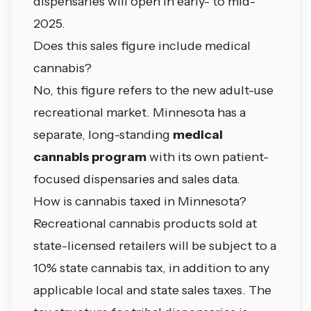
dispensaries will open in early- to mid-
2025.
Does this sales figure include medical
cannabis?
No, this figure refers to the new adult-use
recreational market. Minnesota has a
separate, long-standing
medical
cannabis program
with its own patient-
focused dispensaries and sales data.
How is cannabis taxed in Minnesota?
Recreational cannabis products sold at
state-licensed retailers will be subject to a
10% state cannabis tax, in addition to any
applicable local and state sales taxes. The