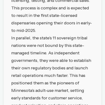
licensing, testing, and commercial sales.
This process is complex and is expected
to result in the first state-licensed
dispensaries opening their doors in early-
to mid-2025.
In parallel, the state's 11 sovereign tribal
nations were not bound by this state-
managed timeline. As independent
governments, they were able to establish
their own regulatory bodies and launch
retail operations much faster. This has
positioned them as the pioneers of
Minnesota's adult-use market, setting
early standards for customer service,