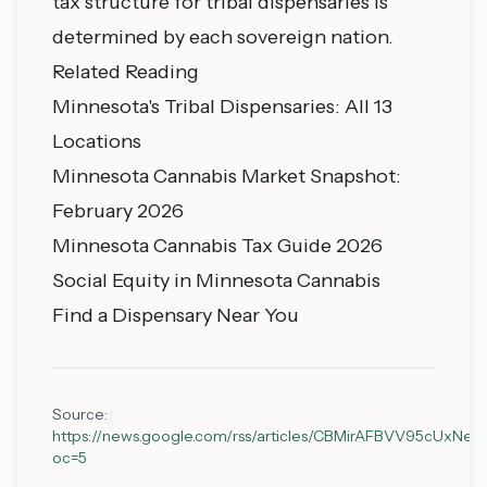
tax structure for tribal dispensaries is
determined by each sovereign nation.
Related Reading
Minnesota's Tribal Dispensaries: All 13
Locations
Minnesota Cannabis Market Snapshot:
February 2026
Minnesota Cannabis Tax Guide 2026
Social Equity in Minnesota Cannabis
Find a Dispensary Near You
Source:
https://news.google.com/rss/articles/CBMirAFBVV
oc=5