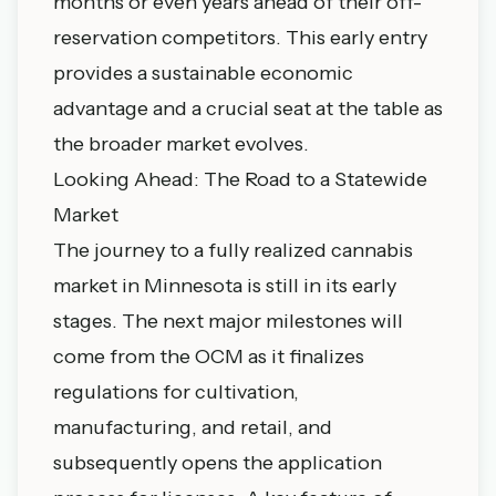
months or even years ahead of their off-
reservation competitors. This early entry
provides a sustainable economic
advantage and a crucial seat at the table as
the broader market evolves.
Looking Ahead: The Road to a Statewide
Market
The journey to a fully realized cannabis
market in Minnesota is still in its early
stages. The next major milestones will
come from the OCM as it finalizes
regulations for cultivation,
manufacturing, and retail, and
subsequently opens the application