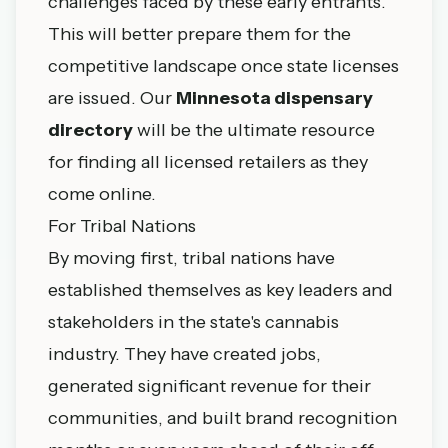
challenges faced by these early entrants.
This will better prepare them for the
competitive landscape once state licenses
are issued. Our
Minnesota dispensary
directory
will be the ultimate resource
for finding all licensed retailers as they
come online.
For Tribal Nations
By moving first, tribal nations have
established themselves as key leaders and
stakeholders in the state's cannabis
industry. They have created jobs,
generated significant revenue for their
communities, and built brand recognition