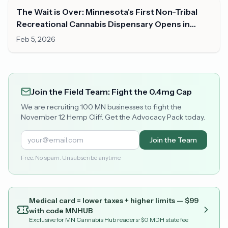
The Wait is Over: Minnesota's First Non-Tribal
Recreational Cannabis Dispensary Opens in
Duluth
Feb 5, 2026
Join the Field Team: Fight the 0.4mg Cap
We are recruiting 100 MN businesses to fight the
November 12 Hemp Cliff. Get the Advocacy Pack today.
Join the Team
Free. No spam. Unsubscribe anytime.
Medical card = lower taxes + higher limits — $
99
with code
MNHUB
Exclusive for MN Cannabis Hub readers
· $0 MDH state fee