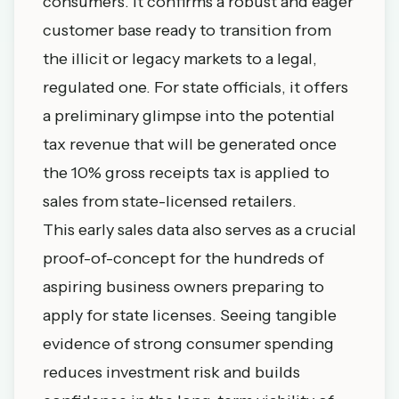
consumers. It confirms a robust and eager
customer base ready to transition from
the illicit or legacy markets to a legal,
regulated one. For state officials, it offers
a preliminary glimpse into the potential
tax revenue that will be generated once
the 10% gross receipts tax is applied to
sales from state-licensed retailers.
This early sales data also serves as a crucial
proof-of-concept for the hundreds of
aspiring business owners preparing to
apply for state licenses. Seeing tangible
evidence of strong consumer spending
reduces investment risk and builds