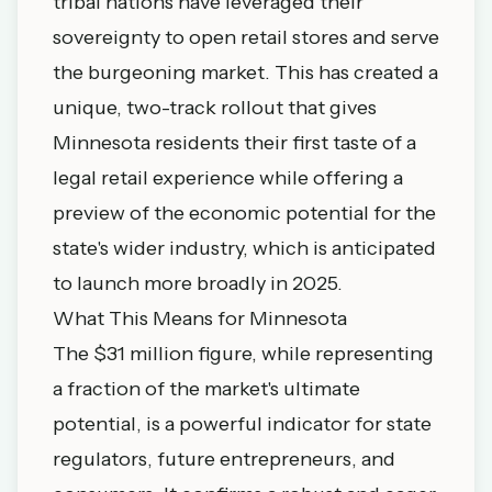
tribal nations have leveraged their
sovereignty to open retail stores and serve
the burgeoning market. This has created a
unique, two-track rollout that gives
Minnesota residents their first taste of a
legal retail experience while offering a
preview of the economic potential for the
state's wider industry, which is anticipated
to launch more broadly in 2025.
What This Means for Minnesota
The $31 million figure, while representing
a fraction of the market's ultimate
potential, is a powerful indicator for state
regulators, future entrepreneurs, and