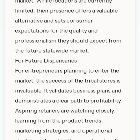
market. While locations are currently
limited, their presence offers a valuable
alternative and sets consumer
expectations for the quality and
professionalism they should expect from
the future statewide market.
For Future Dispensaries
For entrepreneurs planning to enter the
market, the success of the tribal stores is
invaluable. It validates business plans and
demonstrates a clear path to profitability.
Aspiring retailers are watching closely,
learning from the product trends,
marketing strategies, and operational