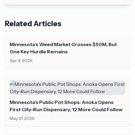
Related Articles
Minnesota's Weed Market Crosses $50M, But
One Key Hurdle Remains
Apr 4, 2026
Minnesota's Public Pot Shops: Anoka Opens
First City-Run Dispensary, 12 More Could Follow
May 21, 2026