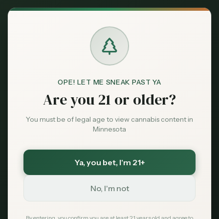
Back to News
Business
OPE! LET ME SNEAK PAST YA
minnesota-cannabis
cannabis-sales
Are you 21 or older?
tribal-dispensaries
ocm
Minnesota's Early
You must be of legal age to view cannabis content in
Minnesota
Cannabis Sales
Exceed $31M, Fueled
Ya, you bet
, I'm 21+
by Tribal Markets
No, I'm not
MN Cannabis Hub
February 21, 2026
By entering, you confirm you are at least 21 years old and agree to