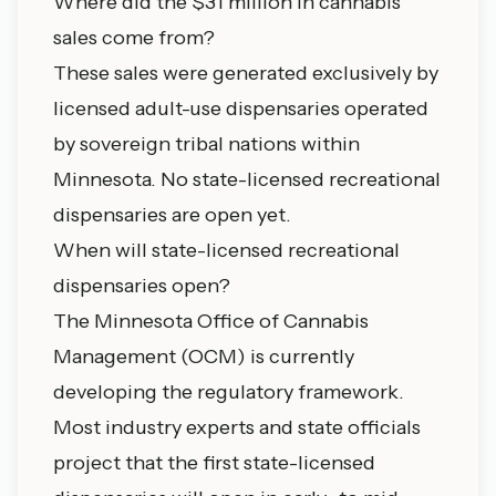
Where did the $31 million in cannabis
sales come from?
These sales were generated exclusively by
licensed adult-use dispensaries operated
by sovereign tribal nations within
Minnesota. No state-licensed recreational
dispensaries are open yet.
When will state-licensed recreational
dispensaries open?
The Minnesota Office of Cannabis
Management (OCM) is currently
developing the regulatory framework.
Most industry experts and state officials
project that the first state-licensed