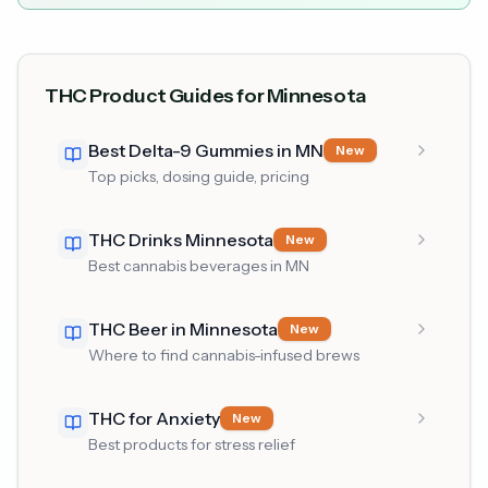
THC Product Guides for Minnesota
Best Delta-9 Gummies in MN
New
Top picks, dosing guide, pricing
THC Drinks Minnesota
New
Best cannabis beverages in MN
THC Beer in Minnesota
New
Where to find cannabis-infused brews
THC for Anxiety
New
Best products for stress relief