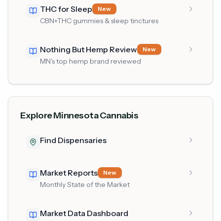
THC for Sleep
New
CBN+THC gummies & sleep tinctures
Nothing But Hemp Review
New
MN's top hemp brand reviewed
Explore Minnesota Cannabis
Find Dispensaries
Market Reports
New
Monthly State of the Market
Market Data Dashboard