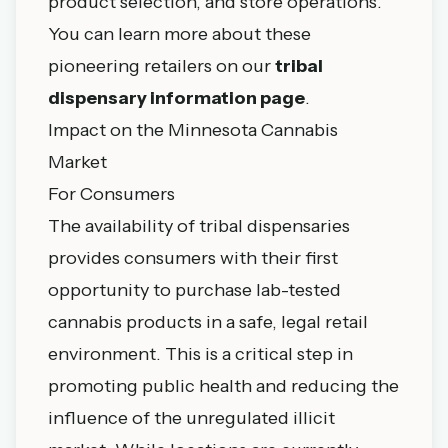
product selection, and store operations.
You can learn more about these
pioneering retailers on our
tribal
dispensary information page
.
Impact on the Minnesota Cannabis
Market
For Consumers
The availability of tribal dispensaries
provides consumers with their first
opportunity to purchase lab-tested
cannabis products in a safe, legal retail
environment. This is a critical step in
promoting public health and reducing the
influence of the unregulated illicit