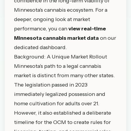
confidence in the long-term viability of
Minnesota's cannabis ecosystem. For a
deeper, ongoing look at market
performance, you can
view real-time
Minnesota cannabis market data
on our
dedicated dashboard.
Background: A Unique Market Rollout
Minnesota's path to a legal cannabis
market is distinct from many other states.
The legislation passed in 2023
immediately legalized possession and
home cultivation for adults over 21.
However, it also established a deliberate
timeline for the OCM to create rules for