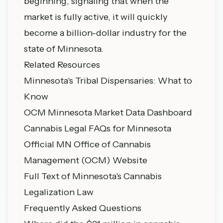
beginning, signaling that when the
market is fully active, it will quickly
become a billion-dollar industry for the
state of Minnesota.
Related Resources
Minnesota's Tribal Dispensaries: What to
Know
OCM Minnesota Market Data Dashboard
Cannabis Legal FAQs for Minnesota
Official MN Office of Cannabis
Management (OCM) Website
Full Text of Minnesota's Cannabis
Legalization Law
Frequently Asked Questions