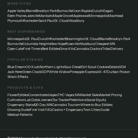
MORE CITIES
Apple Valley
Blaine
Brooklyn Park
Burnsville
Coon Rapids
Duluth
Eagan
Eden Prairie
Lakeville
Mankato
Maple Grove
Maplewood
Minneapolis
Moorhead
Plymouth
Rochester
Saint Paul
St. Cloud
Woodbury
BEST DISPENSARIES
Minneapolis
St. Paul
Duluth
Rochester
Bloomington
St. Cloud
Blaine
Brooklyn Park
Burnsville
Columbia Heights
New Hope
Roseville
Woodbury
Cheapest MN
Open Late
First-Timers
Best Edibles
Grow Kits
Cannabis Doctors
Tribal
Delivery
POPULAR STRAINS
Blue Dream
OG Kush
Northern Lights
Sour Diesel
Girl Scout Cookies
Gelato
GG4
Jack Herer
Green Crack
GDP
White Widow
Pineapple Express
AK-47
Durban Poison
Strain Effects
PRODUCTS & DATA
Flower
Edibles
Concentrates
Vapes
THC Vapes MN
Market Sales
Market Pricing
Cultivation
Lab Data
Licenses
Tax Tracker
Predictions
Social Equity
Dispensary Stats
420 Day MN
Cannabis Tourism
Where to Buy Edibles
Growing Guide
First Visit FAQ
Casino + Dispensary
Twin Cities Guide
Medical Patients