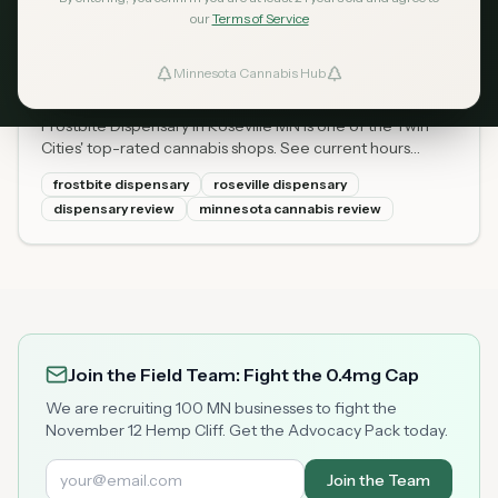
our
Terms of Service
Frostbite Dispensary Roseville
Apr 14, 2026
MN: Hours, Menu, Prices &
Minnesota Cannabis Hub
ind Dispensaries
2026 Review
Frostbite Dispensary in Roseville MN is one of the Twin
Favorites
Cities' top-rated cannabis shops. See current hours
(Mon-Sun), full menu with prices, locally grown flower,
frostbite dispensary
roseville dispensary
and what first-timers should know.
dispensary review
minnesota cannabis review
Join the Field Team: Fight the 0.4mg Cap
We are recruiting 100 MN businesses to fight the
November 12 Hemp Cliff. Get the Advocacy Pack today.
Join the Team