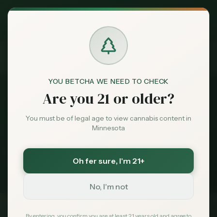
Exclusive Deal:
News
Locally Grown Cannabis
MN Medical Card for
$
99
$
139
use code
MNHUB
Home
Claim
Dispensaries
Brands
Locally Grown Cannabis
YOU BETCHA WE NEED TO CHECK
Are you 21 or older?
News
Deals
You must be of legal age to view cannabis content in
Minnesota
1
story
Sentiment
Minnesota cannabis coverage tagged
Locally
Oh fer sure
, I'm 21+
Grown Cannabis
. Latest first.
Market
Data
No, I'm not
News
By entering, you confirm you are at least 21 years old and agree to