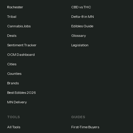
Rochester
CBD vs THC
Tribal
Delta-8 in MN
Cannabis Jobs
Edibles Guide
Deals
Glossary
Sentiment Tracker
Legislation
OCM Dashboard
Cities
Counties
Brands
Best Edibles 2026
MN Delivery
TOOLS
GUIDES
All Tools
First-Time Buyers