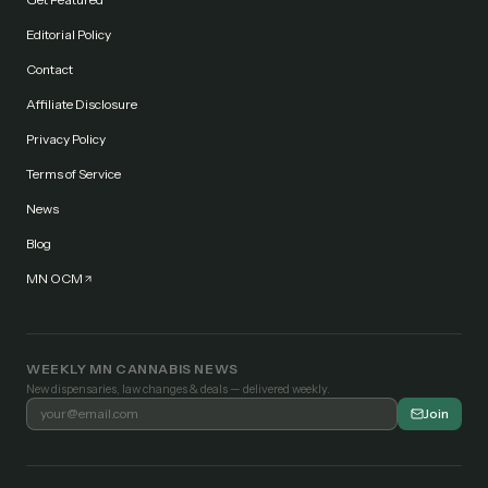
Editorial Policy
Contact
Affiliate Disclosure
Privacy Policy
Terms of Service
News
Blog
MN OCM
WEEKLY MN CANNABIS NEWS
New dispensaries, law changes & deals — delivered weekly.
Join