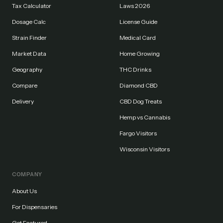
Tax Calculator
Laws 2026
Dosage Calc
License Guide
Strain Finder
Medical Card
Market Data
Home Growing
Geography
THC Drinks
Compare
Diamond CBD
Delivery
CBD Dog Treats
Hemp vs Cannabis
Fargo Visitors
Wisconsin Visitors
COMPANY
About Us
For Dispensaries
Get Featured