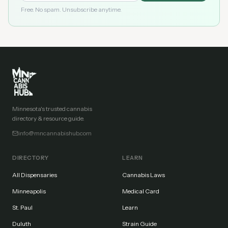
Free. No spam. Unsubscribe anytime.
Minnesota's trusted cannabis
directory & resource guide.
info@mncannabishub.com
DIRECTORY
LEARN
All Dispensaries
Cannabis Laws
Minneapolis
Medical Card
St. Paul
Learn
Duluth
Strain Guide