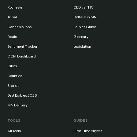
Rochester
CBD vs THC
Tribal
Delta-8 in MN
Cannabis Jobs
Edibles Guide
Deals
Glossary
Sentiment Tracker
Legislation
OCM Dashboard
Cities
Counties
Brands
Best Edibles 2026
MN Delivery
TOOLS
GUIDES
All Tools
First-Time Buyers