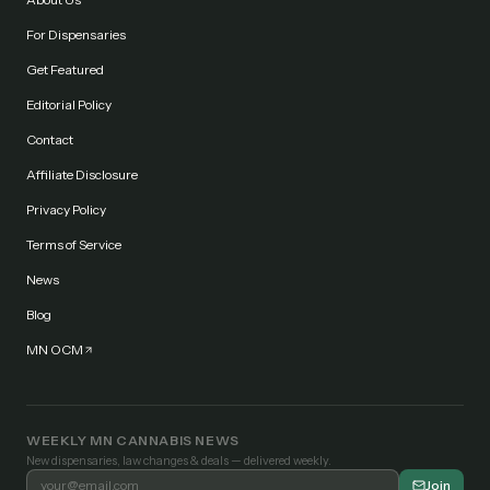
For Dispensaries
Get Featured
Editorial Policy
Contact
Affiliate Disclosure
Privacy Policy
Terms of Service
News
Blog
MN OCM
WEEKLY MN CANNABIS NEWS
New dispensaries, law changes & deals — delivered weekly.
Join