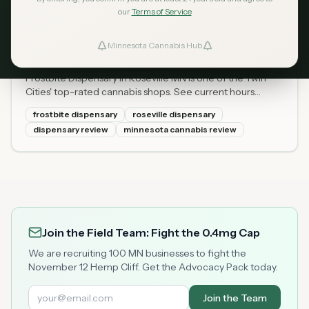
our
Terms of Service
Frostbite Dispensary Roseville
Apr 14, 2026
MN: Hours, Menu, Prices &
Minnesota Cannabis Hub
ind Dispensaries
2026 Review
Frostbite Dispensary in Roseville MN is one of the Twin
Favorites
Cities' top-rated cannabis shops. See current hours
(Mon-Sun), full menu with prices, locally grown flower,
frostbite dispensary
roseville dispensary
and what first-timers should know.
dispensary review
minnesota cannabis review
Join the Field Team: Fight the 0.4mg Cap
We are recruiting 100 MN businesses to fight the
November 12 Hemp Cliff. Get the Advocacy Pack today.
Join the Team