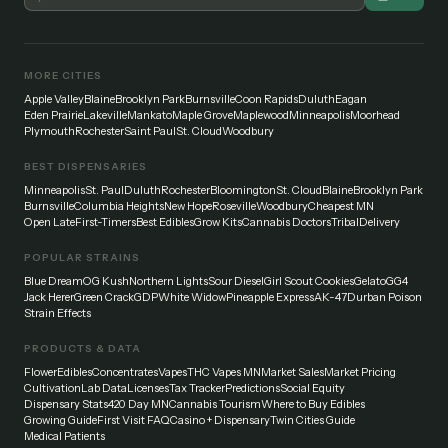
MORE CITIES
Apple Valley
Blaine
Brooklyn Park
Burnsville
Coon Rapids
Duluth
Eagan
Eden Prairie
Lakeville
Mankato
Maple Grove
Maplewood
Minneapolis
Moorhead
Plymouth
Rochester
Saint Paul
St. Cloud
Woodbury
BEST DISPENSARIES
Minneapolis
St. Paul
Duluth
Rochester
Bloomington
St. Cloud
Blaine
Brooklyn Park
Burnsville
Columbia Heights
New Hope
Roseville
Woodbury
Cheapest MN
Open Late
First-Timers
Best Edibles
Grow Kits
Cannabis Doctors
Tribal
Delivery
POPULAR STRAINS
Blue Dream
OG Kush
Northern Lights
Sour Diesel
Girl Scout Cookies
Gelato
GG4
Jack Herer
Green Crack
GDP
White Widow
Pineapple Express
AK-47
Durban Poison
Strain Effects
PRODUCTS & DATA
Flower
Edibles
Concentrates
Vapes
THC Vapes MN
Market Sales
Market Pricing
Cultivation
Lab Data
Licenses
Tax Tracker
Predictions
Social Equity
Dispensary Stats
420 Day MN
Cannabis Tourism
Where to Buy Edibles
Growing Guide
First Visit FAQ
Casino + Dispensary
Twin Cities Guide
Medical Patients