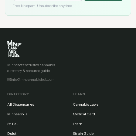
Free. No spam. Unsubscribe anytime.
Minnesota's trusted cannabis
directory & resource guide.
info@mncannabishub.com
DIRECTORY
LEARN
All Dispensaries
Cannabis Laws
Minneapolis
Medical Card
St. Paul
Learn
Duluth
Strain Guide