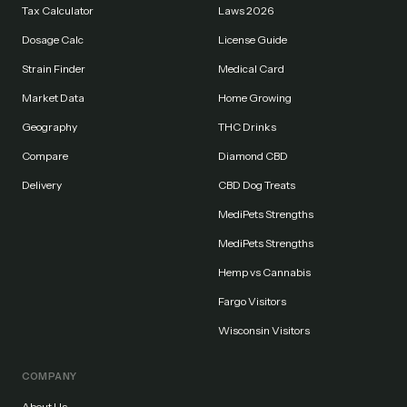
Tax Calculator
Laws 2026
Dosage Calc
License Guide
Strain Finder
Medical Card
Market Data
Home Growing
Geography
THC Drinks
Compare
Diamond CBD
Delivery
CBD Dog Treats
MediPets Strengths
MediPets Strengths
Hemp vs Cannabis
Fargo Visitors
Wisconsin Visitors
COMPANY
About Us