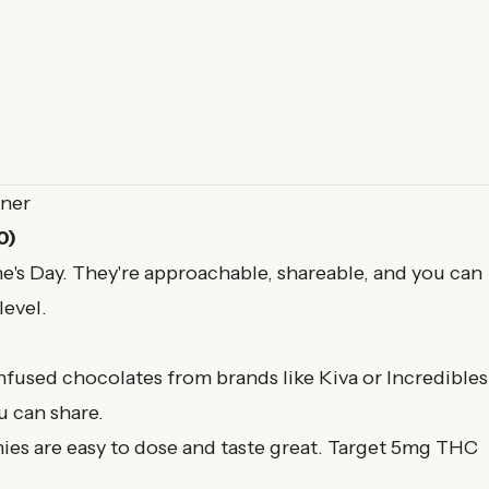
tner
0)
ne's Day. They're approachable, shareable, and you can
level.
nfused chocolates from brands like Kiva or Incredibles
 can share.
ies are easy to dose and taste great. Target 5mg THC