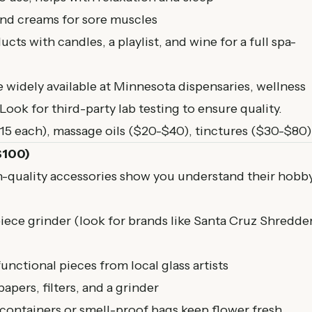
and creams for sore muscles
s with candles, a playlist, and wine for a full spa-
widely available at Minnesota dispensaries, wellness
ook for third-party lab testing to ensure quality.
5 each), massage oils ($20-$40), tinctures ($30-$80)
$100)
h-quality accessories show you understand their hobby
piece grinder (look for brands like Santa Cruz Shredde
functional pieces from local glass artists
papers, filters, and a grinder
 containers or smell-proof bags keep flower fresh