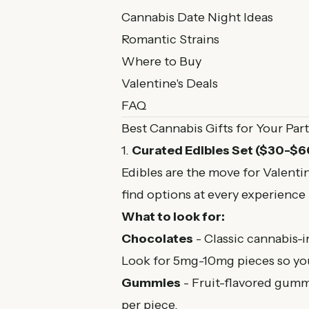
Cannabis Date Night Ideas
Romantic Strains
Where to Buy
Valentine's Deals
FAQ
Best Cannabis Gifts for Your Par
1.
Curated Edibles Set ($30-$6
Edibles are the move for Valenti
find options at every experience 
What to look for:
Chocolates
- Classic cannabis-i
Look for 5mg-10mg pieces so you
Gummies
- Fruit-flavored gumm
per piece.