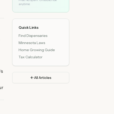
anytime.
Quick Links
Find Dispensaries
.
Minnesota Laws
Home Growing Guide
Tax Calculator
's
All Articles
ur