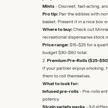
Mints
- Discreet, fast-acting, an
Pro tip:
Pair the edibles with no
basket. Present it in a nice box 
Where to buy:
Check out
Minne
recreational dispensaries stock m
Price range:
$15-$25 for a qualit
budget $30-$60 total.
2.
Premium Pre-Rolls ($25-$50
If your partner enjoys smoking, 
them to roll themselves.
What to look for:
Infused pre-rolls
- Pre-rolls en
potency
Strain variety packs
- 3-5 differ