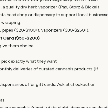
, a quality dry herb vaporizer (Pax, Storz & Bickel)
ta head shop or dispensary to support local businesse
t wrapping.
 pipes ($20-$100+), vaporizers ($80-$250+).
ft Card ($50-$200)
 give them choice.
 pick exactly what they want
nthly deliveries of curated cannabis products (if
spensaries offer gift cards. Ask at checkout or
eas
e are cannabis-friendly date night ideas you can do at