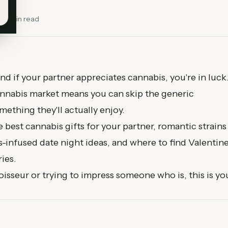
13
min read
and if your partner appreciates cannabis, you're in luck
annabis market means you can skip the generic
ething they'll actually enjoy.
 best cannabis gifts for your partner, romantic strains
-infused date night ideas, and where to find Valentine
ies.
sseur or trying to impress someone who is, this is yo