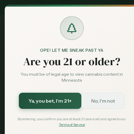
MN Medical
Exclusive Deal:
Dispensari
OPE! LET ME SNEAK PAST YA
Blog
Valentine's Day Cannabis 
Home
Are you 21 or older?
Guides
Featured
Valentine's 
You must be of legal age to view cannabis content in
Minnesota
Guide Minnes
Date Ideas
Ya, you bet
, I'm 21+
No, I'm not
By entering, you confirm you are at least 21 years old and agree to our
The ultimate Valentine's Day can
Terms of Service
to cannabis-infused date nights, 