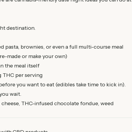
ht destination.
d pasta, brownies, or even a full multi-course meal
 pre-made or make your own)
n the meal itself
g THC per serving
efore you want to eat (edibles take time to kick in).
you wait.
 cheese, THC-infused chocolate fondue, weed