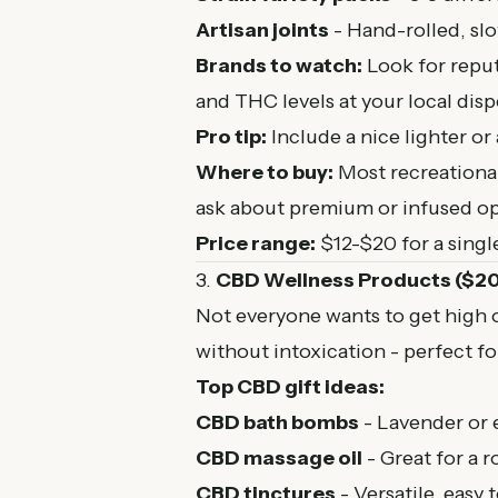
Artisan joints
- Hand-rolled, sl
Brands to watch:
Look for repu
and THC levels at your local disp
Pro tip:
Include a nice lighter or
Where to buy:
Most
recreationa
ask about premium or infused op
Price range:
$12-$20 for a singl
3.
CBD Wellness Products ($2
Not everyone wants to get high o
without intoxication - perfect fo
Top CBD gift ideas:
CBD bath bombs
- Lavender or e
CBD massage oil
- Great for a 
CBD tinctures
- Versatile, easy 