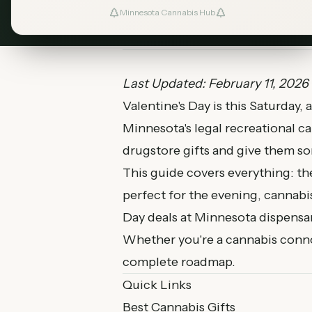
Minnesota Cannabis Hub
February 11, 2026
MN Cannabis Hub
Last Updated: February 11, 2026
Valentine's Day is this Saturday, 
Minnesota's legal recreational c
drugstore gifts and give them som
This guide covers everything: the
perfect for the evening, cannabis
Day deals at Minnesota dispensar
Whether you're a cannabis connoi
complete roadmap.
Quick Links
Best Cannabis Gifts