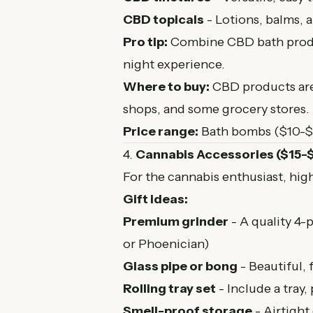
CBD topicals
- Lotions, balms, 
Pro tip:
Combine CBD bath product
night experience.
Where to buy:
CBD products are 
shops, and some grocery stores. L
Price range:
Bath bombs ($10-$1
4.
Cannabis Accessories ($15-
For the cannabis enthusiast, hig
Gift ideas:
Premium grinder
- A quality 4-
or Phoenician)
Glass pipe or bong
- Beautiful, 
Rolling tray set
- Include a tray, 
Smell-proof storage
- Airtight