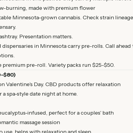
ow-burning, made with premium flower
table Minnesota-grown cannabis. Check strain lineag
ensary.
 ashtray. Presentation matters.
l dispensaries in Minnesota
carry pre-rolls. Call ahead 
tions.
e premium pre-roll. Variety packs run $25-$50.
0-$80)
n Valentine's Day. CBD products offer relaxation
r a spa-style date night at home.
ucalyptus-infused, perfect for a couples' bath
romantic massage session
to use, helps with relaxation and sleep