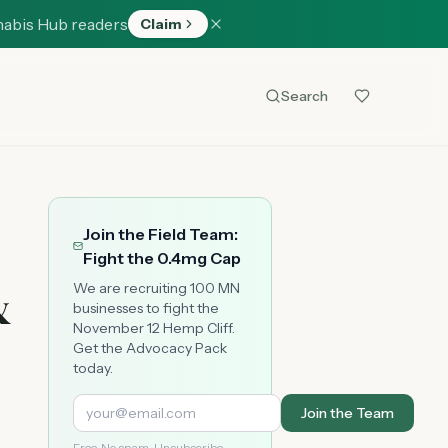
nabis Hub readers
Claim
Search
Join the Field Team:
Fight the 0.4mg Cap
&
We are recruiting 100 MN
businesses to fight the
November 12 Hemp Cliff.
Get the Advocacy Pack
today.
Join the Team
Free. No spam. Unsubscribe