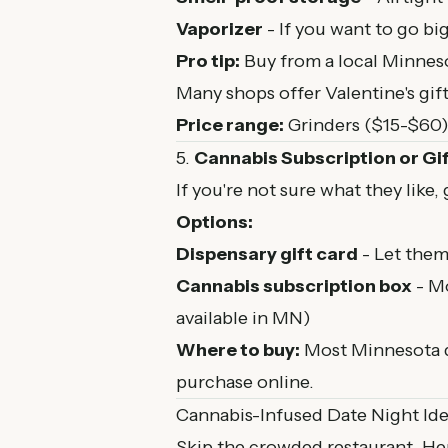
Vaporizer
- If you want to go big
Pro tip:
Buy from a local Minneso
Many shops offer Valentine's gif
Price range:
Grinders ($15-$60),
5.
Cannabis Subscription or Gi
If you're not sure what they like,
Options:
Dispensary gift card
- Let them
Cannabis subscription box
- Mo
available in MN)
Where to buy:
Most Minnesota di
purchase online.
Cannabis-Infused Date Night Id
Skip the crowded restaurant. Her