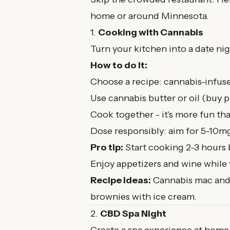
home or around Minnesota.
1.
Cooking with Cannabis
Turn your kitchen into a date nig
How to do it:
Choose a recipe: cannabis-infuse
Use cannabis butter or oil (buy
Cook together - it's more fun tha
Dose responsibly: aim for 5-10m
Pro tip:
Start cooking 2-3 hours b
Enjoy appetizers and wine while 
Recipe ideas:
Cannabis mac and
brownies with ice cream.
2.
CBD Spa Night