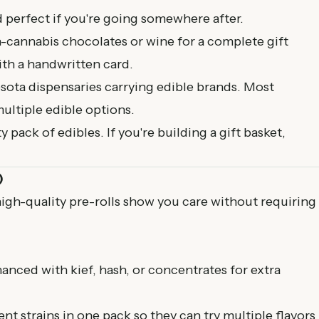
d perfect if you're going somewhere after.
n-cannabis chocolates or wine for a complete gift
with a handwritten card.
sota dispensaries
carrying edible brands. Most
ultiple edible options.
y pack of edibles. If you're building a gift basket,
)
high-quality pre-rolls show you care without requiring
hanced with kief, hash, or concentrates for extra
ent strains in one pack so they can try multiple flavors