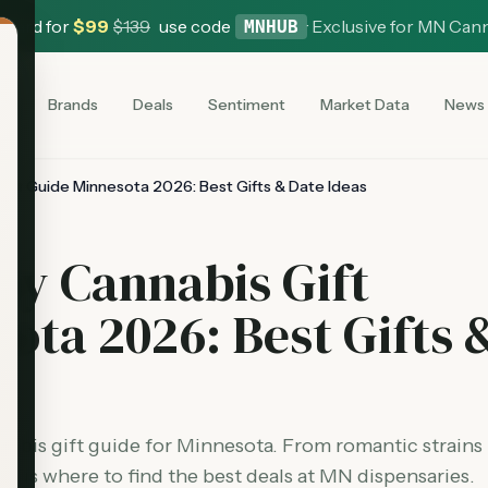
 Card for
$
99
$
139
use code
·
Exclusive for MN Can
MNHUB
es
Brands
Deals
Sentiment
Market Data
News
Gift Guide Minnesota 2026: Best Gifts & Date Ideas
Day Cannabis Gift
ota 2026: Best Gifts 
nabis gift guide for Minnesota. From romantic strains
plus where to find the best deals at MN dispensaries.