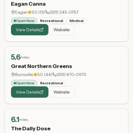
Eagan Canna
Eagan
5.0
(
13
)
(651) 243-0767
Open Now
Recreational
Medical
View Details
Website
5.6
miles
Great Northern Greens
Burnsville
5.0
(
44
)
(651) 870-0973
Open Now
Recreational
View Details
Website
6.1
miles
The Daily Dose