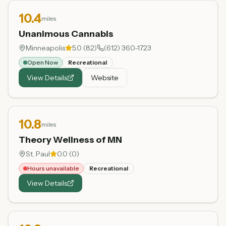
10.4
miles
Unanimous Cannabis
Minneapolis
5.0
(
82
)
(612) 360-1723
Open Now
Recreational
View Details
Website
10.8
miles
Theory Wellness of MN
St. Paul
0.0
(
0
)
Hours unavailable
Recreational
View Details