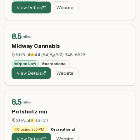
View Details
Website
8.5
miles
Midway Cannabis
St Paul
4.4
(
54
)
(651) 348-6523
Open Now
Recreational
View Details
Website
8.5
miles
Potshotz mn
St Paul
4.6
(
51
)
Closing at 5 PM
Recreational
View Details
Website