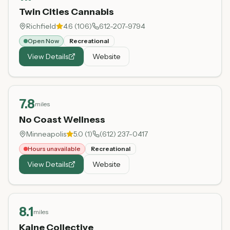
Twin Cities Cannabis
Richfield
4.6
(
106
)
612-207-9794
Open Now
Recreational
View Details
Website
7.8
miles
No Coast Wellness
Minneapolis
5.0
(
1
)
(612) 237-0417
Hours unavailable
Recreational
View Details
Website
8.1
miles
Kaine Collective