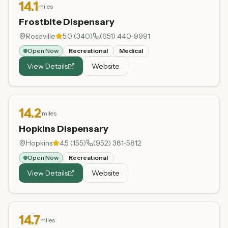
14.1
miles
Frostbite Dispensary
Roseville
5.0
(
340
)
(651) 440-9991
Open Now
Recreational
Medical
View Details
Website
14.2
miles
Hopkins Dispensary
Hopkins
4.5
(
155
)
(952) 381-5812
Open Now
Recreational
View Details
Website
14.7
miles