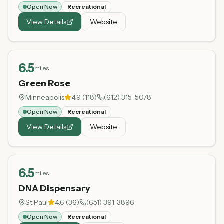
Open Now
Recreational
View Details
Website
6.5
miles
Green Rose
Minneapolis
4.9
(
118
)
(612) 315-5078
Open Now
Recreational
View Details
Website
6.5
miles
DNA Dispensary
St Paul
4.6
(
36
)
(651) 391-3896
Open Now
Recreational