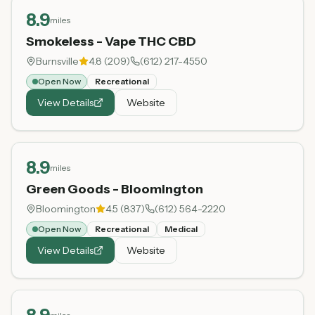
8.9
miles
Smokeless - Vape THC CBD
Burnsville
4.8
(
209
)
(612) 217-4550
Open Now
Recreational
View Details
Website
8.9
miles
Green Goods - Bloomington
Bloomington
4.5
(
837
)
(612) 564-2220
Open Now
Recreational
Medical
View Details
Website