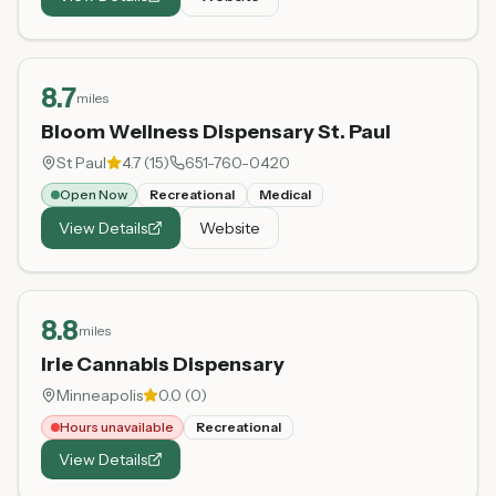
8.7
miles
Bloom Wellness Dispensary St. Paul
St Paul
4.7
(
15
)
651-760-0420
Open Now
Recreational
Medical
View Details
Website
8.8
miles
Irie Cannabis Dispensary
Minneapolis
0.0
(
0
)
Hours unavailable
Recreational
View Details