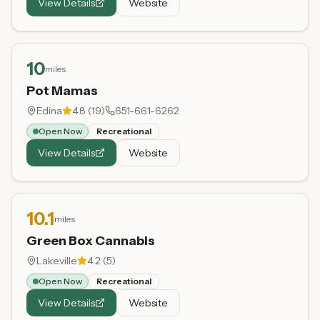
View Details
Website
10
miles
Pot Mamas
Edina
4.8
(
19
)
651-661-6262
Open Now
Recreational
View Details
Website
10.1
miles
Green Box Cannabis
Lakeville
4.2
(
5
)
Open Now
Recreational
View Details
Website