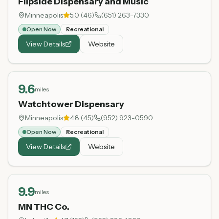
Flipside Dispensary and Music
Minneapolis
5.0
(
46
)
(651) 263-7330
Open Now
Recreational
View Details
Website
9.6
miles
Watchtower Dispensary
Minneapolis
4.8
(
45
)
(952) 923-0590
Open Now
Recreational
View Details
Website
9.9
miles
MN THC Co.