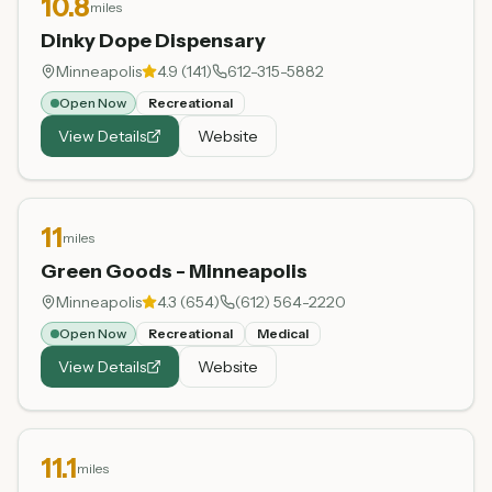
10.8
miles
Dinky Dope Dispensary
Minneapolis
4.9
(
141
)
612-315-5882
Open Now
Recreational
View Details
Website
11
miles
Green Goods - Minneapolis
Minneapolis
4.3
(
654
)
(612) 564-2220
Open Now
Recreational
Medical
View Details
Website
11.1
miles