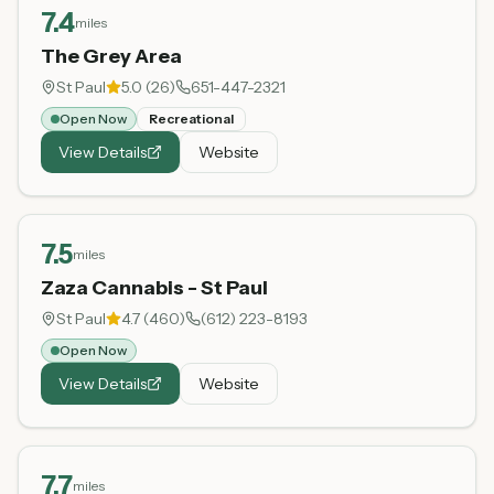
7.4
miles
The Grey Area
St Paul
5.0
(
26
)
651-447-2321
Open Now
Recreational
View Details
Website
7.5
miles
Zaza Cannabis - St Paul
St Paul
4.7
(
460
)
(612) 223-8193
Open Now
View Details
Website
7.7
miles