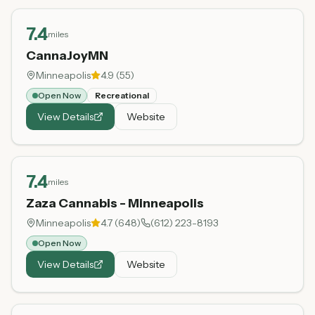
7.4
miles
CannaJoyMN
Minneapolis
4.9
(
55
)
Open Now
Recreational
View Details
Website
7.4
miles
Zaza Cannabis - Minneapolis
Minneapolis
4.7
(
648
)
(612) 223-8193
Open Now
View Details
Website