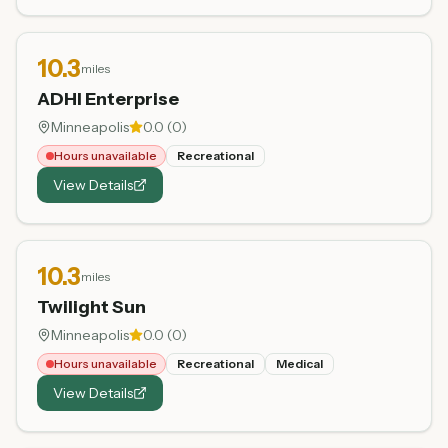
10.3
miles
ADHI Enterprise
Minneapolis
0.0
(
0
)
Hours unavailable
Recreational
View Details
10.3
miles
Twilight Sun
Minneapolis
0.0
(
0
)
Hours unavailable
Recreational
Medical
View Details