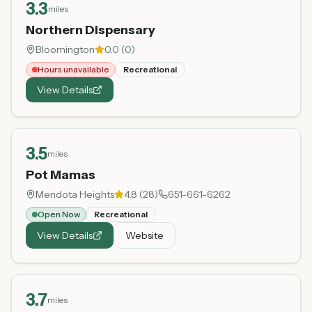
3.3
miles
Northern Dispensary
Bloomington
0.0
(
0
)
Hours unavailable
Recreational
View Details
3.5
miles
Pot Mamas
Mendota Heights
4.8
(
28
)
651-661-6262
Open Now
Recreational
View Details
Website
3.7
miles