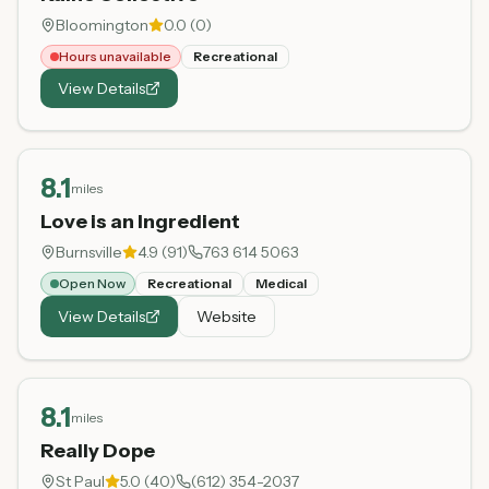
Bloomington
0.0
(
0
)
Hours unavailable
Recreational
View Details
8.1
miles
Love is an Ingredient
Burnsville
4.9
(
91
)
763 614 5063
Open Now
Recreational
Medical
View Details
Website
8.1
miles
Really Dope
St Paul
5.0
(
40
)
(612) 354-2037