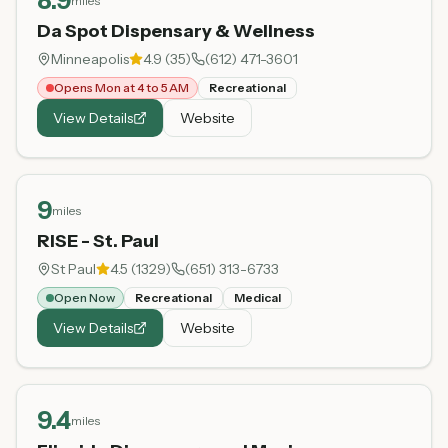
8.9
miles
Da Spot Dispensary & Wellness
Minneapolis
4.9
(
35
)
(612) 471-3601
Opens Mon at 4 to 5 AM
Recreational
View Details
Website
9
miles
RISE - St. Paul
St Paul
4.5
(
1329
)
(651) 313-6733
Open Now
Recreational
Medical
View Details
Website
9.4
miles