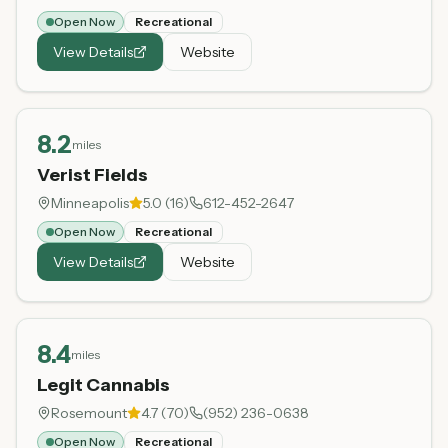
Open Now
Recreational
View Details
Website
8.2
miles
Verist Fields
Minneapolis
5.0
(
16
)
612-452-2647
Open Now
Recreational
View Details
Website
8.4
miles
Legit Cannabis
Rosemount
4.7
(
70
)
(952) 236-0638
Open Now
Recreational