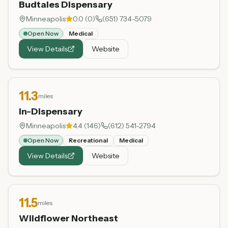
Budtales Dispensary
Minneapolis
0.0
(
0
)
(651) 734-5079
Open Now
Medical
View Details
Website
11.3
miles
In-Dispensary
Minneapolis
4.4
(
146
)
(612) 541-2794
Open Now
Recreational
Medical
View Details
Website
11.5
miles
Wildflower Northeast