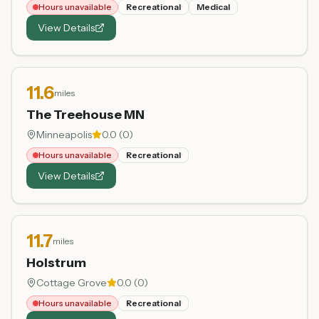
Hours unavailable
Recreational
Medical
View Details
11.6
miles
The Treehouse MN
Minneapolis
0.0
(
0
)
Hours unavailable
Recreational
View Details
11.7
miles
Holstrum
Cottage Grove
0.0
(
0
)
Hours unavailable
Recreational