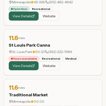
Minneapolis
4.5
(
68
)
(612) 482-4842
Open Now
Recreational
View Details
Website
11.6
miles
St Louis Park Canna
St. Louis Park
5.0
(
2
)
(952) 222-7689
Hours unavailable
Recreational
Medical
View Details
Website
11.6
miles
Traditional Market
Minneapolis
0.0
(
0
)