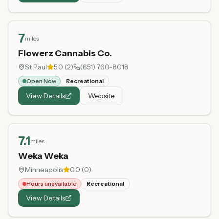
7
miles
Flowerz Cannabis Co.
St Paul
5.0
(
2
)
(651) 760-8018
Open Now
Recreational
View Details
Website
7.1
miles
Weka Weka
Minneapolis
0.0
(
0
)
Hours unavailable
Recreational
View Details