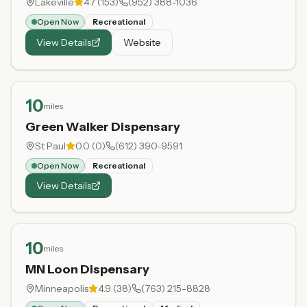
Lakeville
4.7
(
153
)
(952) 388-1036
Open Now
Recreational
View Details
Website
10
miles
Green Walker Dispensary
St Paul
0.0
(
0
)
(612) 390-9591
Open Now
Recreational
View Details
10
miles
MN Loon Dispensary
Minneapolis
4.9
(
38
)
(763) 215-8828