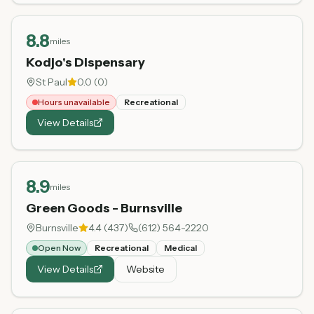
8.8
miles
Kodjo's Dispensary
St Paul
0.0
(
0
)
Hours unavailable
Recreational
View Details
8.9
miles
Green Goods - Burnsville
Burnsville
4.4
(
437
)
(612) 564-2220
Open Now
Recreational
Medical
View Details
Website