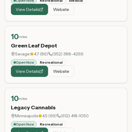
Open Now
Recreational
Medical
View Details
Website
10
miles
Green Leaf Depot
Savage
4.7
(
86
)
(952) 388-4269
Open Now
Recreational
View Details
Website
10
miles
Legacy Cannabis
Minneapolis
4.5
(
99
)
(612) 418-1050
Open Now
Recreational