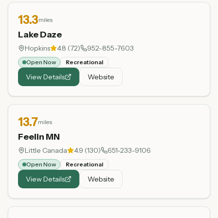
13.3
miles
Lake Daze
Hopkins
4.8
(
72
)
952-855-7603
Open Now
Recreational
View Details
Website
13.7
miles
Feelin MN
Little Canada
4.9
(
130
)
651-233-9106
Open Now
Recreational
View Details
Website