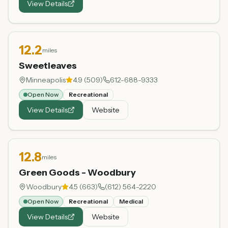
View Details
12.2
miles
Sweetleaves
Minneapolis
4.9
(
509
)
612-688-9333
Open Now
Recreational
View Details
Website
12.8
miles
Green Goods - Woodbury
Woodbury
4.5
(
663
)
(612) 564-2220
Open Now
Recreational
Medical
View Details
Website