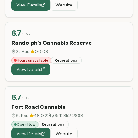
View Details
Website
6.7
miles
Randolph's Cannabis Reserve
St. Paul
0.0
(
0
)
Hours unavailable
Recreational
View Details
6.7
miles
Fort Road Cannabis
St Paul
4.8
(
32
)
(651) 352-2663
Open Now
Recreational
View Details
Website