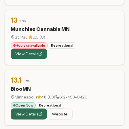
13
miles
Munchiez Cannabis MN
St. Paul
0.0
(
0
)
Hours unavailable
Recreational
View Details
13.1
miles
BlooMN
Minneapolis
4.8
(
63
)
612-493-0420
Open Now
Recreational
View Details
Website