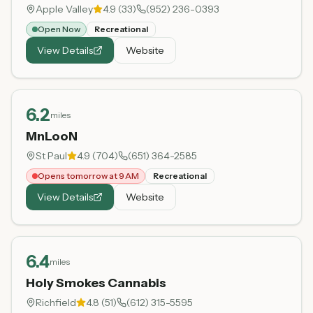
Apple Valley
4.9
(
33
)
(952) 236-0393
Open Now
Recreational
View Details
Website
6.2
miles
MnLooN
St Paul
4.9
(
704
)
(651) 364-2585
Opens tomorrow at 9 AM
Recreational
View Details
Website
6.4
miles
Holy Smokes Cannabis
Richfield
4.8
(
51
)
(612) 315-5595