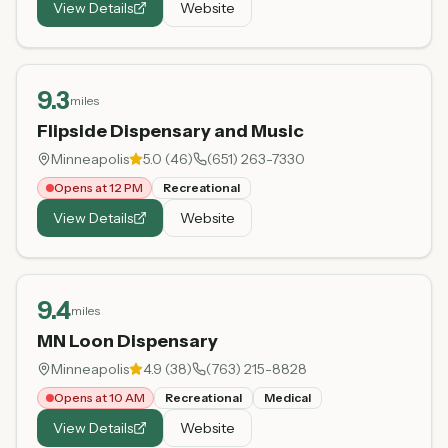
View Details
Website
9.3
miles
Flipside Dispensary and Music
Minneapolis
5.0
(
46
)
(651) 263-7330
Opens at 12 PM
Recreational
View Details
Website
9.4
miles
MN Loon Dispensary
Minneapolis
4.9
(
38
)
(763) 215-8828
Opens at 10 AM
Recreational
Medical
View Details
Website