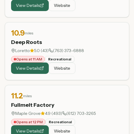
View Details
Website
10.9
miles
Deep Roots
Loretto
5.0
(
43
)
(763) 373-6888
Opens at 11 AM
Recreational
View Details
Website
11.2
miles
Fullmelt Factory
Maple Grove
4.9
(
493
)
(612) 703-3265
Opens at 12 PM
Recreational
View Details
Website