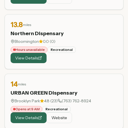
13.8
miles
Northern Dispensary
Bloomington
0.0
(
0
)
Hours unavailable
Recreational
View Details
14
miles
URBAN GREEN Dispensary
Brooklyn Park
4.8
(
23
)
(763) 762-8924
Opens at 9 AM
Recreational
View Details
Website