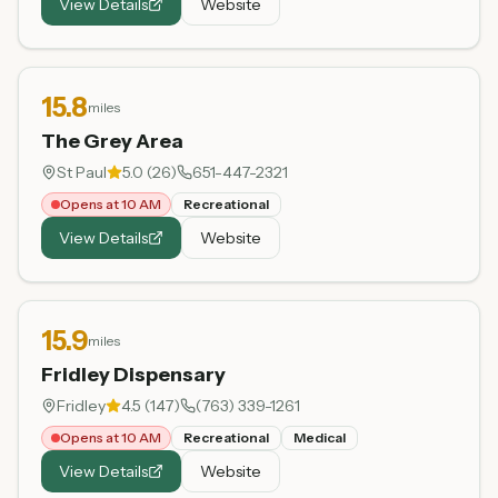
View Details
Website
15.8
miles
The Grey Area
St Paul
5.0
(
26
)
651-447-2321
Opens at 10 AM
Recreational
View Details
Website
15.9
miles
Fridley Dispensary
Fridley
4.5
(
147
)
(763) 339-1261
Opens at 10 AM
Recreational
Medical
View Details
Website