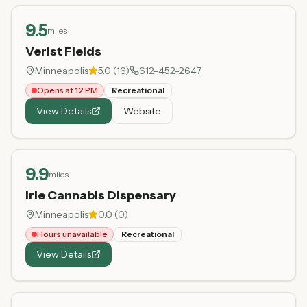
9.5
miles
Verist Fields
Minneapolis
5.0
(
16
)
612-452-2647
Opens at 12 PM
Recreational
View Details
Website
9.9
miles
Irie Cannabis Dispensary
Minneapolis
0.0
(
0
)
Hours unavailable
Recreational
View Details