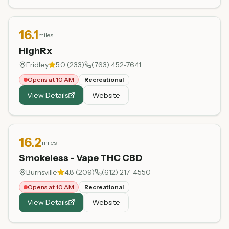
16.1
miles
HighRx
Fridley
5.0
(
233
)
(763) 452-7641
Opens at 10 AM
Recreational
View Details
Website
16.2
miles
Smokeless - Vape THC CBD
Burnsville
4.8
(
209
)
(612) 217-4550
Opens at 10 AM
Recreational
View Details
Website