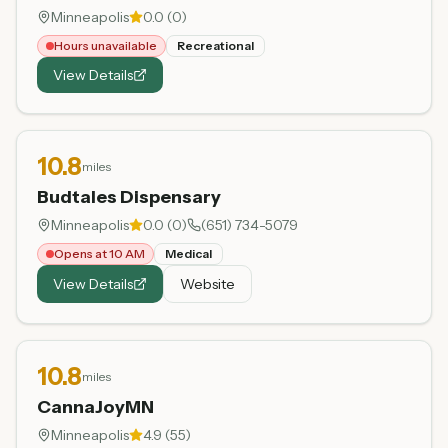
Minneapolis
0.0
(
0
)
Hours unavailable
Recreational
View Details
10.8
miles
Budtales Dispensary
Minneapolis
0.0
(
0
)
(651) 734-5079
Opens at 10 AM
Medical
View Details
Website
10.8
miles
CannaJoyMN
Minneapolis
4.9
(
55
)