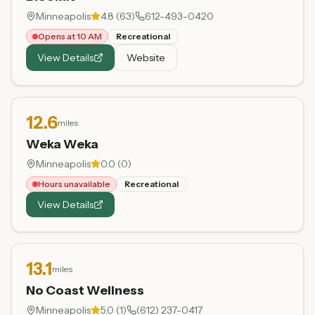
Minneapolis
4.8
(
63
)
612-493-0420
Opens at 10 AM
Recreational
View Details
Website
12.6
miles
Weka Weka
Minneapolis
0.0
(
0
)
Hours unavailable
Recreational
View Details
13.1
miles
No Coast Wellness
Minneapolis
5.0
(
1
)
(612) 237-0417