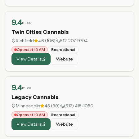
9.4
miles
Twin Cities Cannabis
Richfield
4.6
(
106
)
612-207-9794
Opens at 10 AM
Recreational
View Details
Website
9.4
miles
Legacy Cannabis
Minneapolis
4.5
(
99
)
(612) 418-1050
Opens at 10 AM
Recreational
View Details
Website