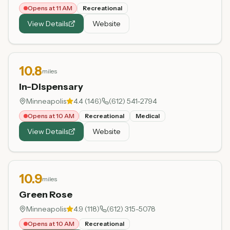
Opens at 11 AM
Recreational
View Details
Website
10.8
miles
In-Dispensary
Minneapolis
4.4
(
146
)
(612) 541-2794
Opens at 10 AM
Recreational
Medical
View Details
Website
10.9
miles
Green Rose
Minneapolis
4.9
(
118
)
(612) 315-5078
Opens at 10 AM
Recreational