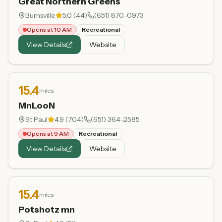
Great Northern Greens
Burnsville
5.0
(
44
)
(651) 870-0973
Opens at 10 AM
Recreational
View Details
Website
15.4
miles
MnLooN
St Paul
4.9
(
704
)
(651) 364-2585
Opens at 9 AM
Recreational
View Details
Website
15.4
miles
Potshotz mn