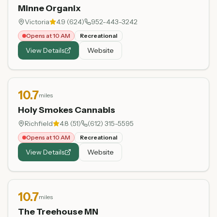
Minne Organix
Victoria
4.9
(
624
)
952-443-3242
Opens at 10 AM
Recreational
View Details
Website
10.7
miles
Holy Smokes Cannabis
Richfield
4.8
(
51
)
(612) 315-5595
Opens at 10 AM
Recreational
View Details
Website
10.7
miles
The Treehouse MN