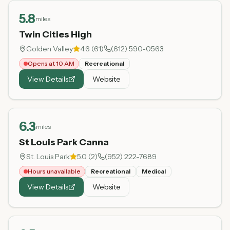
5.8
miles
Twin Cities High
Golden Valley
4.6
(
61
)
(612) 590-0563
Opens at 10 AM
Recreational
View Details
Website
6.3
miles
St Louis Park Canna
St. Louis Park
5.0
(
2
)
(952) 222-7689
Hours unavailable
Recreational
Medical
View Details
Website