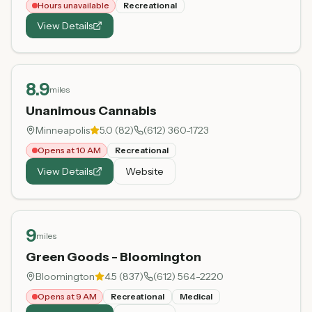
Hours unavailable
Recreational
View Details
8.9
miles
Unanimous Cannabis
Minneapolis
5.0
(
82
)
(612) 360-1723
Opens at 10 AM
Recreational
View Details
Website
9
miles
Green Goods - Bloomington
Bloomington
4.5
(
837
)
(612) 564-2220
Opens at 9 AM
Recreational
Medical