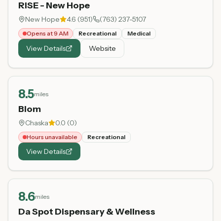
RISE - New Hope
New Hope
4.6
(
951
)
(763) 237-5107
Opens at 9 AM
Recreational
Medical
View Details
Website
8.5
miles
Blom
Chaska
0.0
(
0
)
Hours unavailable
Recreational
View Details
8.6
miles
Da Spot Dispensary & Wellness