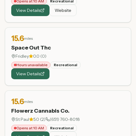
Opens at 10 AM
Recreational
View Details
Website
15.6
miles
Space Out Thc
Fridley
0.0
(
0
)
Hours unavailable
Recreational
View Details
15.6
miles
Flowerz Cannabis Co.
St Paul
5.0
(
2
)
(651) 760-8018
Opens at 10 AM
Recreational