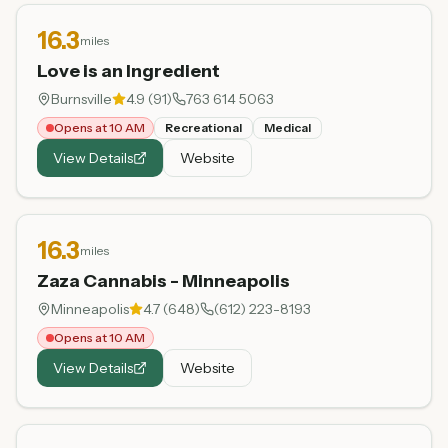
16.3
miles
Love is an Ingredient
Burnsville
4.9
(
91
)
763 614 5063
Opens at 10 AM
Recreational
Medical
View Details
Website
16.3
miles
Zaza Cannabis - Minneapolis
Minneapolis
4.7
(
648
)
(612) 223-8193
Opens at 10 AM
View Details
Website