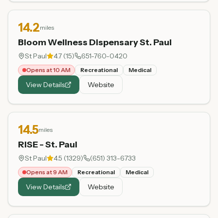
14.2
miles
Bloom Wellness Dispensary St. Paul
St Paul
4.7
(
15
)
651-760-0420
Opens at 10 AM
Recreational
Medical
View Details
Website
14.5
miles
RISE - St. Paul
St Paul
4.5
(
1329
)
(651) 313-6733
Opens at 9 AM
Recreational
Medical
View Details
Website