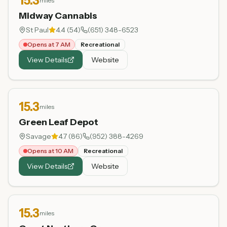
15.3
miles
Midway Cannabis
St Paul
4.4
(
54
)
(651) 348-6523
Opens at 7 AM
Recreational
View Details
Website
15.3
miles
Green Leaf Depot
Savage
4.7
(
86
)
(952) 388-4269
Opens at 10 AM
Recreational
View Details
Website
15.3
miles