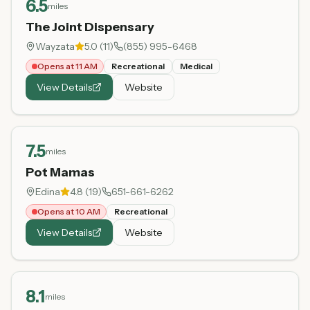
6.5
miles
The Joint Dispensary
Wayzata
5.0
(
11
)
(855) 995-6468
Opens at 11 AM
Recreational
Medical
View Details
Website
7.5
miles
Pot Mamas
Edina
4.8
(
19
)
651-661-6262
Opens at 10 AM
Recreational
View Details
Website
8.1
miles