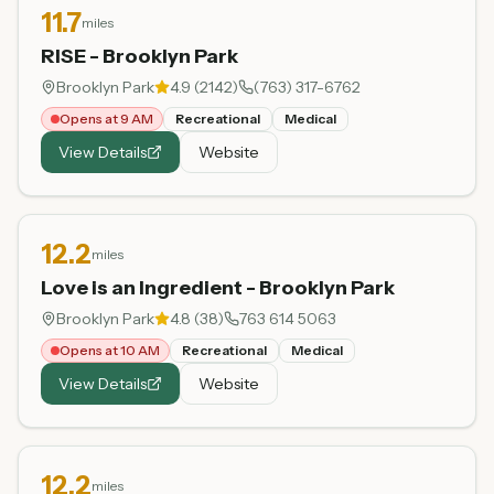
11.7
miles
RISE - Brooklyn Park
Brooklyn Park
4.9
(
2142
)
(763) 317-6762
Opens at 9 AM
Recreational
Medical
View Details
Website
12.2
miles
Love is an Ingredient - Brooklyn Park
Brooklyn Park
4.8
(
38
)
763 614 5063
Opens at 10 AM
Recreational
Medical
View Details
Website
12.2
miles