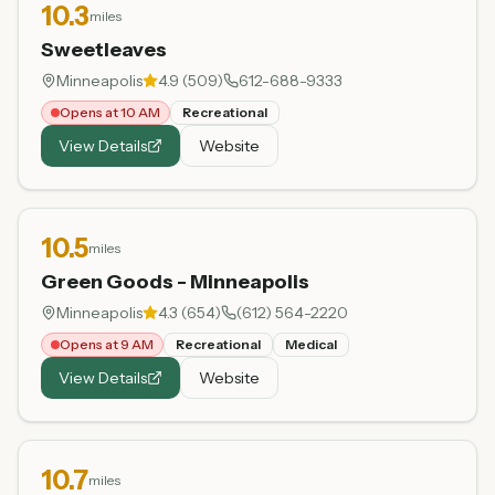
10.3
miles
Sweetleaves
Minneapolis
4.9
(
509
)
612-688-9333
Opens at 10 AM
Recreational
View Details
Website
10.5
miles
Green Goods - Minneapolis
Minneapolis
4.3
(
654
)
(612) 564-2220
Opens at 9 AM
Recreational
Medical
View Details
Website
10.7
miles