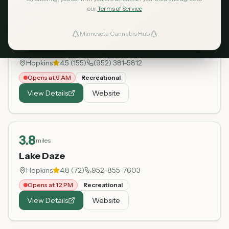
our
Terms of Service
3
miles
Minnesota Cannabis Hub
ind Dispensaries
Hopkins Dispensary
Hopkins
4.5
(
155
)
(952) 381-5812
Favorites
Opens at 9 AM
Recreational
View Details
Website
3.8
miles
Lake Daze
Hopkins
4.8
(
72
)
952-855-7603
Opens at 12 PM
Recreational
View Details
Website