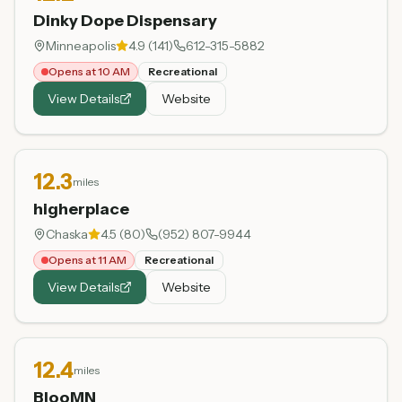
Dinky Dope Dispensary
Minneapolis
4.9
(
141
)
612-315-5882
Opens at 10 AM
Recreational
View Details
Website
12.3
miles
higherplace
Chaska
4.5
(
80
)
(952) 807-9944
Opens at 11 AM
Recreational
View Details
Website
12.4
miles
BlooMN