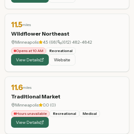
11.5
miles
Wildflower Northeast
Minneapolis
4.5
(
68
)
(612) 482-4842
Opens at 10 AM
Recreational
View Details
Website
11.6
miles
Traditional Market
Minneapolis
0.0
(
0
)
Hours unavailable
Recreational
Medical
View Details