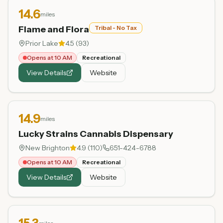
14.6
miles
Flame and Flora
Tribal - No Tax
Prior Lake
4.5
(
93
)
Opens at 10 AM
Recreational
View Details
Website
14.9
miles
Lucky Strains Cannabis Dispensary
New Brighton
4.9
(
110
)
651-424-6788
Opens at 10 AM
Recreational
View Details
Website