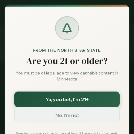
Exclusive Deal:
MN Medical Card for
$
99
$
139
use code
MNHUB
Claim
Dispensaries
Brands
FROM THE NORTH STAR STATE
Dispensaries
Near 55345
Home
Are you 21 or older?
Deals
You must be of legal age to view cannabis content in
All Dispensaries
Minnesota
Sentiment
Dispensaries Near
55345
Ya, you bet
, I'm 21+
113
dispensaries within 30 miles of
Minnetonka
, MN
Market
(
55345
)
Data
No, I'm not
235
Total
113
Within 30 mi
Tribal Options Nearby
News
By entering, you confirm you are at least 21 years old and agree to