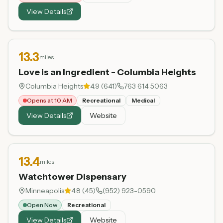
View Details
13.3
miles
Love is an Ingredient - Columbia Heights
Columbia Heights
4.9
(
641
)
763 614 5063
Opens at 10 AM
Recreational
Medical
View Details
Website
13.4
miles
Watchtower Dispensary
Minneapolis
4.8
(
45
)
(952) 923-0590
Open Now
Recreational
View Details
Website