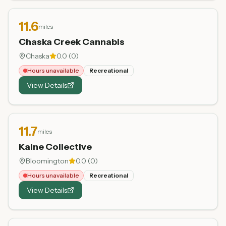
11.6
miles
Chaska Creek Cannabis
Chaska
0.0
(
0
)
Hours unavailable
Recreational
View Details
11.7
miles
Kaine Collective
Bloomington
0.0
(
0
)
Hours unavailable
Recreational
View Details