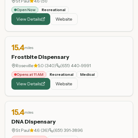
St Paul
4.6
(
51
)
Open Now
Recreational
View Details
Website
15.4
miles
Frostbite Dispensary
Roseville
5.0
(
340
)
(651) 440-9991
Opens at 11 AM
Recreational
Medical
View Details
Website
15.4
miles
DNA Dispensary
St Paul
4.6
(
36
)
(651) 391-3896