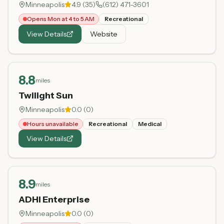
Minneapolis
4.9
(
35
)
(612) 471-3601
Opens Mon at 4 to 5 AM
Recreational
View Details
Website
8.8
miles
Twilight Sun
Minneapolis
0.0
(
0
)
Hours unavailable
Recreational
Medical
View Details
8.9
miles
ADHI Enterprise
Minneapolis
0.0
(
0
)