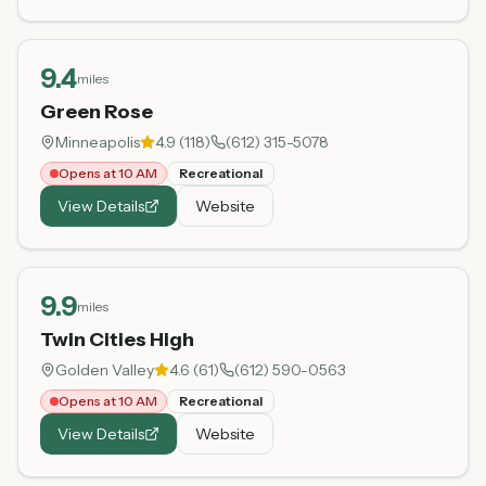
9.4
miles
Green Rose
Minneapolis
4.9
(
118
)
(612) 315-5078
Opens at 10 AM
Recreational
View Details
Website
9.9
miles
Twin Cities High
Golden Valley
4.6
(
61
)
(612) 590-0563
Opens at 10 AM
Recreational
View Details
Website