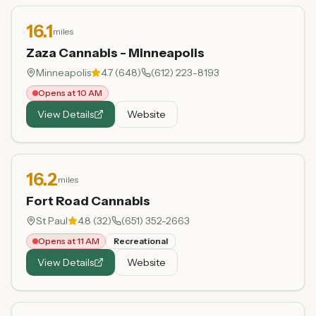
16.1
miles
Zaza Cannabis - Minneapolis
Minneapolis
4.7
(
648
)
(612) 223-8193
Opens at 10 AM
View Details
Website
16.2
miles
Fort Road Cannabis
St Paul
4.8
(
32
)
(651) 352-2663
Opens at 11 AM
Recreational
View Details
Website