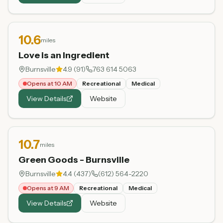
10.6
miles
Love is an Ingredient
Burnsville
4.9
(
91
)
763 614 5063
Opens at 10 AM
Recreational
Medical
View Details
Website
10.7
miles
Green Goods - Burnsville
Burnsville
4.4
(
437
)
(612) 564-2220
Opens at 9 AM
Recreational
Medical
View Details
Website