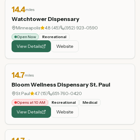
14.4
miles
Watchtower Dispensary
Minneapolis
4.8
(
45
)
(952) 923-0590
Open Now
Recreational
View Details
Website
14.7
miles
Bloom Wellness Dispensary St. Paul
St Paul
4.7
(
15
)
651-760-0420
Opens at 10 AM
Recreational
Medical
View Details
Website