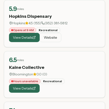
5.9
miles
Hopkins Dispensary
Hopkins
4.5
(
155
)
(952) 381-5812
Opens at 9 AM
Recreational
View Details
Website
6.5
miles
Kaine Collective
Bloomington
0.0
(
0
)
Hours unavailable
Recreational
View Details