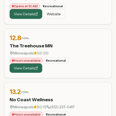
Opens at 10 AM
Recreational
View Details
Website
12.8
miles
The Treehouse MN
Minneapolis
0.0
(
0
)
Hours unavailable
Recreational
View Details
13.2
miles
No Coast Wellness
Minneapolis
5.0
(
1
)
(612) 237-0417
Hours unavailable
Recreational