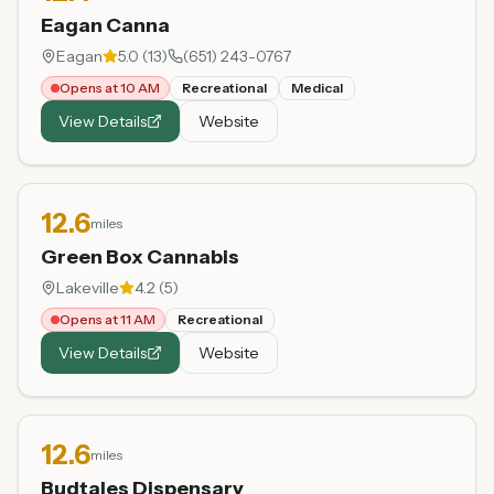
Eagan Canna
Eagan
5.0
(
13
)
(651) 243-0767
Opens at 10 AM
Recreational
Medical
View Details
Website
12.6
miles
Green Box Cannabis
Lakeville
4.2
(
5
)
Opens at 11 AM
Recreational
View Details
Website
12.6
miles
Budtales Dispensary