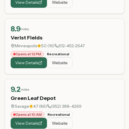
View Details
Website
8.9
miles
Verist Fields
Minneapolis
5.0
(
16
)
612-452-2647
Opens at 12 PM
Recreational
View Details
Website
9.2
miles
Green Leaf Depot
Savage
4.7
(
86
)
(952) 388-4269
Opens at 10 AM
Recreational
View Details
Website