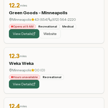
12.2
miles
Green Goods - Minneapolis
Minneapolis
4.3
(
654
)
(612) 564-2220
Opens at 9 AM
Recreational
Medical
View Details
Website
12.3
miles
Weka Weka
Minneapolis
0.0
(
0
)
Hours unavailable
Recreational
View Details
12.4
miles