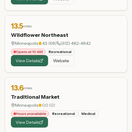
13.5
miles
Wildflower Northeast
Minneapolis
4.5
(
68
)
(612) 482-4842
Opens at 10 AM
Recreational
View Details
Website
13.6
miles
Traditional Market
Minneapolis
0.0
(
0
)
Hours unavailable
Recreational
Medical
View Details