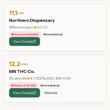
11.1
miles
Northern Dispensary
Bloomington
0.0
(
0
)
Hours unavailable
Recreational
View Details
12.2
miles
MN THC Co.
Lakeville
4.7
(
153
)
(952) 388-1036
Opens at 10 AM
Recreational
View Details
Website