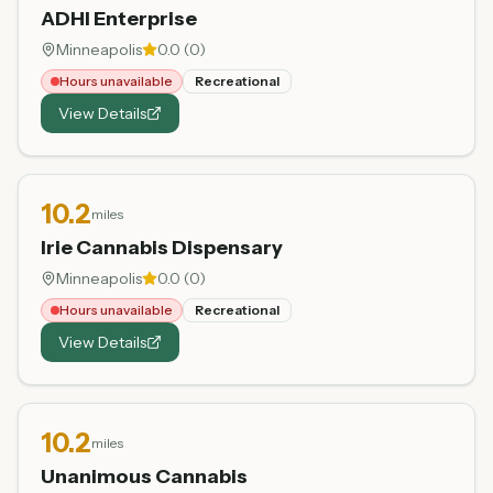
ADHI Enterprise
Minneapolis
0.0
(
0
)
Hours unavailable
Recreational
View Details
10.2
miles
Irie Cannabis Dispensary
Minneapolis
0.0
(
0
)
Hours unavailable
Recreational
View Details
10.2
miles
Unanimous Cannabis