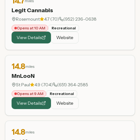
14.7
miles
Legit Cannabis
Rosemount
4.7
(
70
)
(952) 236-0638
Opens at 10 AM
Recreational
View Details
Website
14.8
miles
MnLooN
St Paul
4.9
(
704
)
(651) 364-2585
Opens at 9 AM
Recreational
View Details
Website
14.8
miles