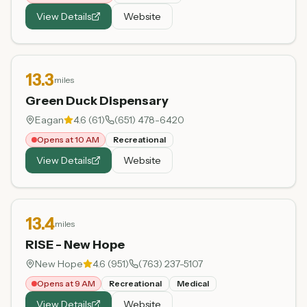
View Details
Website
13.3
miles
Green Duck Dispensary
Eagan
4.6
(
61
)
(651) 478-6420
Opens at 10 AM
Recreational
View Details
Website
13.4
miles
RISE - New Hope
New Hope
4.6
(
951
)
(763) 237-5107
Opens at 9 AM
Recreational
Medical
View Details
Website