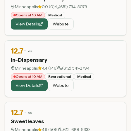
Minneapolis
0.0
(
0
)
(651) 734-5079
Opens at 10 AM
Medical
View Details
Website
12.7
miles
In-Dispensary
Minneapolis
4.4
(
146
)
(612) 541-2794
Opens at 10 AM
Recreational
Medical
View Details
Website
12.7
miles
Sweetleaves
Minneapolis
4.9
(
509
)
612-688-9333