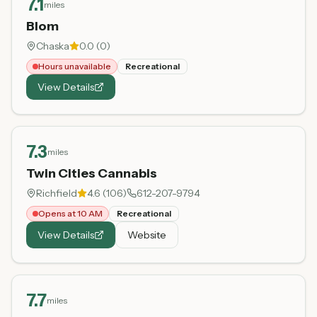
7.1
miles
Blom
Chaska
0.0
(
0
)
Hours unavailable
Recreational
View Details
7.3
miles
Twin Cities Cannabis
Richfield
4.6
(
106
)
612-207-9794
Opens at 10 AM
Recreational
View Details
Website
7.7
miles