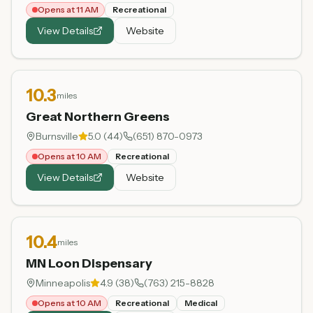
Opens at 11 AM
Recreational
View Details
Website
10.3
miles
Great Northern Greens
Burnsville
5.0
(
44
)
(651) 870-0973
Opens at 10 AM
Recreational
View Details
Website
10.4
miles
MN Loon Dispensary
Minneapolis
4.9
(
38
)
(763) 215-8828
Opens at 10 AM
Recreational
Medical