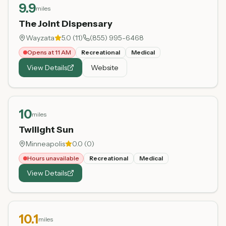
9.9
miles
The Joint Dispensary
Wayzata
5.0
(
11
)
(855) 995-6468
Opens at 11 AM
Recreational
Medical
View Details
Website
10
miles
Twilight Sun
Minneapolis
0.0
(
0
)
Hours unavailable
Recreational
Medical
View Details
10.1
miles