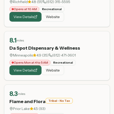
Richfield
4.8
(
51
)
(612) 315-5595
Opens at 10 AM
Recreational
View Details
Website
8.1
miles
Da Spot Dispensary & Wellness
Minneapolis
4.9
(
35
)
(612) 471-3601
Opens Mon at 4 to 5 AM
Recreational
View Details
Website
8.3
miles
Flame and Flora
Tribal - No Tax
Prior Lake
4.5
(
93
)