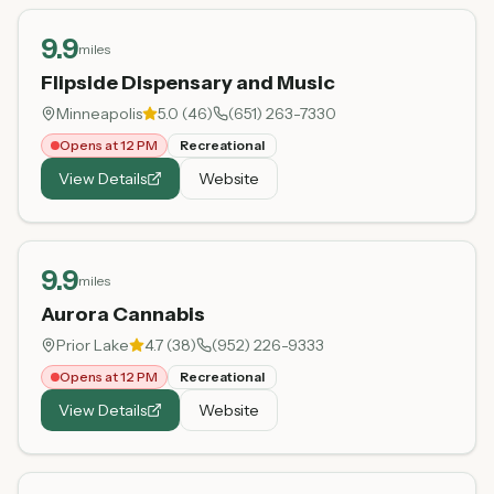
9.9
miles
Flipside Dispensary and Music
Minneapolis
5.0
(
46
)
(651) 263-7330
Opens at 12 PM
Recreational
View Details
Website
9.9
miles
Aurora Cannabis
Prior Lake
4.7
(
38
)
(952) 226-9333
Opens at 12 PM
Recreational
View Details
Website