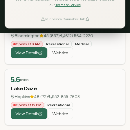
our
Terms of Service
5.1
miles
Minnesota Cannabis Hub
ind Dispensaries
Green Goods - Bloomington
Bloomington
4.5
(
837
)
(612) 564-2220
Favorites
Opens at 9 AM
Recreational
Medical
View Details
Website
5.6
miles
Lake Daze
Hopkins
4.8
(
72
)
952-855-7603
Opens at 12 PM
Recreational
View Details
Website