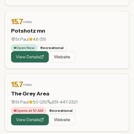
15.7
miles
Potshotz mn
St Paul
4.6
(
51
)
Open Now
Recreational
View Details
Website
15.7
miles
The Grey Area
St Paul
5.0
(
26
)
651-447-2321
Opens at 10 AM
Recreational
View Details
Website