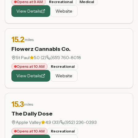
Opens at 9 AM
Recreational
Medical
View Details
Website
15.2
miles
Flowerz Cannabis Co.
St Paul
5.0
(
2
)
(651) 760-8018
Opens at 10 AM
Recreational
View Details
Website
15.3
miles
The Daily Dose
Apple Valley
4.9
(
33
)
(952) 236-0393
Opens at 10 AM
Recreational