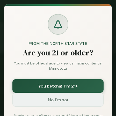
Exclusive Deal:
MN Medical Card for
$
99
$
139
use code
MNHUB
Claim
Dispensaries
Brands
FROM THE NORTH STAR STATE
Dispensaries
Near 55347
Home
Are you 21 or older?
Deals
You must be of legal age to view cannabis content in
All Dispensaries
Minnesota
Sentiment
Dispensaries Near
55347
You betcha!
, I'm 21+
107
dispensaries within 30 miles of
Eden Prairie
, MN
Market
(
55347
)
Data
No, I'm not
235
Total
107
Within 30 mi
Tribal Options Nearby
News
By entering, you confirm you are at least 21 years old and agree to