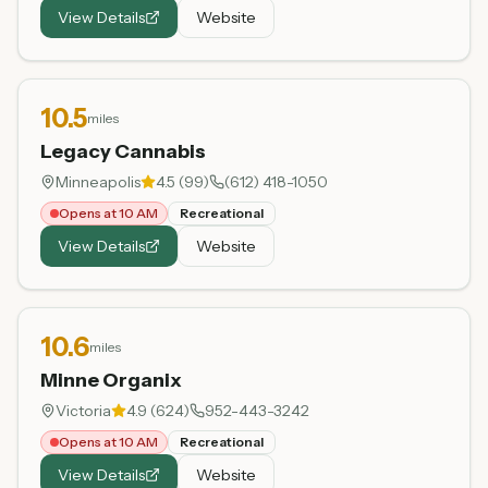
View Details
Website
10.5
miles
Legacy Cannabis
Minneapolis
4.5
(
99
)
(612) 418-1050
Opens at 10 AM
Recreational
View Details
Website
10.6
miles
Minne Organix
Victoria
4.9
(
624
)
952-443-3242
Opens at 10 AM
Recreational
View Details
Website