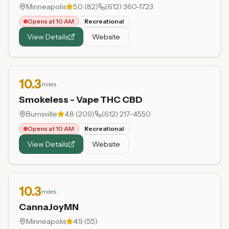
Minneapolis
5.0
(
82
)
(612) 360-1723
Opens at 10 AM
Recreational
View Details
Website
10.3
miles
Smokeless - Vape THC CBD
Burnsville
4.8
(
209
)
(612) 217-4550
Opens at 10 AM
Recreational
View Details
Website
10.3
miles
CannaJoyMN
Minneapolis
4.9
(
55
)