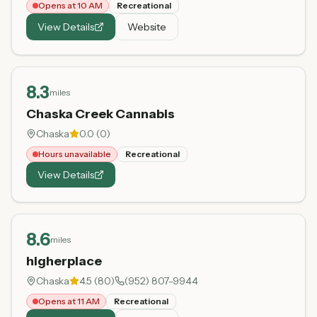
Opens at 10 AM
Recreational
View Details
Website
8.3
miles
Chaska Creek Cannabis
Chaska
0.0
(
0
)
Hours unavailable
Recreational
View Details
8.6
miles
higherplace
Chaska
4.5
(
80
)
(952) 807-9944
Opens at 11 AM
Recreational