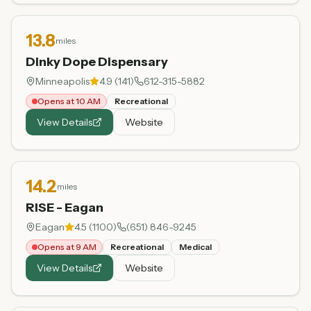
13.8
miles
Dinky Dope Dispensary
Minneapolis
4.9
(
141
)
612-315-5882
Opens at 10 AM
Recreational
View Details
Website
14.2
miles
RISE - Eagan
Eagan
4.5
(
1100
)
(651) 846-9245
Opens at 9 AM
Recreational
Medical
View Details
Website