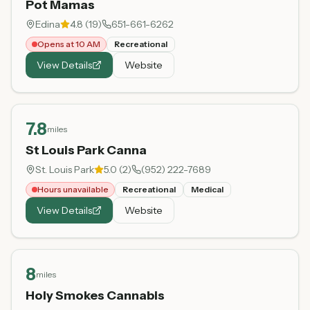
Pot Mamas
Edina
4.8
(
19
)
651-661-6262
Opens at 10 AM
Recreational
View Details
Website
7.8
miles
St Louis Park Canna
St. Louis Park
5.0
(
2
)
(952) 222-7689
Hours unavailable
Recreational
Medical
View Details
Website
8
miles
Holy Smokes Cannabis