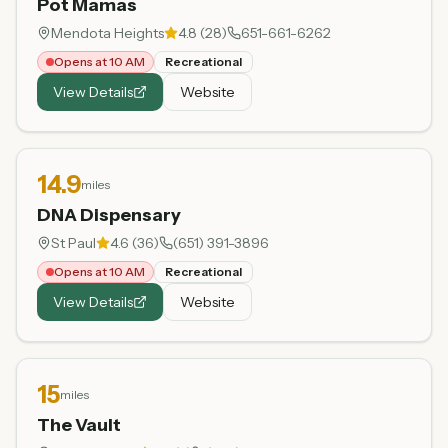
Pot Mamas
Mendota Heights
4.8
(
28
)
651-661-6262
Opens at 10 AM
Recreational
View Details
Website
14.9
miles
DNA Dispensary
St Paul
4.6
(
36
)
(651) 391-3896
Opens at 10 AM
Recreational
View Details
Website
15
miles
The Vault