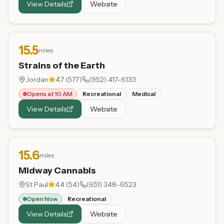
View Details
Website
15.5
miles
Strains of the Earth
Jordan
4.7
(
577
)
(952) 417-6133
Opens at 10 AM
Recreational
Medical
View Details
Website
15.6
miles
Midway Cannabis
St Paul
4.4
(
54
)
(651) 348-6523
Open Now
Recreational
View Details
Website