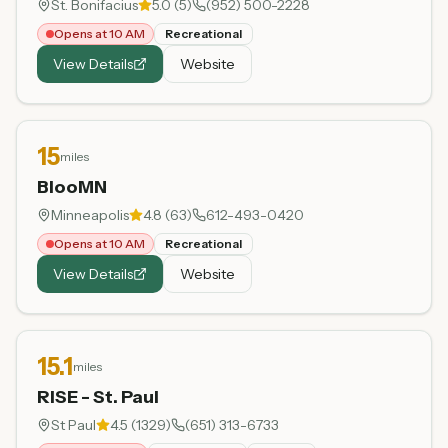
St. Bonifacius
5.0
(
5
)
(952) 500-2228
Opens at 10 AM
Recreational
View Details
Website
15
miles
BlooMN
Minneapolis
4.8
(
63
)
612-493-0420
Opens at 10 AM
Recreational
View Details
Website
15.1
miles
RISE - St. Paul
St Paul
4.5
(
1329
)
(651) 313-6733