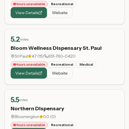
Hours unavailable
Recreational
View Details
Website
5.2
miles
Bloom Wellness Dispensary St. Paul
St Paul
4.7
(
15
)
651-760-0420
Hours unavailable
Recreational
Medical
View Details
Website
5.5
miles
Northern Dispensary
Bloomington
0.0
(
0
)
Hours unavailable
Recreational