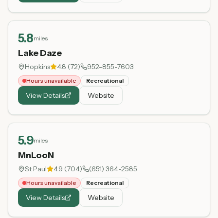
5.8
miles
Lake Daze
Hopkins
4.8
(
72
)
952-855-7603
Hours unavailable
Recreational
View Details
Website
5.9
miles
MnLooN
St Paul
4.9
(
704
)
(651) 364-2585
Hours unavailable
Recreational
View Details
Website