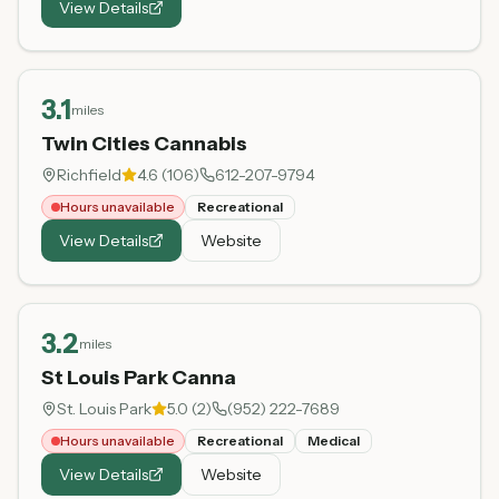
View Details
3.1
miles
Twin Cities Cannabis
Richfield
4.6
(
106
)
612-207-9794
Hours unavailable
Recreational
View Details
Website
3.2
miles
St Louis Park Canna
St. Louis Park
5.0
(
2
)
(952) 222-7689
Hours unavailable
Recreational
Medical
View Details
Website