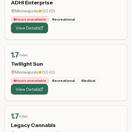
ADHI Enterprise
Minneapolis
0.0
(
0
)
Hours unavailable
Recreational
View Details
1.7
miles
Twilight Sun
Minneapolis
0.0
(
0
)
Hours unavailable
Recreational
Medical
View Details
1.7
miles
Legacy Cannabis