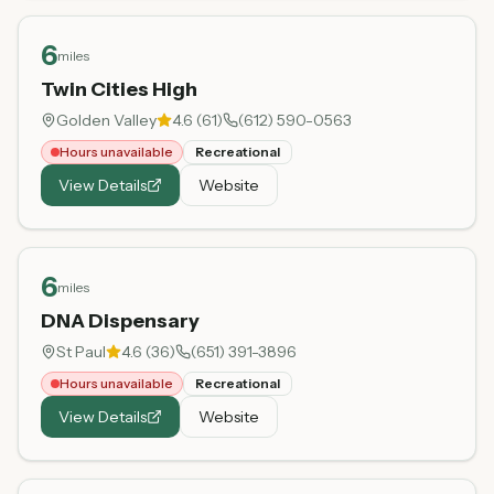
6
miles
Twin Cities High
Golden Valley
4.6
(
61
)
(612) 590-0563
Hours unavailable
Recreational
View Details
Website
6
miles
DNA Dispensary
St Paul
4.6
(
36
)
(651) 391-3896
Hours unavailable
Recreational
View Details
Website