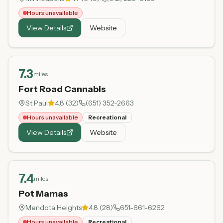
Hours unavailable
View Details
Website
7.3
miles
Fort Road Cannabis
St Paul
4.8
(
32
)
(651) 352-2663
Hours unavailable
Recreational
View Details
Website
7.4
miles
Pot Mamas
Mendota Heights
4.8
(
28
)
651-661-6262
Hours unavailable
Recreational