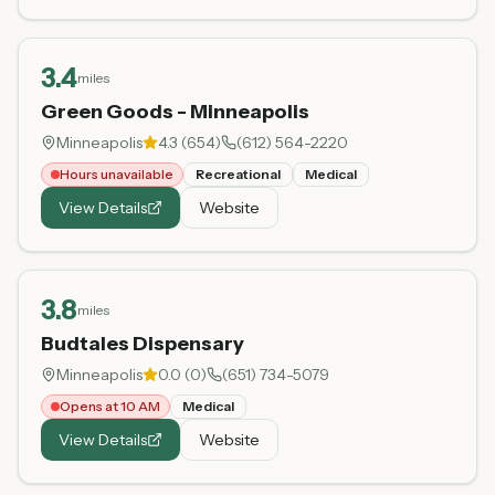
3.4
miles
Green Goods - Minneapolis
Minneapolis
4.3
(
654
)
(612) 564-2220
Hours unavailable
Recreational
Medical
View Details
Website
3.8
miles
Budtales Dispensary
Minneapolis
0.0
(
0
)
(651) 734-5079
Opens at 10 AM
Medical
View Details
Website