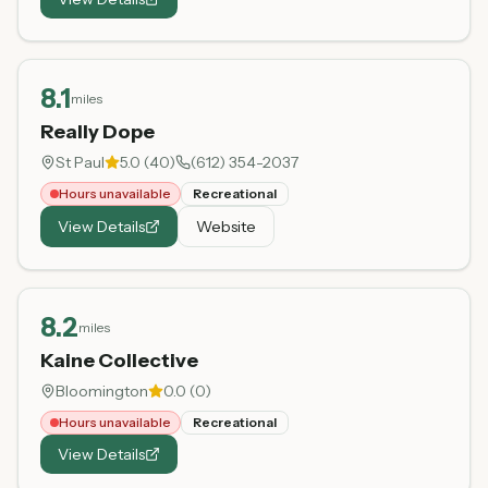
8.1
miles
Really Dope
St Paul
5.0
(
40
)
(612) 354-2037
Hours unavailable
Recreational
View Details
Website
8.2
miles
Kaine Collective
Bloomington
0.0
(
0
)
Hours unavailable
Recreational
View Details