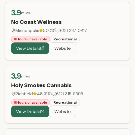
3.9
miles
No Coast Wellness
Minneapolis
5.0
(
1
)
(612) 237-0417
Hours unavailable
Recreational
View Details
Website
3.9
miles
Holy Smokes Cannabis
Richfield
4.8
(
51
)
(612) 315-5595
Hours unavailable
Recreational
View Details
Website