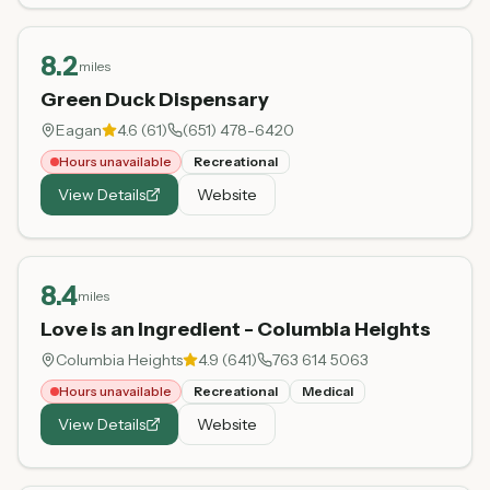
8.2
miles
Green Duck Dispensary
Eagan
4.6
(
61
)
(651) 478-6420
Hours unavailable
Recreational
View Details
Website
8.4
miles
Love is an Ingredient - Columbia Heights
Columbia Heights
4.9
(
641
)
763 614 5063
Hours unavailable
Recreational
Medical
View Details
Website