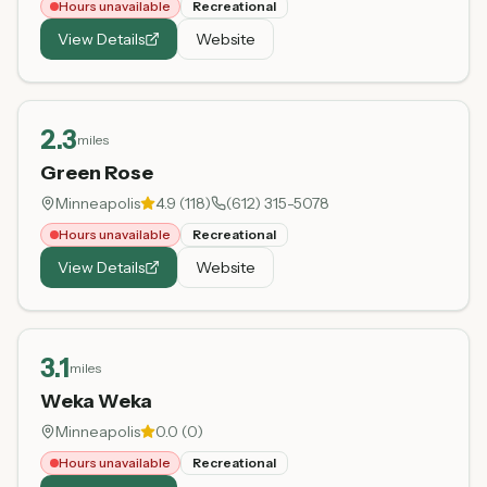
Hours unavailable
Recreational
View Details
Website
2.3
miles
Green Rose
Minneapolis
4.9
(
118
)
(612) 315-5078
Hours unavailable
Recreational
View Details
Website
3.1
miles
Weka Weka
Minneapolis
0.0
(
0
)
Hours unavailable
Recreational