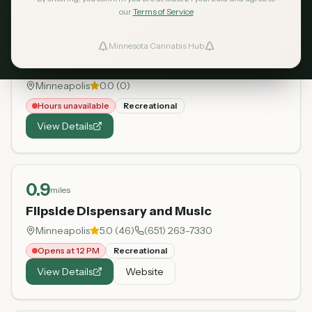
our
Terms of Service
0.8
miles
Minnesota Cannabis Hub
ind Dispensaries
Irie Cannabis Dispensary
Minneapolis
0.0
(
0
)
Favorites
Hours unavailable
Recreational
View Details
0.9
miles
Flipside Dispensary and Music
Minneapolis
5.0
(
46
)
(651) 263-7330
Opens at 12 PM
Recreational
View Details
Website