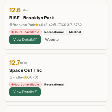
12.6
miles
RISE - Brooklyn Park
Brooklyn Park
4.9
(
2142
)
(763) 317-6762
Hours unavailable
Recreational
Medical
View Details
Website
12.7
miles
Space Out Thc
Fridley
0.0
(
0
)
Hours unavailable
Recreational
View Details