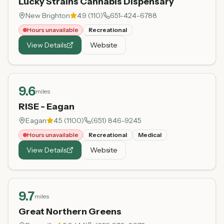
Lucky Strains Cannabis Dispensary
New Brighton
4.9
(
110
)
651-424-6788
Hours unavailable
Recreational
View Details
Website
9.6
miles
RISE - Eagan
Eagan
4.5
(
1100
)
(651) 846-9245
Hours unavailable
Recreational
Medical
View Details
Website
9.7
miles
Great Northern Greens