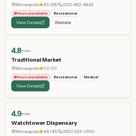
Minneapolis
4.5
(
68
)
(612) 482-4842
Hours unavailable
Recreational
View Details
Website
4.8
miles
Traditional Market
Minneapolis
0.0
(
0
)
Hours unavailable
Recreational
Medical
View Details
4.9
miles
Watchtower Dispensary
Minneapolis
4.8
(
45
)
(952) 923-0590