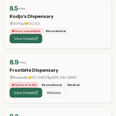
8.5
miles
Kodjo's Dispensary
St Paul
0.0
(
0
)
Hours unavailable
Recreational
View Details
8.9
miles
Frostbite Dispensary
Roseville
5.0
(
340
)
(651) 440-9991
Opens at 11 AM
Recreational
Medical
View Details
Website