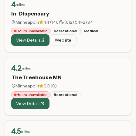
4
miles
In-Dispensary
Minneapolis
4.4
(
146
)
(612) 541-2794
Hours unavailable
Recreational
Medical
View Details
Website
4.2
miles
The Treehouse MN
Minneapolis
0.0
(
0
)
Hours unavailable
Recreational
View Details
4.5
miles