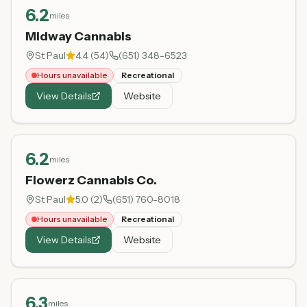
6.2
miles
Midway Cannabis
St Paul
4.4
(
54
)
(651) 348-6523
Hours unavailable
Recreational
View Details
Website
6.2
miles
Flowerz Cannabis Co.
St Paul
5.0
(
2
)
(651) 760-8018
Hours unavailable
Recreational
View Details
Website
6.3
miles