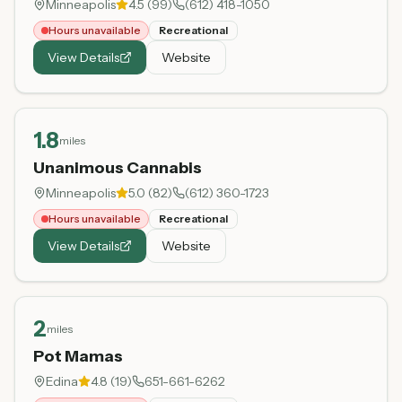
Minneapolis
4.5
(
99
)
(612) 418-1050
Hours unavailable
Recreational
View Details
Website
1.8
miles
Unanimous Cannabis
Minneapolis
5.0
(
82
)
(612) 360-1723
Hours unavailable
Recreational
View Details
Website
2
miles
Pot Mamas
Edina
4.8
(
19
)
651-661-6262