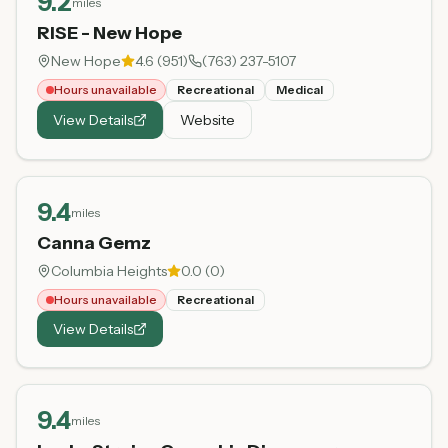
9.2
miles
RISE - New Hope
New Hope
4.6
(
951
)
(763) 237-5107
Hours unavailable
Recreational
Medical
View Details
Website
9.4
miles
Canna Gemz
Columbia Heights
0.0
(
0
)
Hours unavailable
Recreational
View Details
9.4
miles