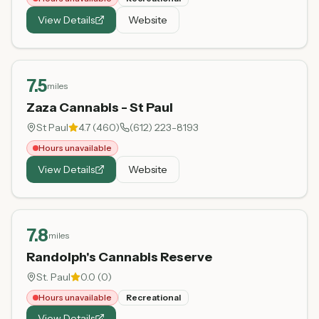
View Details
Website
7.5
miles
Zaza Cannabis - St Paul
St Paul
4.7
(
460
)
(612) 223-8193
Hours unavailable
View Details
Website
7.8
miles
Randolph's Cannabis Reserve
St. Paul
0.0
(
0
)
Hours unavailable
Recreational
View Details