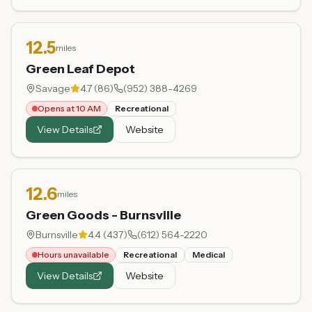
12.5
miles
Green Leaf Depot
Savage
4.7
(
86
)
(952) 388-4269
Opens at 10 AM
Recreational
View Details
Website
12.6
miles
Green Goods - Burnsville
Burnsville
4.4
(
437
)
(612) 564-2220
Hours unavailable
Recreational
Medical
View Details
Website