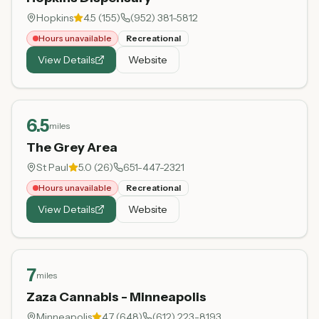
Hopkins
4.5
(
155
)
(952) 381-5812
Hours unavailable
Recreational
View Details
Website
6.5
miles
The Grey Area
St Paul
5.0
(
26
)
651-447-2321
Hours unavailable
Recreational
View Details
Website
7
miles
Zaza Cannabis - Minneapolis
Minneapolis
4.7
(
648
)
(612) 223-8193