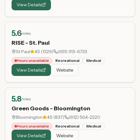
View Details
5.6
miles
RISE - St. Paul
St Paul
4.5
(
1329
)
(651) 313-6733
Hours unavailable
Recreational
Medical
View Details
Website
5.8
miles
Green Goods - Bloomington
Bloomington
4.5
(
837
)
(612) 564-2220
Hours unavailable
Recreational
Medical
View Details
Website