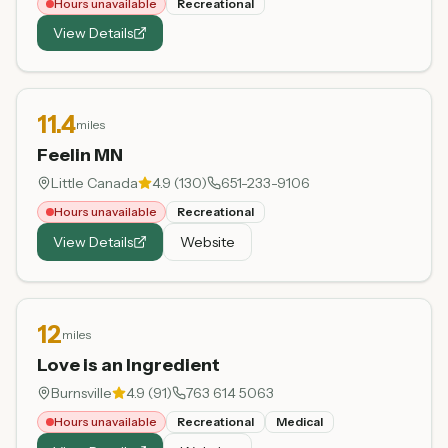
Hours unavailable
Recreational
View Details
11.4
miles
Feelin MN
Little Canada
4.9
(
130
)
651-233-9106
Hours unavailable
Recreational
View Details
Website
12
miles
Love is an Ingredient
Burnsville
4.9
(
91
)
763 614 5063
Hours unavailable
Recreational
Medical