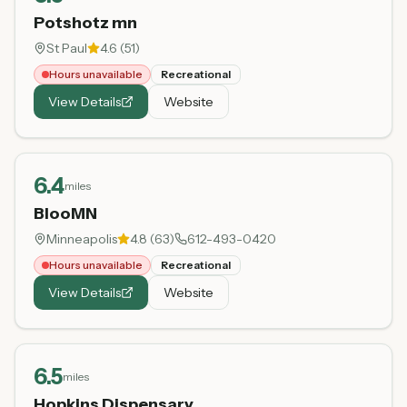
Potshotz mn
St Paul
4.6
(
51
)
Hours unavailable
Recreational
View Details
Website
6.4
miles
BlooMN
Minneapolis
4.8
(
63
)
612-493-0420
Hours unavailable
Recreational
View Details
Website
6.5
miles
Hopkins Dispensary