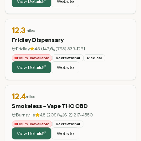
View Details
Website
12.3
miles
Fridley Dispensary
Fridley
4.5
(
147
)
(763) 339-1261
Hours unavailable
Recreational
Medical
View Details
Website
12.4
miles
Smokeless - Vape THC CBD
Burnsville
4.8
(
209
)
(612) 217-4550
Hours unavailable
Recreational
View Details
Website