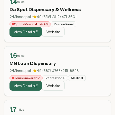
1.4
miles
Da Spot Dispensary & Wellness
Minneapolis
4.9
(
35
)
(612) 471-3601
Opens Mon at 4 to 5 AM
Recreational
View Details
Website
1.6
miles
MN Loon Dispensary
Minneapolis
4.9
(
38
)
(763) 215-8828
Hours unavailable
Recreational
Medical
View Details
Website
1.7
miles