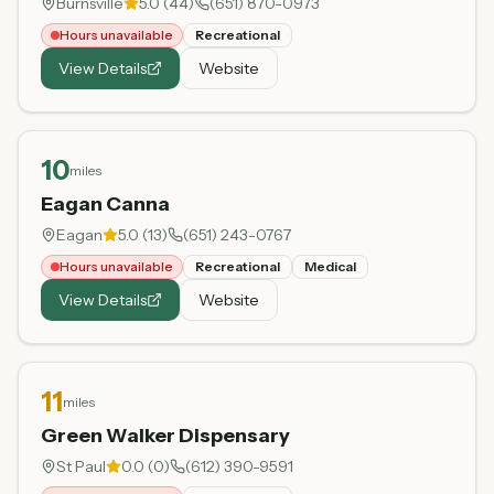
Burnsville
5.0
(
44
)
(651) 870-0973
Hours unavailable
Recreational
View Details
Website
10
miles
Eagan Canna
Eagan
5.0
(
13
)
(651) 243-0767
Hours unavailable
Recreational
Medical
View Details
Website
11
miles
Green Walker Dispensary
St Paul
0.0
(
0
)
(612) 390-9591