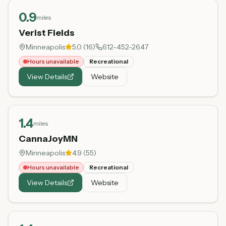
0.9
miles
Verist Fields
Minneapolis
5.0
(
16
)
612-452-2647
Hours unavailable
Recreational
View Details
Website
1.4
miles
CannaJoyMN
Minneapolis
4.9
(
55
)
Hours unavailable
Recreational
View Details
Website