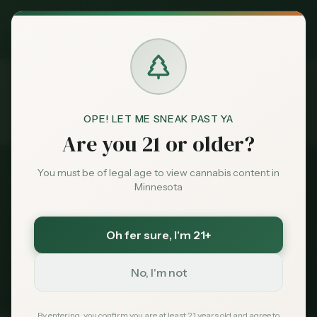
Exclusive Deal:
MN Medical Card for
$
99
$
139
use code
MNHUB
Claim
Dispensaries
Brands
OPE! LET ME SNEAK PAST YA
Dispensaries
Near 55409
Home
Are you 21 or older?
Deals
You must be of legal age to view cannabis content in
All Dispensaries
Minnesota
Sentiment
Dispensaries Near
55409
Oh fer sure
, I'm 21+
113
dispensaries within 30 miles of
Minneapolis
, MN
Market
(
55409
)
Data
No, I'm not
235
Total
113
Within 30 mi
Tribal Options Nearby
News
By entering, you confirm you are at least 21 years old and agree to