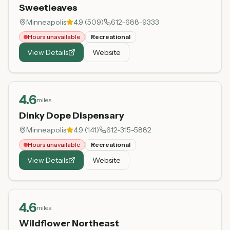
Sweetleaves
Minneapolis
4.9
(
509
)
612-688-9333
Hours unavailable
Recreational
View Details
Website
4.6
miles
Dinky Dope Dispensary
Minneapolis
4.9
(
141
)
612-315-5882
Hours unavailable
Recreational
View Details
Website
4.6
miles
Wildflower Northeast