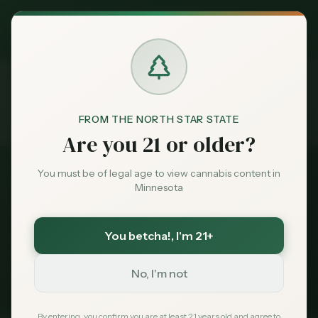
Exclusive Deal:
MN Medical Card for
$
99
$
139
use code
MNHUB
Claim
Dispensaries
Brands
FROM THE NORTH STAR STATE
Dispensaries
Near 55306
Home
Are you 21 or older?
Deals
You must be of legal age to view cannabis content in
All Dispensaries
Minnesota
Sentiment
Dispensaries Near
55306
You betcha!
, I'm 21+
104
dispensaries within 30 miles of
Burnsville
, MN
Market
(
55306
)
Data
No, I'm not
235
Total
104
Within 30 mi
Tribal Options Nearby
News
By entering, you confirm you are at least 21 years old and agree to