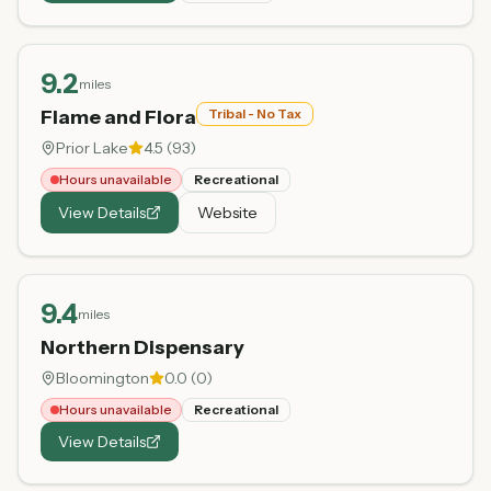
9.2
miles
Flame and Flora
Tribal - No Tax
Prior Lake
4.5
(
93
)
Hours unavailable
Recreational
View Details
Website
9.4
miles
Northern Dispensary
Bloomington
0.0
(
0
)
Hours unavailable
Recreational
View Details