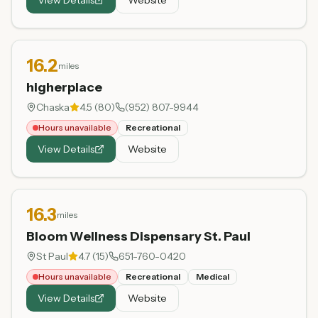
16.2
miles
higherplace
Chaska
4.5
(
80
)
(952) 807-9944
Hours unavailable
Recreational
View Details
Website
16.3
miles
Bloom Wellness Dispensary St. Paul
St Paul
4.7
(
15
)
651-760-0420
Hours unavailable
Recreational
Medical
View Details
Website