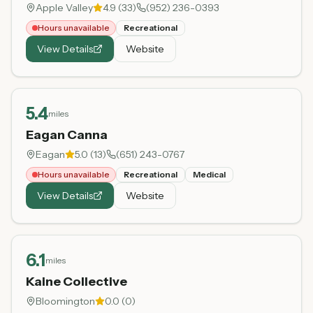
Apple Valley
4.9
(
33
)
(952) 236-0393
Hours unavailable
Recreational
View Details
Website
5.4
miles
Eagan Canna
Eagan
5.0
(
13
)
(651) 243-0767
Hours unavailable
Recreational
Medical
View Details
Website
6.1
miles
Kaine Collective
Bloomington
0.0
(
0
)