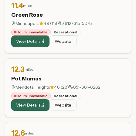
11.4
miles
Green Rose
Minneapolis
4.9
(
118
)
(612) 315-5078
Hours unavailable
Recreational
View Details
Website
12.3
miles
Pot Mamas
Mendota Heights
4.8
(
28
)
651-661-6262
Hours unavailable
Recreational
View Details
Website
12.6
miles