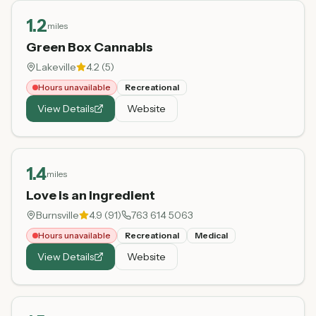
1.2
miles
Green Box Cannabis
Lakeville
4.2
(
5
)
Hours unavailable
Recreational
View Details
Website
1.4
miles
Love is an Ingredient
Burnsville
4.9
(
91
)
763 614 5063
Hours unavailable
Recreational
Medical
View Details
Website