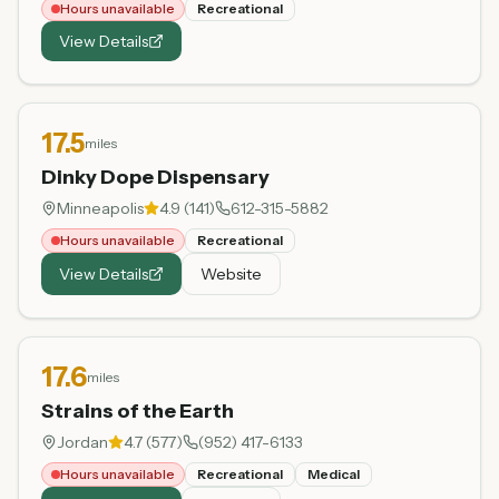
Hours unavailable
Recreational
View Details
17.5
miles
Dinky Dope Dispensary
Minneapolis
4.9
(
141
)
612-315-5882
Hours unavailable
Recreational
View Details
Website
17.6
miles
Strains of the Earth
Jordan
4.7
(
577
)
(952) 417-6133
Hours unavailable
Recreational
Medical