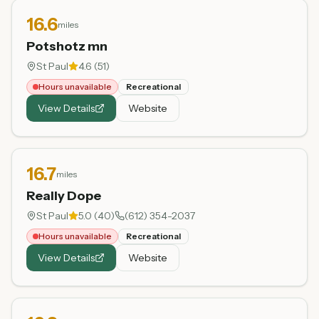
16.6
miles
Potshotz mn
St Paul
4.6
(
51
)
Hours unavailable
Recreational
View Details
Website
16.7
miles
Really Dope
St Paul
5.0
(
40
)
(612) 354-2037
Hours unavailable
Recreational
View Details
Website