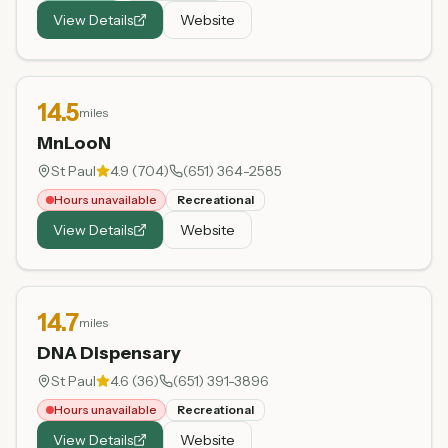
View Details
Website
14.5
miles
MnLooN
St Paul
4.9
(
704
)
(651) 364-2585
Hours unavailable
Recreational
View Details
Website
14.7
miles
DNA Dispensary
St Paul
4.6
(
36
)
(651) 391-3896
Hours unavailable
Recreational
View Details
Website