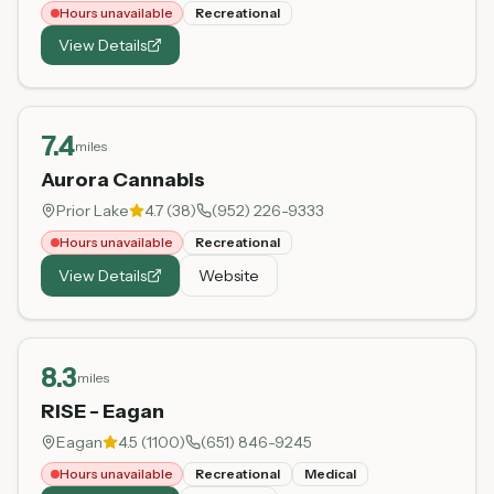
Hours unavailable
Recreational
View Details
7.4
miles
Aurora Cannabis
Prior Lake
4.7
(
38
)
(952) 226-9333
Hours unavailable
Recreational
View Details
Website
8.3
miles
RISE - Eagan
Eagan
4.5
(
1100
)
(651) 846-9245
Hours unavailable
Recreational
Medical