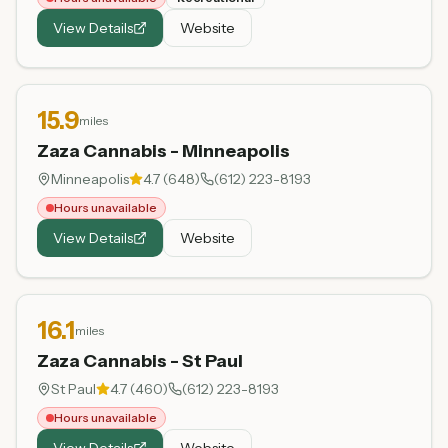
View Details
Website
15.9
miles
Zaza Cannabis - Minneapolis
Minneapolis
4.7
(
648
)
(612) 223-8193
Hours unavailable
View Details
Website
16.1
miles
Zaza Cannabis - St Paul
St Paul
4.7
(
460
)
(612) 223-8193
Hours unavailable
View Details
Website