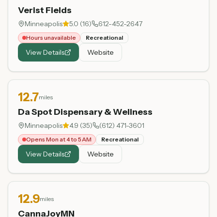
Verist Fields
Minneapolis
5.0
(
16
)
612-452-2647
Hours unavailable
Recreational
View Details
Website
12.7
miles
Da Spot Dispensary & Wellness
Minneapolis
4.9
(
35
)
(612) 471-3601
Opens Mon at 4 to 5 AM
Recreational
View Details
Website
12.9
miles
CannaJoyMN