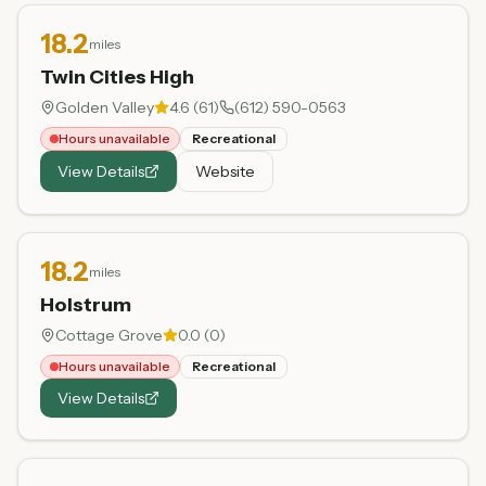
18.2
miles
Twin Cities High
Golden Valley
4.6
(
61
)
(612) 590-0563
Hours unavailable
Recreational
View Details
Website
18.2
miles
Holstrum
Cottage Grove
0.0
(
0
)
Hours unavailable
Recreational
View Details