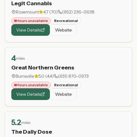
Legit Cannabis
Rosemount
4.7
(
70
)
(952) 236-0638
Hours unavailable
Recreational
View Details
Website
4
miles
Great Northern Greens
Burnsville
5.0
(
44
)
(651) 870-0973
Hours unavailable
Recreational
View Details
Website
5.2
miles
The Daily Dose