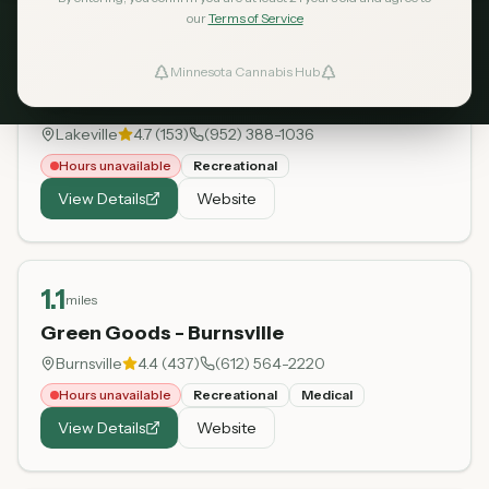
our
Terms of Service
0.9
miles
Minnesota Cannabis Hub
ind Dispensaries
MN THC Co.
Lakeville
4.7
(
153
)
(952) 388-1036
Favorites
Hours unavailable
Recreational
View Details
Website
1.1
miles
Green Goods - Burnsville
Burnsville
4.4
(
437
)
(612) 564-2220
Hours unavailable
Recreational
Medical
View Details
Website