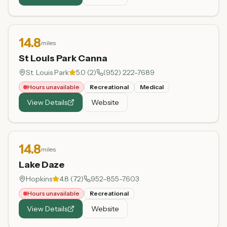
14.8
miles
St Louis Park Canna
St. Louis Park
5.0
(
2
)
(952) 222-7689
Hours unavailable
Recreational
Medical
View Details
Website
14.8
miles
Lake Daze
Hopkins
4.8
(
72
)
952-855-7603
Hours unavailable
Recreational
View Details
Website