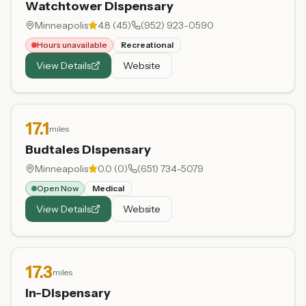
Watchtower Dispensary
Minneapolis
4.8
(
45
)
(952) 923-0590
Hours unavailable
Recreational
View Details
Website
17.1
miles
Budtales Dispensary
Minneapolis
0.0
(
0
)
(651) 734-5079
Open Now
Medical
View Details
Website
17.3
miles
In-Dispensary