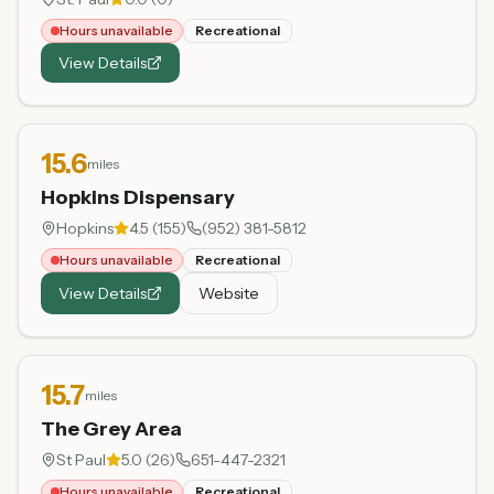
Hours unavailable
Recreational
View Details
15.6
miles
Hopkins Dispensary
Hopkins
4.5
(
155
)
(952) 381-5812
Hours unavailable
Recreational
View Details
Website
15.7
miles
The Grey Area
St Paul
5.0
(
26
)
651-447-2321
Hours unavailable
Recreational