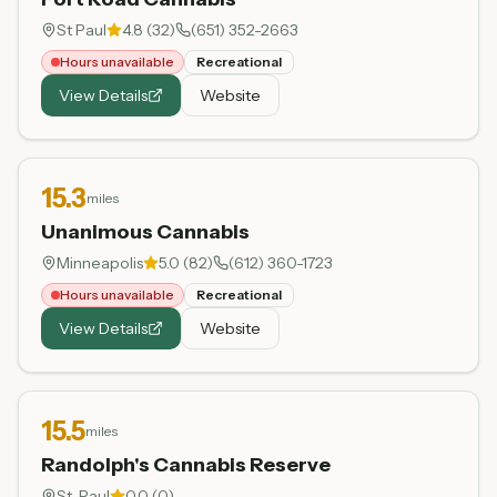
St Paul
4.8
(
32
)
(651) 352-2663
Hours unavailable
Recreational
View Details
Website
15.3
miles
Unanimous Cannabis
Minneapolis
5.0
(
82
)
(612) 360-1723
Hours unavailable
Recreational
View Details
Website
15.5
miles
Randolph's Cannabis Reserve
St. Paul
0.0
(
0
)