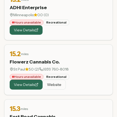
ADHI Enterprise
Minneapolis
0.0
(
0
)
Hours unavailable
Recreational
View Details
15.2
miles
Flowerz Cannabis Co.
St Paul
5.0
(
2
)
(651) 760-8018
Hours unavailable
Recreational
View Details
Website
15.3
miles
Fort Road Cannabis