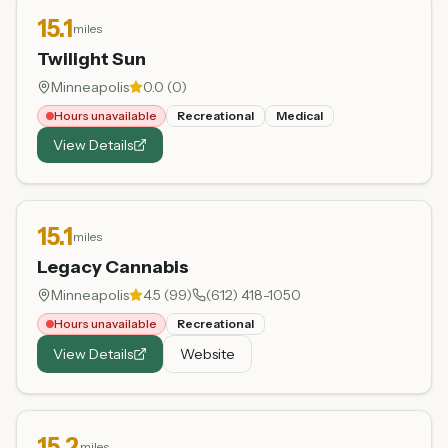
15.1
miles
Twilight Sun
Minneapolis
0.0
(
0
)
Hours unavailable
Recreational
Medical
View Details
15.1
miles
Legacy Cannabis
Minneapolis
4.5
(
99
)
(612) 418-1050
Hours unavailable
Recreational
View Details
Website
15.2
miles