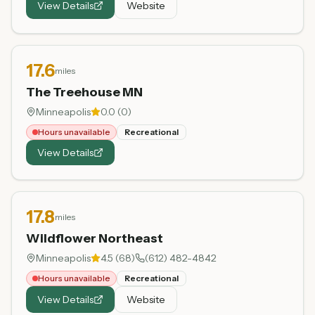
View Details
Website
17.6
miles
The Treehouse MN
Minneapolis
0.0
(
0
)
Hours unavailable
Recreational
View Details
17.8
miles
Wildflower Northeast
Minneapolis
4.5
(
68
)
(612) 482-4842
Hours unavailable
Recreational
View Details
Website