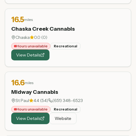
16.5
miles
Chaska Creek Cannabis
Chaska
0.0
(
0
)
Hours unavailable
Recreational
View Details
16.6
miles
Midway Cannabis
St Paul
4.4
(
54
)
(651) 348-6523
Hours unavailable
Recreational
View Details
Website