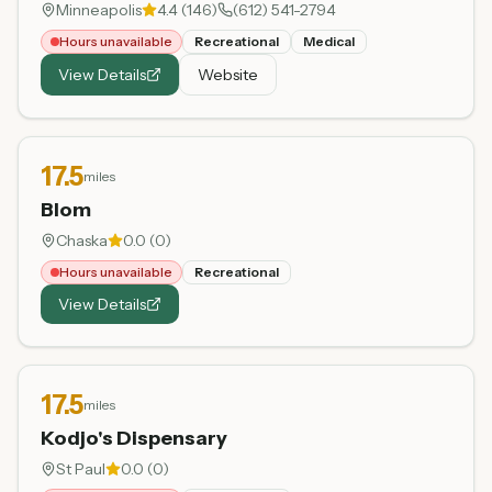
Minneapolis
4.4
(
146
)
(612) 541-2794
Hours unavailable
Recreational
Medical
View Details
Website
17.5
miles
Blom
Chaska
0.0
(
0
)
Hours unavailable
Recreational
View Details
17.5
miles
Kodjo's Dispensary
St Paul
0.0
(
0
)