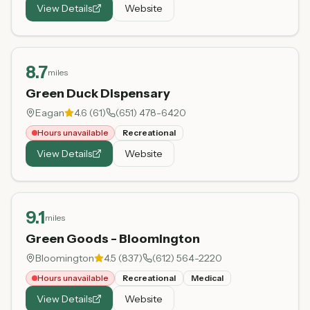
View Details
Website
8.7
miles
Green Duck Dispensary
Eagan
4.6
(
61
)
(651) 478-6420
Hours unavailable
Recreational
View Details
Website
9.1
miles
Green Goods - Bloomington
Bloomington
4.5
(
837
)
(612) 564-2220
Hours unavailable
Recreational
Medical
View Details
Website