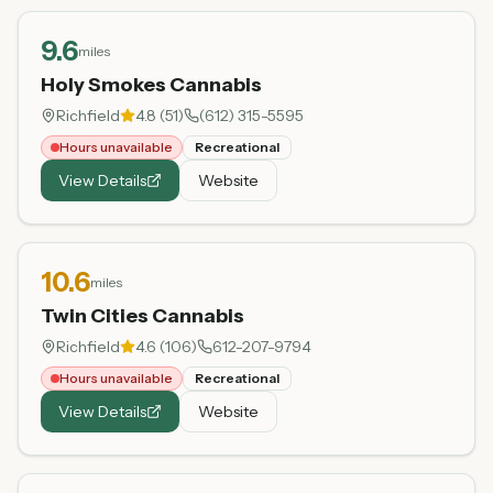
9.6
miles
Holy Smokes Cannabis
Richfield
4.8
(
51
)
(612) 315-5595
Hours unavailable
Recreational
View Details
Website
10.6
miles
Twin Cities Cannabis
Richfield
4.6
(
106
)
612-207-9794
Hours unavailable
Recreational
View Details
Website