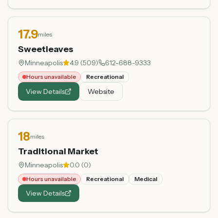
17.9
miles
Sweetleaves
Minneapolis
4.9
(
509
)
612-688-9333
Hours unavailable
Recreational
View Details
Website
18
miles
Traditional Market
Minneapolis
0.0
(
0
)
Hours unavailable
Recreational
Medical
View Details