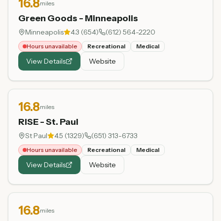
16.8
miles
Green Goods - Minneapolis
Minneapolis
4.3
(
654
)
(612) 564-2220
Hours unavailable
Recreational
Medical
View Details
Website
16.8
miles
RISE - St. Paul
St Paul
4.5
(
1329
)
(651) 313-6733
Hours unavailable
Recreational
Medical
View Details
Website
16.8
miles