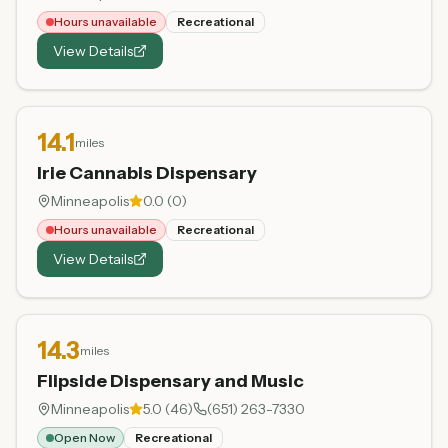
Hours unavailable
Recreational
View Details
14.1
miles
Irie Cannabis Dispensary
Minneapolis
0.0
(
0
)
Hours unavailable
Recreational
View Details
14.3
miles
Flipside Dispensary and Music
Minneapolis
5.0
(
46
)
(651) 263-7330
Open Now
Recreational