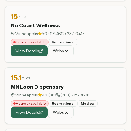
15
miles
No Coast Wellness
Minneapolis
5.0
(
1
)
(612) 237-0417
Hours unavailable
Recreational
View Details
Website
15.1
miles
MN Loon Dispensary
Minneapolis
4.9
(
38
)
(763) 215-8828
Hours unavailable
Recreational
Medical
View Details
Website