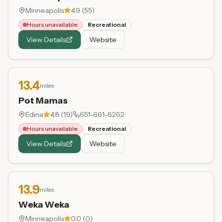
Minneapolis
4.9
(
55
)
Hours unavailable
Recreational
View Details
Website
13.4
miles
Pot Mamas
Edina
4.8
(
19
)
651-661-6262
Hours unavailable
Recreational
View Details
Website
13.9
miles
Weka Weka
Minneapolis
0.0
(
0
)