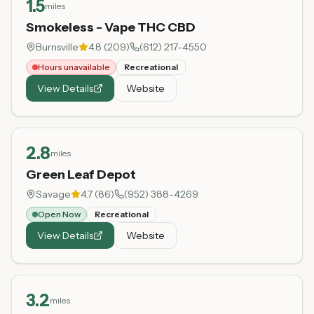
1.5
miles
Smokeless - Vape THC CBD
Burnsville
4.8
(
209
)
(612) 217-4550
Hours unavailable
Recreational
View Details
Website
2.8
miles
Green Leaf Depot
Savage
4.7
(
86
)
(952) 388-4269
Open Now
Recreational
View Details
Website
3.2
miles