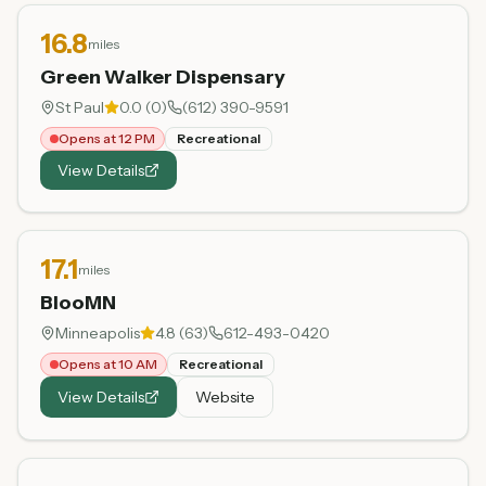
16.8
miles
Green Walker Dispensary
St Paul
0.0
(
0
)
(612) 390-9591
Opens at 12 PM
Recreational
View Details
17.1
miles
BlooMN
Minneapolis
4.8
(
63
)
612-493-0420
Opens at 10 AM
Recreational
View Details
Website