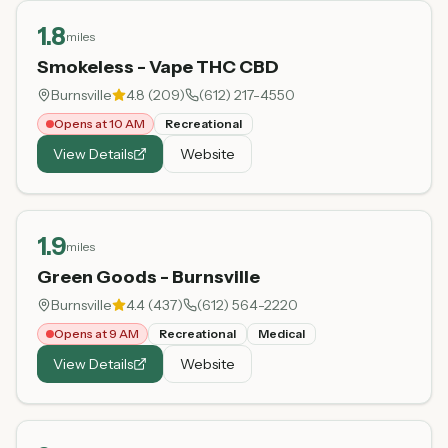
1.8
miles
Smokeless - Vape THC CBD
Burnsville
4.8
(
209
)
(612) 217-4550
Opens at 10 AM
Recreational
View Details
Website
1.9
miles
Green Goods - Burnsville
Burnsville
4.4
(
437
)
(612) 564-2220
Opens at 9 AM
Recreational
Medical
View Details
Website