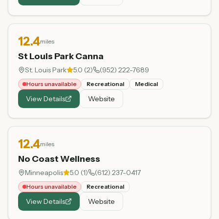
12.4
miles
St Louis Park Canna
St. Louis Park
5.0
(
2
)
(952) 222-7689
Hours unavailable
Recreational
Medical
View Details
Website
12.4
miles
No Coast Wellness
Minneapolis
5.0
(
1
)
(612) 237-0417
Hours unavailable
Recreational
View Details
Website