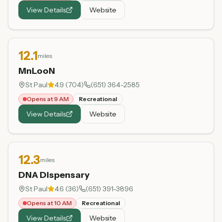
View Details
Website
12.1
miles
MnLooN
St Paul
4.9
(
704
)
(651) 364-2585
Opens at 9 AM
Recreational
View Details
Website
12.3
miles
DNA Dispensary
St Paul
4.6
(
36
)
(651) 391-3896
Opens at 10 AM
Recreational
View Details
Website