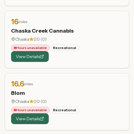
16
miles
Chaska Creek Cannabis
Chaska
0.0
(
0
)
Hours unavailable
Recreational
View Details
16.6
miles
Blom
Chaska
0.0
(
0
)
Hours unavailable
Recreational
View Details