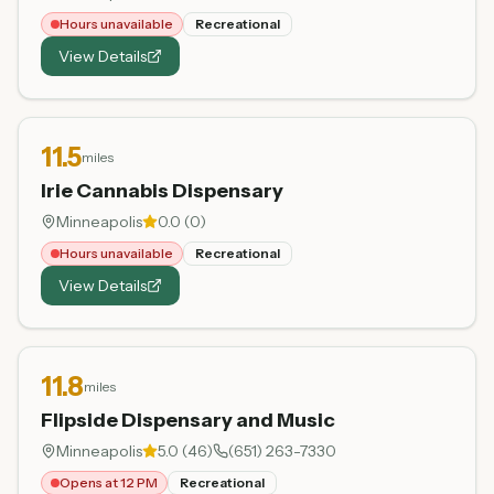
Hours unavailable
Recreational
View Details
11.5
miles
Irie Cannabis Dispensary
Minneapolis
0.0
(
0
)
Hours unavailable
Recreational
View Details
11.8
miles
Flipside Dispensary and Music
Minneapolis
5.0
(
46
)
(651) 263-7330
Opens at 12 PM
Recreational