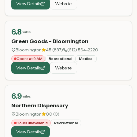
View Details
Website
6.8
miles
Green Goods - Bloomington
Bloomington
4.5
(
837
)
(612) 564-2220
Opens at 9 AM
Recreational
Medical
View Details
Website
6.9
miles
Northern Dispensary
Bloomington
0.0
(
0
)
Hours unavailable
Recreational
View Details