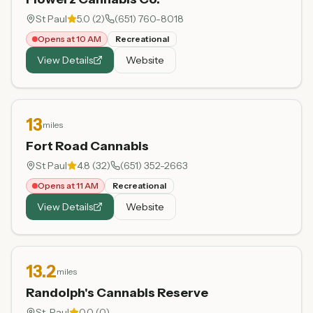
St Paul
5.0
(
2
)
(651) 760-8018
Opens at 10 AM
Recreational
View Details
Website
13
miles
Fort Road Cannabis
St Paul
4.8
(
32
)
(651) 352-2663
Opens at 11 AM
Recreational
View Details
Website
13.2
miles
Randolph's Cannabis Reserve
St. Paul
0.0
(
0
)