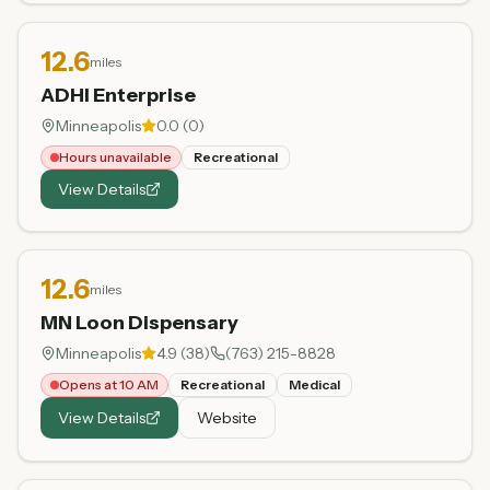
12.6
miles
ADHI Enterprise
Minneapolis
0.0
(
0
)
Hours unavailable
Recreational
View Details
12.6
miles
MN Loon Dispensary
Minneapolis
4.9
(
38
)
(763) 215-8828
Opens at 10 AM
Recreational
Medical
View Details
Website