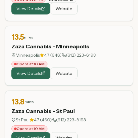
View Details
Website
13.5
miles
Zaza Cannabis - Minneapolis
Minneapolis
4.7
(
648
)
(612) 223-8193
Opens at 10 AM
View Details
Website
13.8
miles
Zaza Cannabis - St Paul
St Paul
4.7
(
460
)
(612) 223-8193
Opens at 10 AM
View Details
Website