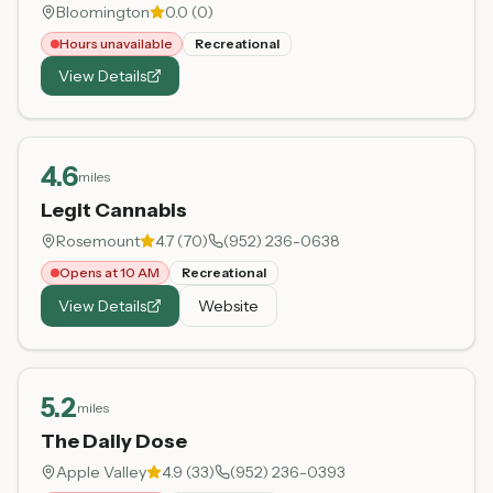
Bloomington
0.0
(
0
)
Hours unavailable
Recreational
View Details
4.6
miles
Legit Cannabis
Rosemount
4.7
(
70
)
(952) 236-0638
Opens at 10 AM
Recreational
View Details
Website
5.2
miles
The Daily Dose
Apple Valley
4.9
(
33
)
(952) 236-0393