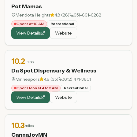
Pot Mamas
Mendota Heights
4.8
(
28
)
651-661-6262
Opens at 10 AM
Recreational
View Details
Website
10.2
miles
Da Spot Dispensary & Wellness
Minneapolis
4.9
(
35
)
(612) 471-3601
Opens Mon at 4 to 5 AM
Recreational
View Details
Website
10.3
miles
CannaJoyMN