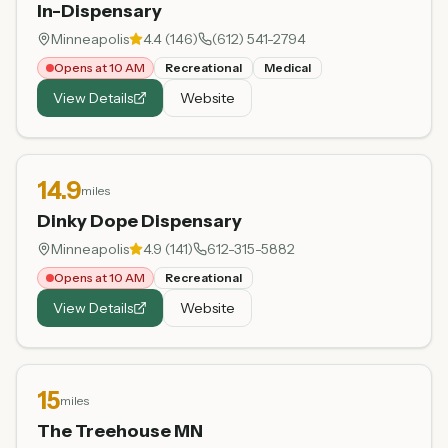
In-Dispensary
Minneapolis
4.4
(
146
)
(612) 541-2794
Opens at 10 AM
Recreational
Medical
View Details
Website
14.9
miles
Dinky Dope Dispensary
Minneapolis
4.9
(
141
)
612-315-5882
Opens at 10 AM
Recreational
View Details
Website
15
miles
The Treehouse MN