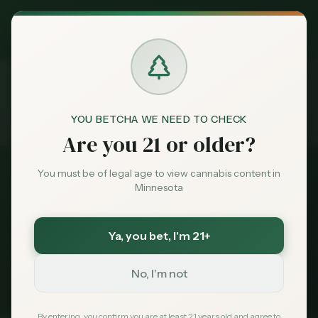
Exclusive Deal:
MN Medical Card for
$
99
$
139
use code
MNHUB
Claim
Dispensaries
Brands
YOU BETCHA WE NEED TO CHECK
Dispensaries
Near 55337
Home
Are you 21 or older?
Deals
You must be of legal age to view cannabis content in
All Dispensaries
Minnesota
Sentiment
Dispensaries Near
55337
Ya, you bet
, I'm 21+
107
dispensaries within 30 miles of
Burnsville
, MN
Market
(
55337
)
Data
No, I'm not
235
Total
107
Within 30 mi
Tribal Options Nearby
News
By entering, you confirm you are at least 21 years old and agree to