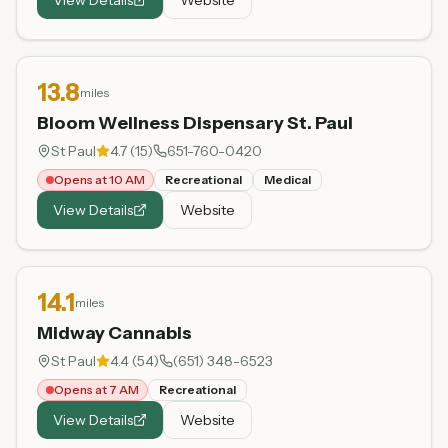
13.8
miles
Bloom Wellness Dispensary St. Paul
St Paul
4.7
(
15
)
651-760-0420
Opens at 10 AM
Recreational
Medical
View Details
Website
14.1
miles
Midway Cannabis
St Paul
4.4
(
54
)
(651) 348-6523
Opens at 7 AM
Recreational
View Details
Website