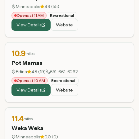
Minneapolis
4.9
(
55
)
Opens at 11 AM
Recreational
View Details
Website
10.9
miles
Pot Mamas
Edina
4.8
(
19
)
651-661-6262
Opens at 10 AM
Recreational
View Details
Website
11.4
miles
Weka Weka
Minneapolis
0.0
(
0
)