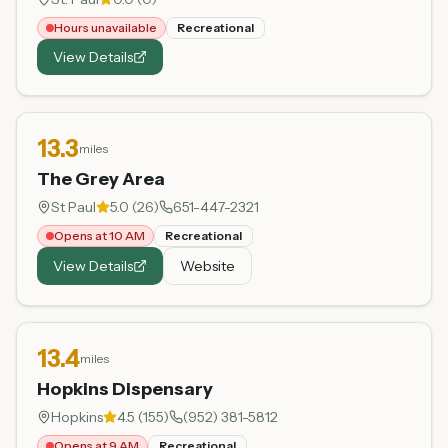
Hours unavailable
Recreational
View Details
13.3
miles
The Grey Area
St Paul
5.0
(
26
)
651-447-2321
Opens at 10 AM
Recreational
View Details
Website
13.4
miles
Hopkins Dispensary
Hopkins
4.5
(
155
)
(952) 381-5812
Opens at 9 AM
Recreational