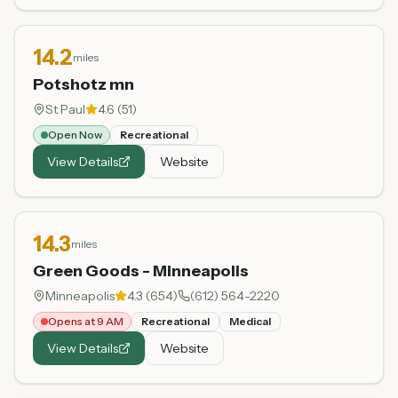
14.2
miles
Potshotz mn
St Paul
4.6
(
51
)
Open Now
Recreational
View Details
Website
14.3
miles
Green Goods - Minneapolis
Minneapolis
4.3
(
654
)
(612) 564-2220
Opens at 9 AM
Recreational
Medical
View Details
Website