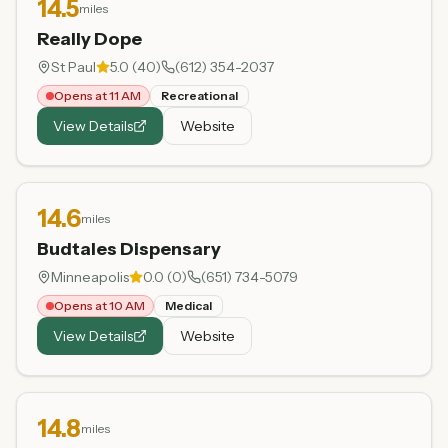
14.5
miles
Really Dope
St Paul
5.0
(
40
)
(612) 354-2037
Opens at 11 AM
Recreational
View Details
Website
14.6
miles
Budtales Dispensary
Minneapolis
0.0
(
0
)
(651) 734-5079
Opens at 10 AM
Medical
View Details
Website
14.8
miles