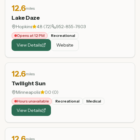
12.6
miles
Lake Daze
Hopkins
4.8
(
72
)
952-855-7603
Opens at 12 PM
Recreational
View Details
Website
12.6
miles
Twilight Sun
Minneapolis
0.0
(
0
)
Hours unavailable
Recreational
Medical
View Details
12.6
miles