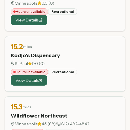
Minneapolis
0.0
(
0
)
Hours unavailable
Recreational
View Details
15.2
miles
Kodjo's Dispensary
St Paul
0.0
(
0
)
Hours unavailable
Recreational
View Details
15.3
miles
Wildflower Northeast
Minneapolis
4.5
(
68
)
(612) 482-4842