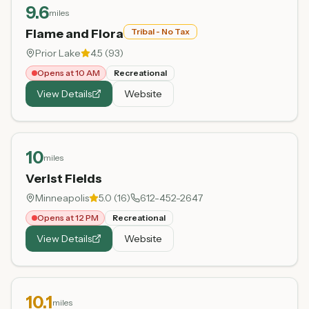
9.6
miles
Flame and Flora
Tribal - No Tax
Prior Lake
4.5
(
93
)
Opens at 10 AM
Recreational
View Details
Website
10
miles
Verist Fields
Minneapolis
5.0
(
16
)
612-452-2647
Opens at 12 PM
Recreational
View Details
Website
10.1
miles