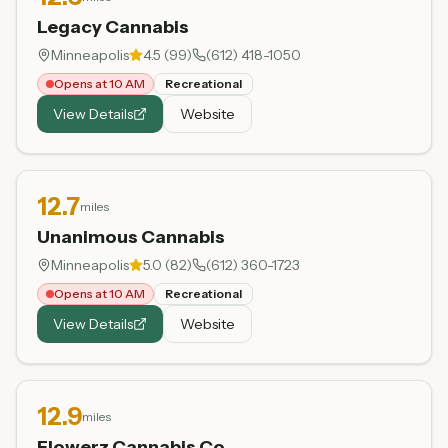
Legacy Cannabis
Minneapolis
4.5
(
99
)
(612) 418-1050
Opens at 10 AM
Recreational
View Details
Website
12.7
miles
Unanimous Cannabis
Minneapolis
5.0
(
82
)
(612) 360-1723
Opens at 10 AM
Recreational
View Details
Website
12.9
miles
Flowerz Cannabis Co.