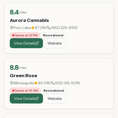
8.4
miles
Aurora Cannabis
Prior Lake
4.7
(
38
)
(952) 226-9333
Opens at 12 PM
Recreational
View Details
Website
8.8
miles
Green Rose
Minneapolis
4.9
(
118
)
(612) 315-5078
Opens at 10 AM
Recreational
View Details
Website