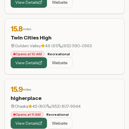
View Details
Website
15.8
miles
Twin Cities High
Golden Valley
4.6
(
61
)
(612) 590-0563
Opens at 10 AM
Recreational
View Details
Website
15.9
miles
higherplace
Chaska
4.5
(
80
)
(952) 807-9944
Opens at 11 AM
Recreational
View Details
Website