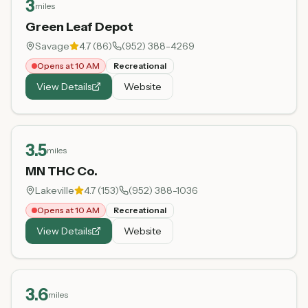
3
miles
Green Leaf Depot
Savage
4.7
(
86
)
(952) 388-4269
Opens at 10 AM
Recreational
View Details
Website
3.5
miles
MN THC Co.
Lakeville
4.7
(
153
)
(952) 388-1036
Opens at 10 AM
Recreational
View Details
Website
3.6
miles