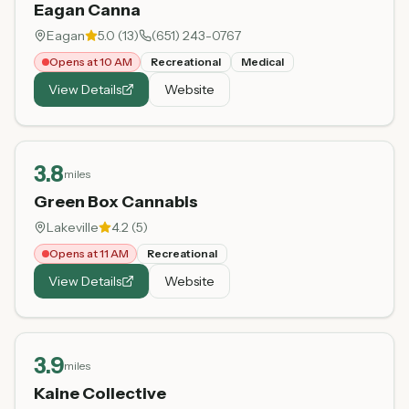
Eagan Canna
Eagan
5.0
(
13
)
(651) 243-0767
Opens at 10 AM
Recreational
Medical
View Details
Website
3.8
miles
Green Box Cannabis
Lakeville
4.2
(
5
)
Opens at 11 AM
Recreational
View Details
Website
3.9
miles
Kaine Collective