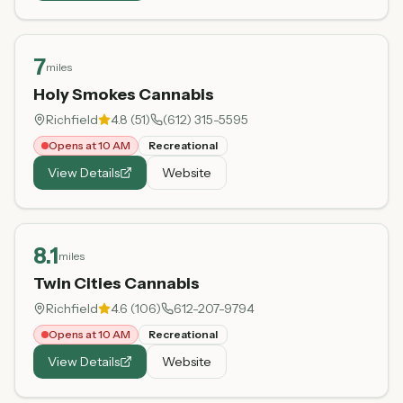
7
miles
Holy Smokes Cannabis
Richfield
4.8
(
51
)
(612) 315-5595
Opens at 10 AM
Recreational
View Details
Website
8.1
miles
Twin Cities Cannabis
Richfield
4.6
(
106
)
612-207-9794
Opens at 10 AM
Recreational
View Details
Website