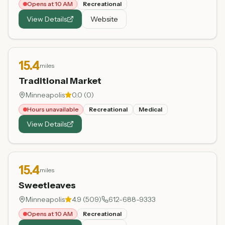
Opens at 10 AM
Recreational
View Details
Website
15.4
miles
Traditional Market
Minneapolis
0.0
(
0
)
Hours unavailable
Recreational
Medical
View Details
15.4
miles
Sweetleaves
Minneapolis
4.9
(
509
)
612-688-9333
Opens at 10 AM
Recreational