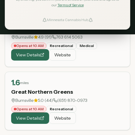
our
Terms of Service
1.2
miles
Minnesota Cannabis Hub
ind Dispensaries
Love is an Ingredient
Burnsville
4.9
(
91
)
763 614 5063
Favorites
Opens at 10 AM
Recreational
Medical
View Details
Website
1.6
miles
Great Northern Greens
Burnsville
5.0
(
44
)
(651) 870-0973
Opens at 10 AM
Recreational
View Details
Website