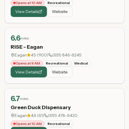
Opens at 10 AM
Recreational
View Details
Website
6.6
miles
RISE - Eagan
Eagan
4.5
(
1100
)
(651) 846-9245
Opens at 9 AM
Recreational
Medical
View Details
Website
6.7
miles
Green Duck Dispensary
Eagan
4.6
(
61
)
(651) 478-6420
Opens at 10 AM
Recreational