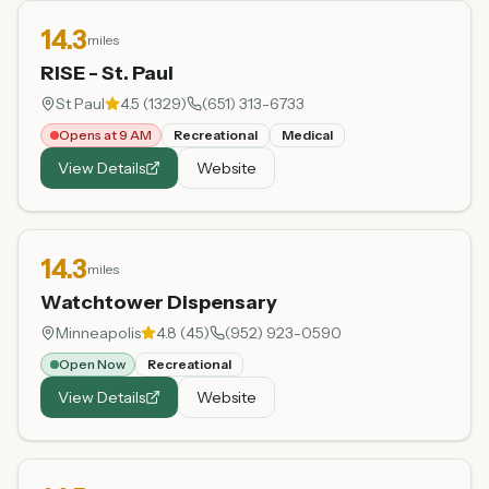
14.3
miles
RISE - St. Paul
St Paul
4.5
(
1329
)
(651) 313-6733
Opens at 9 AM
Recreational
Medical
View Details
Website
14.3
miles
Watchtower Dispensary
Minneapolis
4.8
(
45
)
(952) 923-0590
Open Now
Recreational
View Details
Website