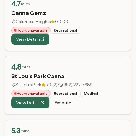
4.7
miles
Canna Gemz
Columbia Heights
0.0
(
0
)
Hours unavailable
Recreational
View Details
4.8
miles
St Louis Park Canna
St. Louis Park
5.0
(
2
)
(952) 222-7689
Hours unavailable
Recreational
Medical
View Details
Website
5.3
miles