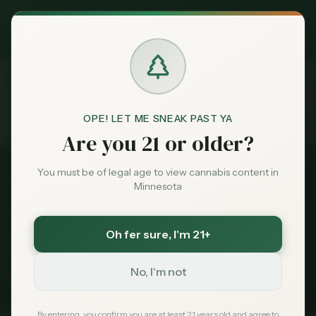
Exclusive Deal:
MN Medical Card for
$
99
$
139
use code
MNHUB
Claim
Dispensaries
Brands
OPE! LET ME SNEAK PAST YA
Dispensaries
Near 55411
Home
Are you 21 or older?
Deals
You must be of legal age to view cannabis content in
All Dispensaries
Minnesota
Sentiment
Dispensaries Near
55411
Oh fer sure
, I'm 21+
113
dispensaries within 30 miles of
Minneapolis
, MN
Market
(
55411
)
Data
No, I'm not
235
Total
113
Within 30 mi
Tribal Options Nearby
News
By entering, you confirm you are at least 21 years old and agree to