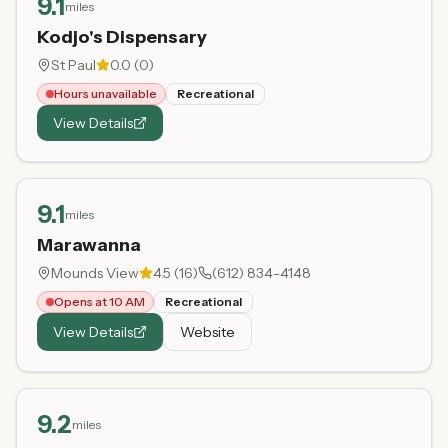
9.1
miles
Kodjo's Dispensary
St Paul
0.0
(
0
)
Hours unavailable
Recreational
View Details
9.1
miles
Marawanna
Mounds View
4.5
(
16
)
(612) 834-4148
Opens at 10 AM
Recreational
View Details
Website
9.2
miles