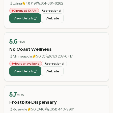
Edina
4.8
(
19
)
651-661-6262
Opens at 10 AM
Recreational
View Details
Website
5.6
miles
No Coast Wellness
Minneapolis
5.0
(
1
)
(612) 237-0417
Hours unavailable
Recreational
View Details
Website
5.7
miles
Frostbite Dispensary
Roseville
5.0
(
340
)
(651) 440-9991