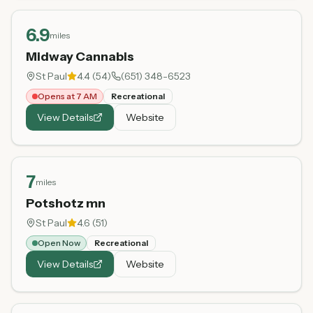
6.9
miles
Midway Cannabis
St Paul
4.4
(
54
)
(651) 348-6523
Opens at 7 AM
Recreational
View Details
Website
7
miles
Potshotz mn
St Paul
4.6
(
51
)
Open Now
Recreational
View Details
Website