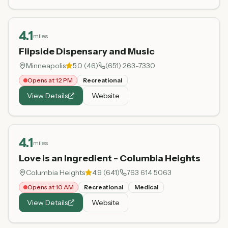
4.1
miles
Flipside Dispensary and Music
Minneapolis
5.0
(
46
)
(651) 263-7330
Opens at 12 PM
Recreational
View Details
Website
4.1
miles
Love is an Ingredient - Columbia Heights
Columbia Heights
4.9
(
641
)
763 614 5063
Opens at 10 AM
Recreational
Medical
View Details
Website