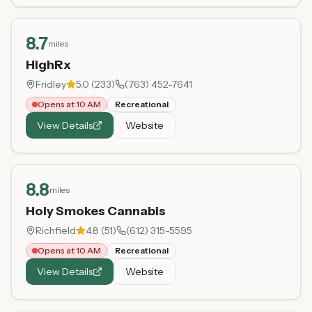
8.7
miles
HighRx
Fridley
5.0
(
233
)
(763) 452-7641
Opens at 10 AM
Recreational
View Details
Website
8.8
miles
Holy Smokes Cannabis
Richfield
4.8
(
51
)
(612) 315-5595
Opens at 10 AM
Recreational
View Details
Website