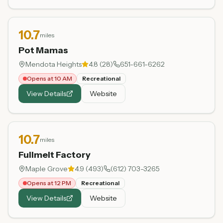
10.7
miles
Pot Mamas
Mendota Heights
4.8
(
28
)
651-661-6262
Opens at 10 AM
Recreational
View Details
Website
10.7
miles
Fullmelt Factory
Maple Grove
4.9
(
493
)
(612) 703-3265
Opens at 12 PM
Recreational
View Details
Website