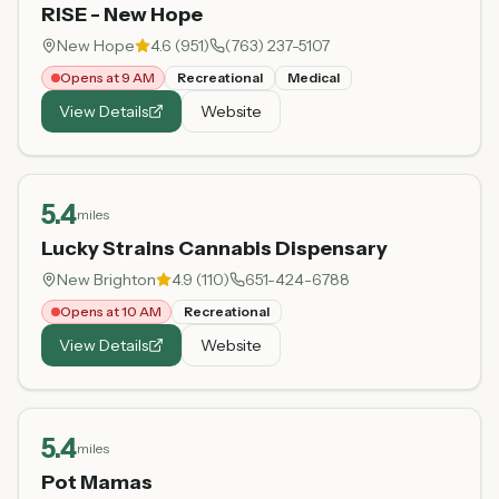
RISE - New Hope
New Hope
4.6
(
951
)
(763) 237-5107
Opens at 9 AM
Recreational
Medical
View Details
Website
5.4
miles
Lucky Strains Cannabis Dispensary
New Brighton
4.9
(
110
)
651-424-6788
Opens at 10 AM
Recreational
View Details
Website
5.4
miles
Pot Mamas