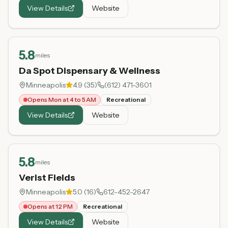
View Details
Website
5.8
miles
Da Spot Dispensary & Wellness
Minneapolis
4.9
(
35
)
(612) 471-3601
Opens Mon at 4 to 5 AM
Recreational
View Details
Website
5.8
miles
Verist Fields
Minneapolis
5.0
(
16
)
612-452-2647
Opens at 12 PM
Recreational
View Details
Website