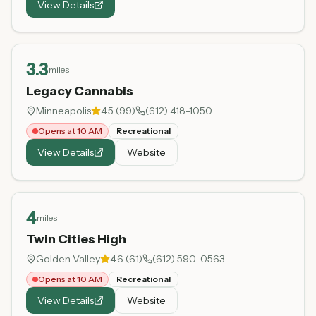
View Details
3.3
miles
Legacy Cannabis
Minneapolis
4.5
(
99
)
(612) 418-1050
Opens at 10 AM
Recreational
View Details
Website
4
miles
Twin Cities High
Golden Valley
4.6
(
61
)
(612) 590-0563
Opens at 10 AM
Recreational
View Details
Website