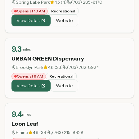
Spring Lake Park
4.5
(
4
)
(763) 285-8170
Opens at 10 AM
Recreational
View Details
Website
9.3
miles
URBAN GREEN Dispensary
Brooklyn Park
4.8
(
23
)
(763) 762-8924
Opens at 9 AM
Recreational
View Details
Website
9.4
miles
Loon Leaf
Blaine
4.9
(
38
)
(763) 215-8828