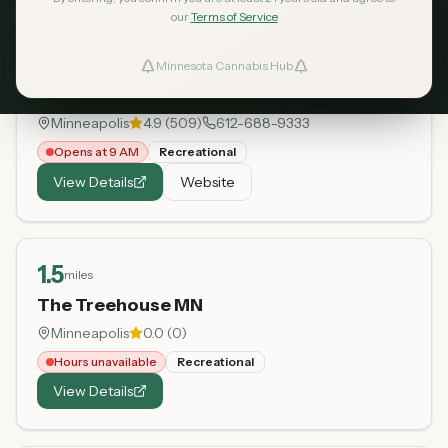
our
Terms of Service
0.9
miles
Minnesota Cannabis Hub
ind Dispensaries
Sweetleaves
Minneapolis
4.9
(
509
)
612-688-9333
Favorites
Opens at 9 AM
Recreational
View Details
Website
1.5
miles
The Treehouse MN
Minneapolis
0.0
(
0
)
Hours unavailable
Recreational
View Details