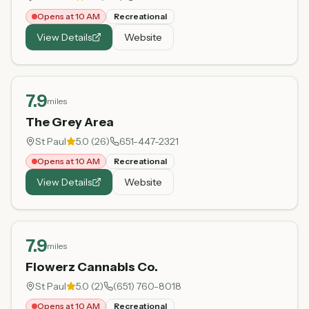
Opens at 10 AM
Recreational
View Details
Website
7.9
miles
The Grey Area
St Paul
5.0
(
26
)
651-447-2321
Opens at 10 AM
Recreational
View Details
Website
7.9
miles
Flowerz Cannabis Co.
St Paul
5.0
(
2
)
(651) 760-8018
Opens at 10 AM
Recreational