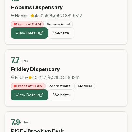
Hopkins Dispensary
Hopkins
4.5
(
155
)
(952) 381-5812
Opens at 9 AM
Recreational
View Details
Website
7.7
miles
Fridley Dispensary
Fridley
4.5
(
147
)
(763) 339-1261
Opens at 10 AM
Recreational
Medical
View Details
Website
7.9
miles
RISE - Brooklyn Park