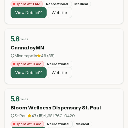
Opens at 11 AM
Recreational
Medical
View Details
Website
5.8
miles
CannaJoyMN
Minneapolis
4.9
(
55
)
Opens at 10 AM
Recreational
View Details
Website
5.8
miles
Bloom Wellness Dispensary St. Paul
St Paul
4.7
(
15
)
651-760-0420
Opens at 10 AM
Recreational
Medical