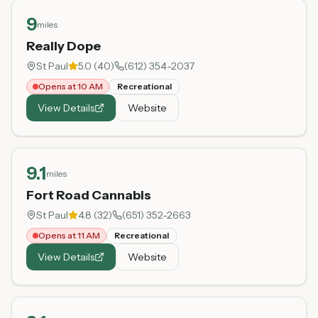
9
miles
Really Dope
St Paul
5.0
(
40
)
(612) 354-2037
Opens at 10 AM
Recreational
View Details
Website
9.1
miles
Fort Road Cannabis
St Paul
4.8
(
32
)
(651) 352-2663
Opens at 11 AM
Recreational
View Details
Website