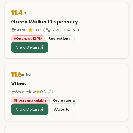
11.4
miles
Green Walker Dispensary
St Paul
0.0
(
0
)
(612) 390-9591
Opens at 12 PM
Recreational
View Details
11.5
miles
Vibes
Shoreview
0.0
(
0
)
Hours unavailable
Recreational
View Details
Website