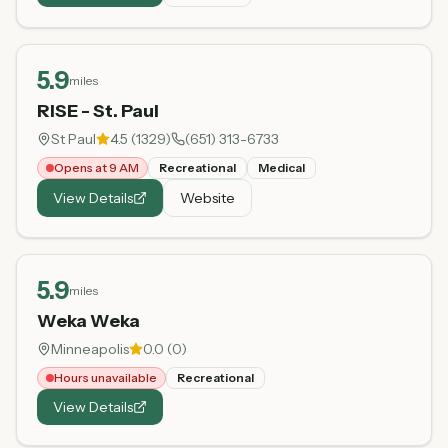
5.9
miles
RISE - St. Paul
St Paul
4.5
(
1329
)
(651) 313-6733
Opens at 9 AM
Recreational
Medical
View Details
Website
5.9
miles
Weka Weka
Minneapolis
0.0
(
0
)
Hours unavailable
Recreational
View Details