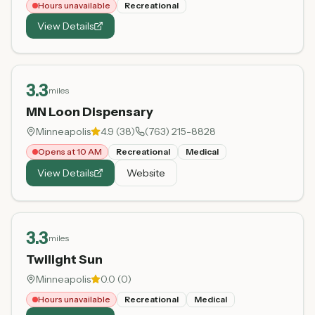
Hours unavailable
Recreational
View Details
3.3
miles
MN Loon Dispensary
Minneapolis
4.9
(
38
)
(763) 215-8828
Opens at 10 AM
Recreational
Medical
View Details
Website
3.3
miles
Twilight Sun
Minneapolis
0.0
(
0
)
Hours unavailable
Recreational
Medical