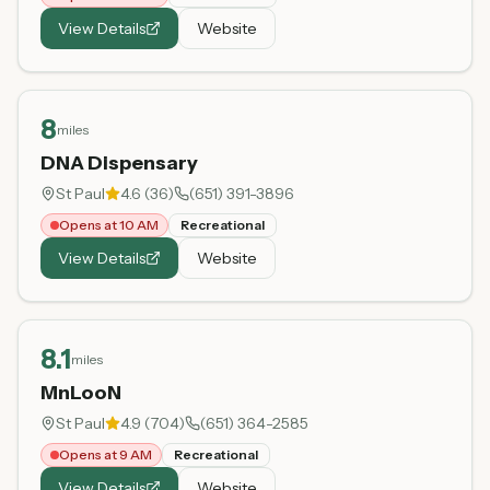
View Details
Website
8
miles
DNA Dispensary
St Paul
4.6
(
36
)
(651) 391-3896
Opens at 10 AM
Recreational
View Details
Website
8.1
miles
MnLooN
St Paul
4.9
(
704
)
(651) 364-2585
Opens at 9 AM
Recreational
View Details
Website