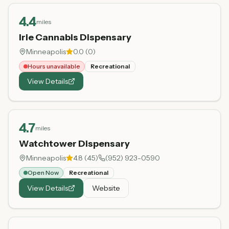
4.4
miles
Irie Cannabis Dispensary
Minneapolis
0.0
(
0
)
Hours unavailable
Recreational
View Details
4.7
miles
Watchtower Dispensary
Minneapolis
4.8
(
45
)
(952) 923-0590
Open Now
Recreational
View Details
Website