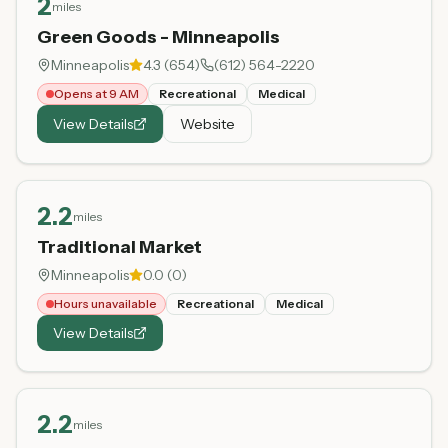
2
miles
Green Goods - Minneapolis
Minneapolis
4.3
(
654
)
(612) 564-2220
Opens at 9 AM
Recreational
Medical
View Details
Website
2.2
miles
Traditional Market
Minneapolis
0.0
(
0
)
Hours unavailable
Recreational
Medical
View Details
2.2
miles