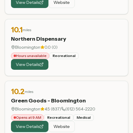
View Details
Website
10.1
miles
Northern Dispensary
Bloomington
0.0
(
0
)
Hours unavailable
Recreational
View Details
10.2
miles
Green Goods - Bloomington
Bloomington
4.5
(
837
)
(612) 564-2220
Opens at 9 AM
Recreational
Medical
View Details
Website