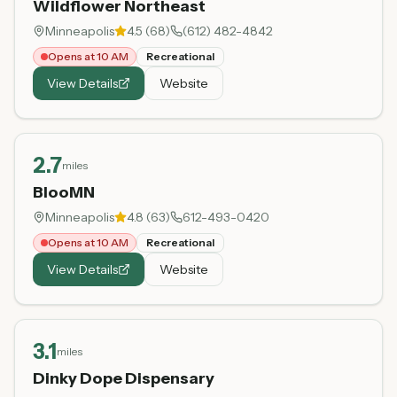
Wildflower Northeast
Minneapolis
4.5
(
68
)
(612) 482-4842
Opens at 10 AM
Recreational
View Details
Website
2.7
miles
BlooMN
Minneapolis
4.8
(
63
)
612-493-0420
Opens at 10 AM
Recreational
View Details
Website
3.1
miles
Dinky Dope Dispensary