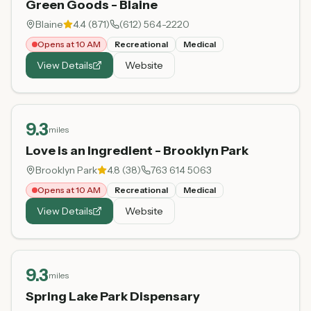
Green Goods - Blaine
Blaine
4.4
(
871
)
(612) 564-2220
Opens at 10 AM
Recreational
Medical
View Details
Website
9.3
miles
Love is an Ingredient - Brooklyn Park
Brooklyn Park
4.8
(
38
)
763 614 5063
Opens at 10 AM
Recreational
Medical
View Details
Website
9.3
miles
Spring Lake Park Dispensary