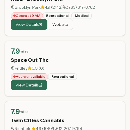
Brooklyn Park
4.9
(
2142
)
(763) 317-6762
Opens at 9 AM
Recreational
Medical
View Details
Website
7.9
miles
Space Out Thc
Fridley
0.0
(
0
)
Hours unavailable
Recreational
View Details
7.9
miles
Twin Cities Cannabis
Richfield
4.6
(
106
)
612-207-9794