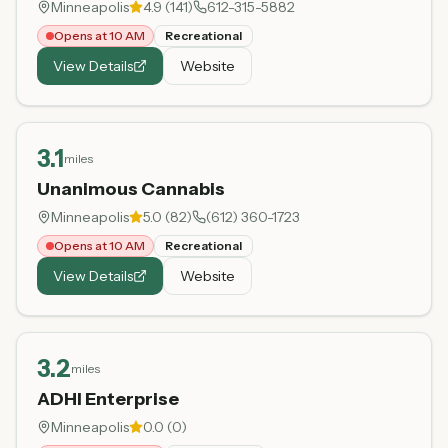
Minneapolis
4.9
(
141
)
612-315-5882
Opens at 10 AM
Recreational
View Details
Website
3.1
miles
Unanimous Cannabis
Minneapolis
5.0
(
82
)
(612) 360-1723
Opens at 10 AM
Recreational
View Details
Website
3.2
miles
ADHI Enterprise
Minneapolis
0.0
(
0
)