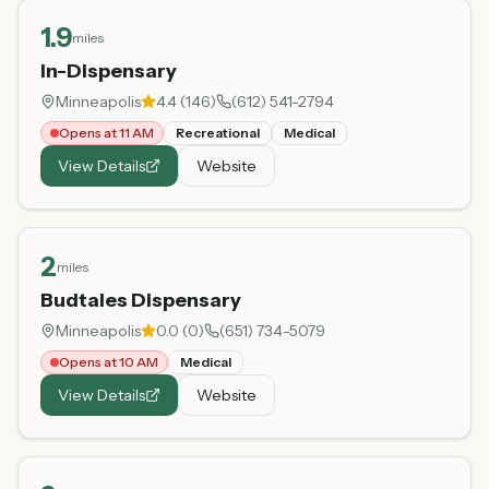
1.9
miles
In-Dispensary
Minneapolis
4.4
(
146
)
(612) 541-2794
Opens at 11 AM
Recreational
Medical
View Details
Website
2
miles
Budtales Dispensary
Minneapolis
0.0
(
0
)
(651) 734-5079
Opens at 10 AM
Medical
View Details
Website