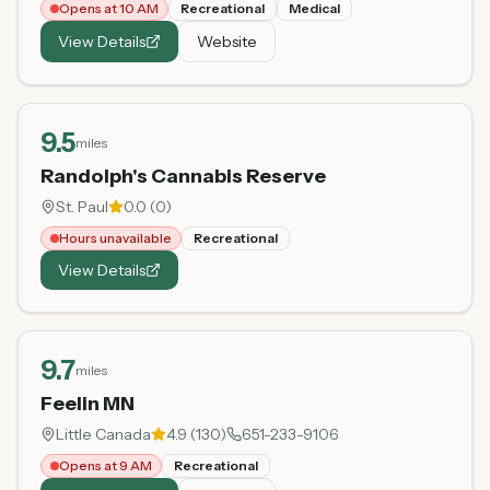
Opens at 10 AM
Recreational
Medical
View Details
Website
9.5
miles
Randolph's Cannabis Reserve
St. Paul
0.0
(
0
)
Hours unavailable
Recreational
View Details
9.7
miles
Feelin MN
Little Canada
4.9
(
130
)
651-233-9106
Opens at 9 AM
Recreational