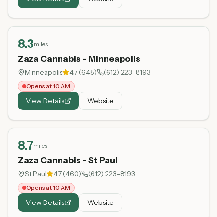
8.3
miles
Zaza Cannabis - Minneapolis
Minneapolis
4.7
(
648
)
(612) 223-8193
Opens at 10 AM
View Details
Website
8.7
miles
Zaza Cannabis - St Paul
St Paul
4.7
(
460
)
(612) 223-8193
Opens at 10 AM
View Details
Website