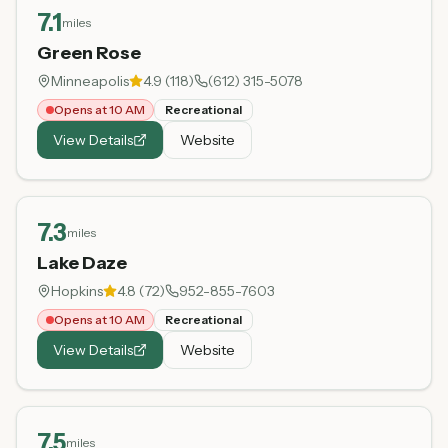
7.1
miles
Green Rose
Minneapolis
4.9
(
118
)
(612) 315-5078
Opens at 10 AM
Recreational
View Details
Website
7.3
miles
Lake Daze
Hopkins
4.8
(
72
)
952-855-7603
Opens at 10 AM
Recreational
View Details
Website
7.5
miles