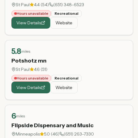
St Paul
4.4
(
54
)
(651) 348-6523
Hours unavailable
Recreational
View Details
Website
5.8
miles
Potshotz mn
St Paul
4.6
(
51
)
Hours unavailable
Recreational
View Details
Website
6
miles
Flipside Dispensary and Music
Minneapolis
5.0
(
46
)
(651) 263-7330