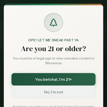
Exclusive Deal:
MN Medical Card for
$
99
$
139
use code
MNHUB
Claim
Dispensaries
Brands
OPE! LET ME SNEAK PAST YA
Dispensaries
Near 55418
Home
Are you 21 or older?
Deals
You must be of legal age to view cannabis content in
All Dispensaries
Minnesota
Sentiment
Dispensaries Near
55418
You betcha!
, I'm 21+
112
dispensaries within 30 miles of
Minneapolis
, MN
Market
(
55418
)
Data
No, I'm not
235
Total
112
Within 30 mi
Tribal Options Nearby
News
By entering, you confirm you are at least 21 years old and agree to