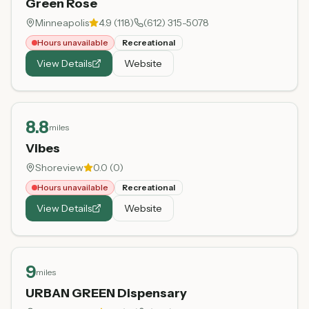
Green Rose
Minneapolis
4.9
(
118
)
(612) 315-5078
Hours unavailable
Recreational
View Details
Website
8.8
miles
Vibes
Shoreview
0.0
(
0
)
Hours unavailable
Recreational
View Details
Website
9
miles
URBAN GREEN Dispensary