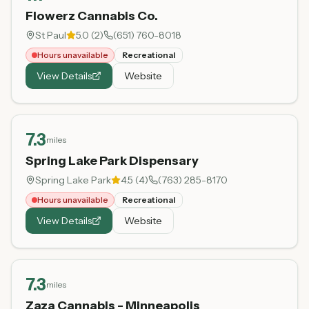
Flowerz Cannabis Co.
St Paul
5.0
(
2
)
(651) 760-8018
Hours unavailable
Recreational
View Details
Website
7.3
miles
Spring Lake Park Dispensary
Spring Lake Park
4.5
(
4
)
(763) 285-8170
Hours unavailable
Recreational
View Details
Website
7.3
miles
Zaza Cannabis - Minneapolis