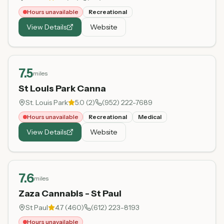
Hours unavailable
Recreational
View Details
Website
7.5
miles
St Louis Park Canna
St. Louis Park
5.0
(
2
)
(952) 222-7689
Hours unavailable
Recreational
Medical
View Details
Website
7.6
miles
Zaza Cannabis - St Paul
St Paul
4.7
(
460
)
(612) 223-8193
Hours unavailable