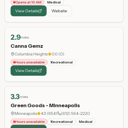
Opens at 10 AM
Medical
View Details
Website
2.9
miles
Canna Gemz
Columbia Heights
0.0
(
0
)
Hours unavailable
Recreational
View Details
3.3
miles
Green Goods - Minneapolis
Minneapolis
4.3
(
654
)
(612) 564-2220
Hours unavailable
Recreational
Medical