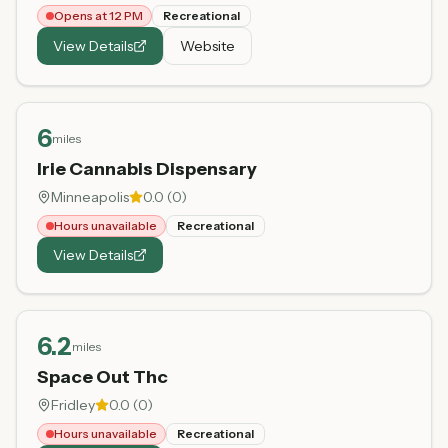
Opens at 12 PM
Recreational
View Details
Website
6
miles
Irie Cannabis Dispensary
Minneapolis
0.0
(
0
)
Hours unavailable
Recreational
View Details
6.2
miles
Space Out Thc
Fridley
0.0
(
0
)
Hours unavailable
Recreational