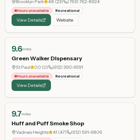
Brooklyn Park
4.8
(
23
)
(763) 762-8924
Hours unavailable
Recreational
View Details
Website
9.6
miles
Green Walker Dispensary
St Paul
0.0
(
0
)
(612) 390-9591
Hours unavailable
Recreational
View Details
9.7
miles
Huff and Puff Smoke Shop
Vadnais Heights
4.1
(
47
)
(612) 591-6806