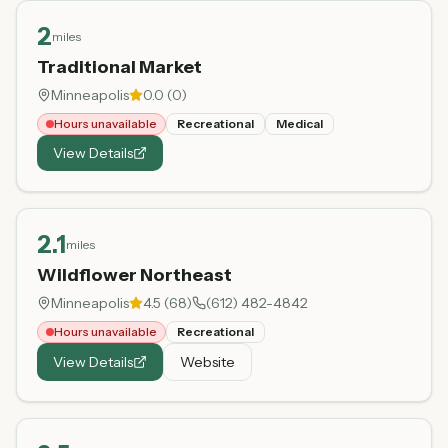
2
miles
Traditional Market
Minneapolis
0.0
(
0
)
Hours unavailable
Recreational
Medical
View Details
2.1
miles
Wildflower Northeast
Minneapolis
4.5
(
68
)
(612) 482-4842
Hours unavailable
Recreational
View Details
Website