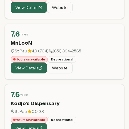
View Details
Website
7.6
miles
MnLooN
St Paul
4.9
(
704
)
(651) 364-2585
Hours unavailable
Recreational
View Details
Website
7.6
miles
Kodjo's Dispensary
St Paul
0.0
(
0
)
Hours unavailable
Recreational
View Details