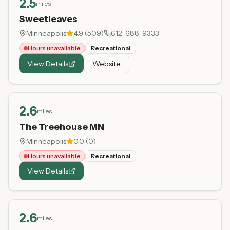
2.5
miles
Sweetleaves
Minneapolis
4.9
(
509
)
612-688-9333
Hours unavailable
Recreational
View Details
Website
2.6
miles
The Treehouse MN
Minneapolis
0.0
(
0
)
Hours unavailable
Recreational
View Details
2.6
miles