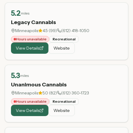
5.2
miles
Legacy Cannabis
Minneapolis
4.5
(
99
)
(612) 418-1050
Hours unavailable
Recreational
View Details
Website
5.3
miles
Unanimous Cannabis
Minneapolis
5.0
(
82
)
(612) 360-1723
Hours unavailable
Recreational
View Details
Website