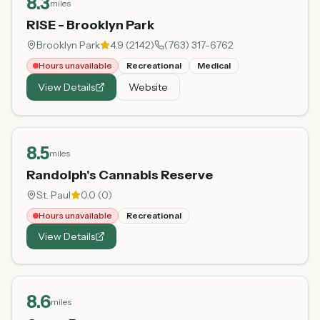
8.3
miles
RISE - Brooklyn Park
Brooklyn Park
4.9
(
2142
)
(763) 317-6762
Hours unavailable
Recreational
Medical
View Details
Website
8.5
miles
Randolph's Cannabis Reserve
St. Paul
0.0
(
0
)
Hours unavailable
Recreational
View Details
8.6
miles