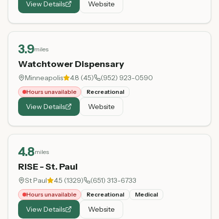
View Details
Website
3.9
miles
Watchtower Dispensary
Minneapolis
4.8
(
45
)
(952) 923-0590
Hours unavailable
Recreational
View Details
Website
4.8
miles
RISE - St. Paul
St Paul
4.5
(
1329
)
(651) 313-6733
Hours unavailable
Recreational
Medical
View Details
Website