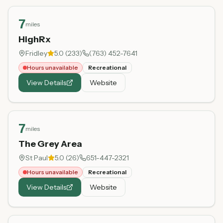
7
miles
HighRx
Fridley
5.0
(
233
)
(763) 452-7641
Hours unavailable
Recreational
View Details
Website
7
miles
The Grey Area
St Paul
5.0
(
26
)
651-447-2321
Hours unavailable
Recreational
View Details
Website