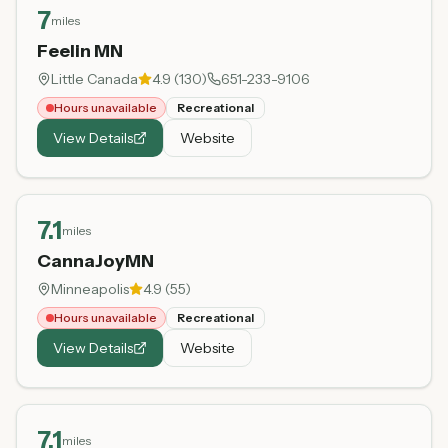
7
miles
Feelin MN
Little Canada
4.9
(
130
)
651-233-9106
Hours unavailable
Recreational
View Details
Website
7.1
miles
CannaJoyMN
Minneapolis
4.9
(
55
)
Hours unavailable
Recreational
View Details
Website
7.1
miles