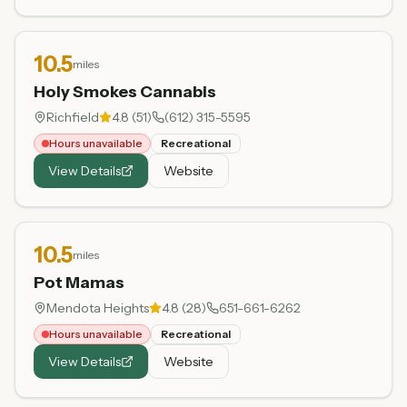
10.5
miles
Holy Smokes Cannabis
Richfield
4.8
(
51
)
(612) 315-5595
Hours unavailable
Recreational
View Details
Website
10.5
miles
Pot Mamas
Mendota Heights
4.8
(
28
)
651-661-6262
Hours unavailable
Recreational
View Details
Website