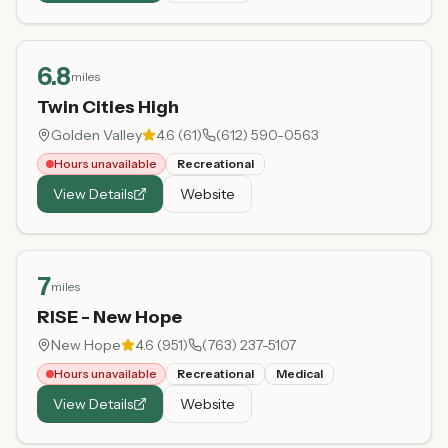
6.8
miles
Twin Cities High
Golden Valley
4.6
(
61
)
(612) 590-0563
Hours unavailable
Recreational
View Details
Website
7
miles
RISE - New Hope
New Hope
4.6
(
951
)
(763) 237-5107
Hours unavailable
Recreational
Medical
View Details
Website