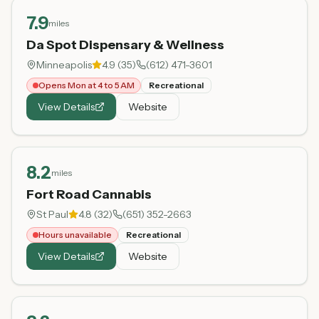
7.9
miles
Da Spot Dispensary & Wellness
Minneapolis
4.9
(
35
)
(612) 471-3601
Opens Mon at 4 to 5 AM
Recreational
View Details
Website
8.2
miles
Fort Road Cannabis
St Paul
4.8
(
32
)
(651) 352-2663
Hours unavailable
Recreational
View Details
Website