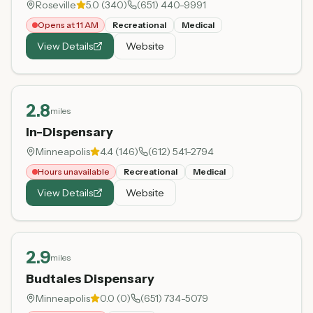
Roseville
5.0
(
340
)
(651) 440-9991
Opens at 11 AM
Recreational
Medical
View Details
Website
2.8
miles
In-Dispensary
Minneapolis
4.4
(
146
)
(612) 541-2794
Hours unavailable
Recreational
Medical
View Details
Website
2.9
miles
Budtales Dispensary
Minneapolis
0.0
(
0
)
(651) 734-5079