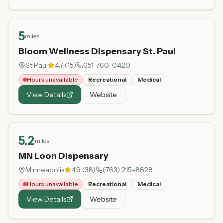
5
miles
Bloom Wellness Dispensary St. Paul
St Paul
4.7
(
15
)
651-760-0420
Hours unavailable
Recreational
Medical
View Details
Website
5.2
miles
MN Loon Dispensary
Minneapolis
4.9
(
38
)
(763) 215-8828
Hours unavailable
Recreational
Medical
View Details
Website