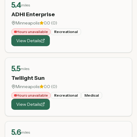
5.4
miles
ADHI Enterprise
Minneapolis
0.0
(
0
)
Hours unavailable
Recreational
View Details
5.5
miles
Twilight Sun
Minneapolis
0.0
(
0
)
Hours unavailable
Recreational
Medical
View Details
5.6
miles