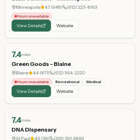
Minneapolis
4.7
(
648
)
(612) 223-8193
Hours unavailable
View Details
Website
7.4
miles
Green Goods - Blaine
Blaine
4.4
(
871
)
(612) 564-2220
Hours unavailable
Recreational
Medical
View Details
Website
7.4
miles
DNA Dispensary
St Paul
4.6
(
36
)
(651) 391-3896