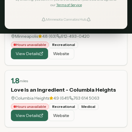
our
Terms of Service
0.3
miles
Minnesota Cannabis Hub
ind Dispensaries
BlooMN
Minneapolis
4.8
(
63
)
612-493-0420
Favorites
Hours unavailable
Recreational
View Details
Website
1.8
miles
Love is an Ingredient - Columbia Heights
Columbia Heights
4.9
(
641
)
763 614 5063
Hours unavailable
Recreational
Medical
View Details
Website