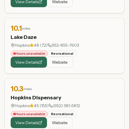
View Details
Website
10.1
miles
Lake Daze
Hopkins
4.8
(
72
)
952-855-7603
Hours unavailable
Recreational
View Details
Website
10.3
miles
Hopkins Dispensary
Hopkins
4.5
(
155
)
(952) 381-5812
Hours unavailable
Recreational
View Details
Website