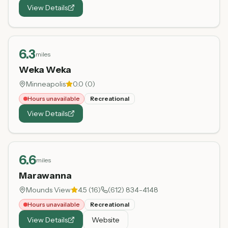
View Details
6.3
miles
Weka Weka
Minneapolis
0.0
(
0
)
Hours unavailable
Recreational
View Details
6.6
miles
Marawanna
Mounds View
4.5
(
16
)
(612) 834-4148
Hours unavailable
Recreational
View Details
Website