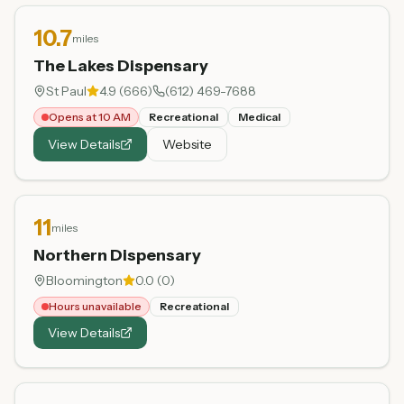
10.7
miles
The Lakes Dispensary
St Paul
4.9
(
666
)
(612) 469-7688
Opens at 10 AM
Recreational
Medical
View Details
Website
11
miles
Northern Dispensary
Bloomington
0.0
(
0
)
Hours unavailable
Recreational
View Details