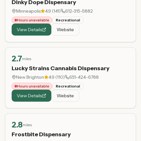
Dinky Dope Dispensary
Minneapolis
4.9
(
141
)
612-315-5882
Hours unavailable
Recreational
View Details
Website
2.7
miles
Lucky Strains Cannabis Dispensary
New Brighton
4.9
(
110
)
651-424-6788
Hours unavailable
Recreational
View Details
Website
2.8
miles
Frostbite Dispensary