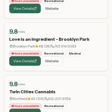
Hours unavailable
Recreational
View Details
Website
9.8
miles
Love is an Ingredient - Brooklyn Park
Brooklyn Park
4.8
(
38
)
763 614 5063
Hours unavailable
Recreational
Medical
View Details
Website
9.8
miles
Twin Cities Cannabis
Richfield
4.6
(
106
)
612-207-9794
Hours unavailable
Recreational