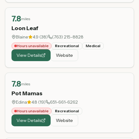
7.8
miles
Loon Leaf
Blaine
4.9
(
38
)
(763) 215-8828
Hours unavailable
Recreational
Medical
View Details
Website
7.8
miles
Pot Mamas
Edina
4.8
(
19
)
651-661-6262
Hours unavailable
Recreational
View Details
Website