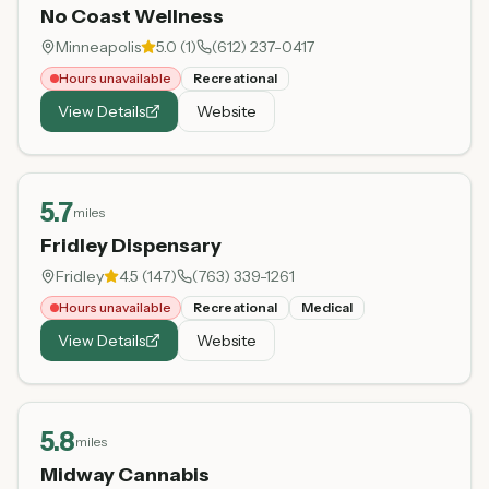
No Coast Wellness
Minneapolis
5.0
(
1
)
(612) 237-0417
Hours unavailable
Recreational
View Details
Website
5.7
miles
Fridley Dispensary
Fridley
4.5
(
147
)
(763) 339-1261
Hours unavailable
Recreational
Medical
View Details
Website
5.8
miles
Midway Cannabis