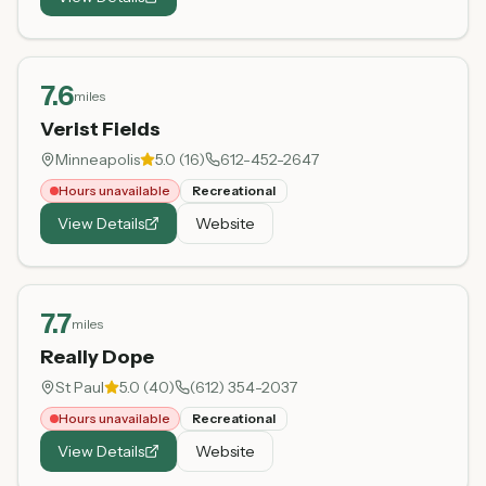
7.6
miles
Verist Fields
Minneapolis
5.0
(
16
)
612-452-2647
Hours unavailable
Recreational
View Details
Website
7.7
miles
Really Dope
St Paul
5.0
(
40
)
(612) 354-2037
Hours unavailable
Recreational
View Details
Website